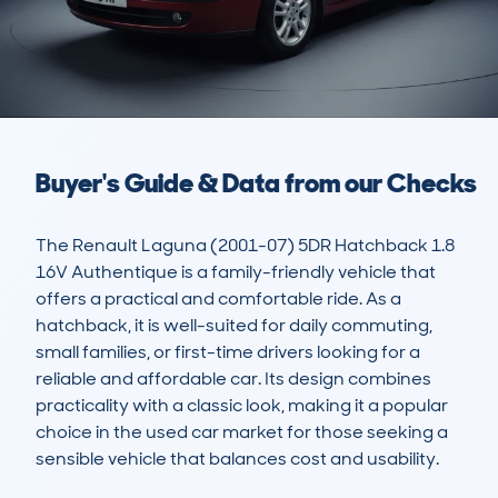
Buyer's Guide & Data from our Checks
The Renault Laguna (2001-07) 5DR Hatchback 1.8 
16V Authentique is a family-friendly vehicle that 
offers a practical and comfortable ride. As a 
hatchback, it is well-suited for daily commuting, 
small families, or first-time drivers looking for a 
reliable and affordable car. Its design combines 
practicality with a classic look, making it a popular 
choice in the used car market for those seeking a 
sensible vehicle that balances cost and usability.
