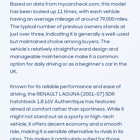
Based on data from mycarcheck.com, this model 
has been looked up 11 times, with each vehicle 
having an average mileage of around 79,000 miles. 
The typical number of previous owners stands at 
just over three, indicating it is generally a well-used 
but maintained choice among buyers. The 
vehicle’s relatively straightforward design and 
manageable maintenance make it a common 
option for daily driving or as a beginner’s car in the 
UK.

Known for its reliable performance and ease of 
driving, the RENAULT LAGUNA (2001-07) 5DR 
hatchback 1.8 16V Authentique has features 
aimed at comfort rather than sportiness. While it 
might not stand out as a sporty or high-tech 
vehicle, it offers decent economy and a smooth 
ride, making it a sensible alternative to rivals in its 
class. This makes it particularly suited for those 