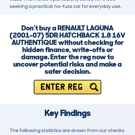
seeking a practical, no-fuss car for everyday use.
Don’t buy a RENAULT LAGUNA
(2001-07) 5DR HATCHBACK 1.8 16V
AUTHENTIQUE without checking for
hidden finance, write-offs or
damage. Enter the reg now to
uncover potential risks and make a
safer decision.
ENTER REG
Key Findings
The following statistics are drawn from our checks