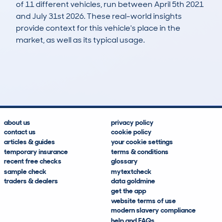
of 11 different vehicles, run between April 5th 2021
and July 31st 2026. These real-world insights
provide context for this vehicle's place in the
market, as well as its typical usage.
11
3
136k
£100
Lookups
Hidden Histories
Average Mileage
Average Valuation
about us
privacy policy
contact us
cookie policy
articles & guides
your cookie settings
temporary insurance
terms & conditions
recent free checks
glossary
sample check
mytextcheck
traders & dealers
data goldmine
get the app
website terms of use
modern slavery compliance
help and FAQs