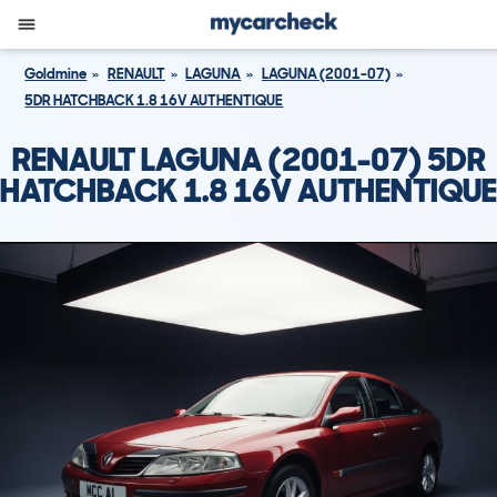
Goldmine
RENAULT
LAGUNA
LAGUNA (2001-07)
5DR HATCHBACK 1.8 16V AUTHENTIQUE
RENAULT LAGUNA (2001-07) 5DR
HATCHBACK 1.8 16V AUTHENTIQUE