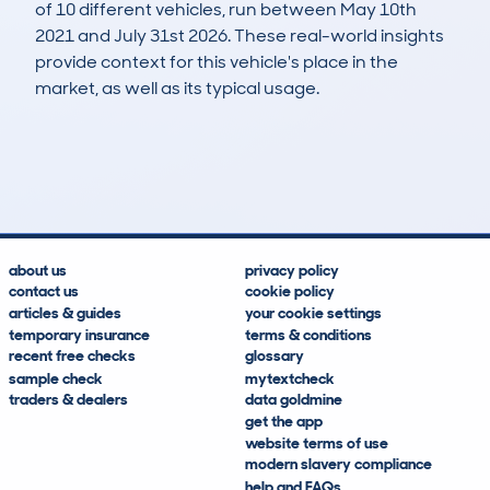
of 10 different vehicles, run between May 10th
2021 and July 31st 2026. These real-world insights
provide context for this vehicle's place in the
market, as well as its typical usage.
10
6
199k
£400
Lookups
Hidden Histories
Average Mileage
Average Valuation
about us
privacy policy
contact us
cookie policy
articles & guides
your cookie settings
temporary insurance
terms & conditions
recent free checks
glossary
sample check
mytextcheck
traders & dealers
data goldmine
get the app
website terms of use
modern slavery compliance
help and FAQs