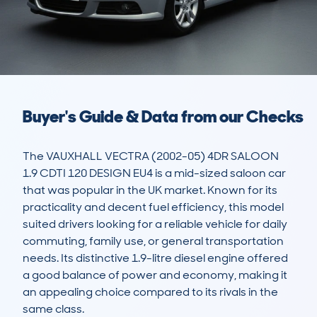
Buyer's Guide & Data from our Checks
The VAUXHALL VECTRA (2002-05) 4DR SALOON 
1.9 CDTI 120 DESIGN EU4 is a mid-sized saloon car 
that was popular in the UK market. Known for its 
practicality and decent fuel efficiency, this model 
suited drivers looking for a reliable vehicle for daily 
commuting, family use, or general transportation 
needs. Its distinctive 1.9-litre diesel engine offered 
a good balance of power and economy, making it 
an appealing choice compared to its rivals in the 
same class.
