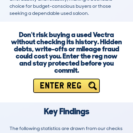
choice for budget-conscious buyers or those 
seeking a dependable used saloon.
Don't risk buying a used Vectra
without checking its history. Hidden
debts, write-offs or mileage fraud
could cost you. Enter the reg now
and stay protected before you
commit.
ENTER REG
Key Findings
The following statistics are drawn from our checks