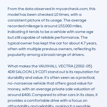
From the data observed in mycarcheck.com, this 
model has been checked 10 times, with a 
consistent picture of its usage. The average 
recorded mileage is around 153,000 miles, 
indicating it tends to be a vehicle with some age 
but still capable of reliable performance. The 
typical owner has kept the car for about 4.7 years, 
often with multiple previous owners, reflecting its 
popularity among a broad range of drivers.

What makes the VAUXHALL VECTRA (2002-05) 
4DR SALOON 1.9 CDTI stand out is its reputation for 
durability and value. It’s often seen as a practical, 
no-nonsense vehicle that offers good value for 
money, with an average private sale valuation of 
around £400. Compared to other cars in its class, it 
provides a comfortable drive with a focus on 
affordability and reliability, making it a sensible 