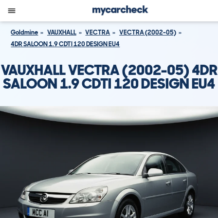
Goldmine
VAUXHALL
VECTRA
VECTRA (2002-05)
4DR SALOON 1.9 CDTI 120 DESIGN EU4
VAUXHALL VECTRA (2002-05) 4DR
SALOON 1.9 CDTI 120 DESIGN EU4