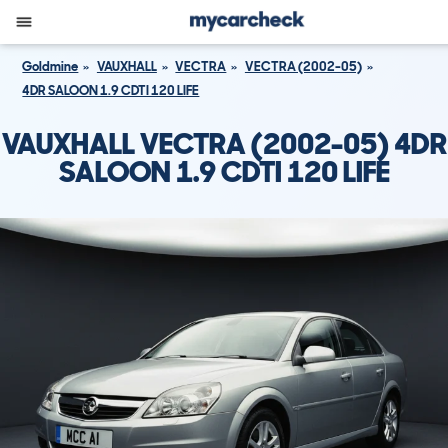
Goldmine
VAUXHALL
VECTRA
VECTRA (2002-05)
4DR SALOON 1.9 CDTI 120 LIFE
VAUXHALL VECTRA (2002-05) 4DR
SALOON 1.9 CDTI 120 LIFE