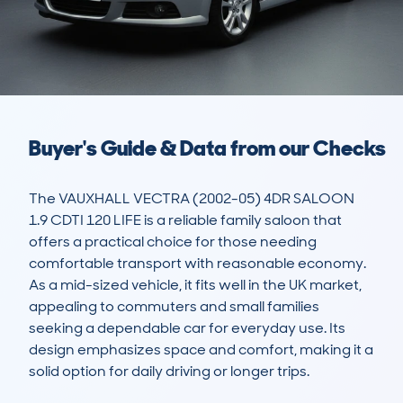
Buyer's Guide & Data from our Checks
The VAUXHALL VECTRA (2002-05) 4DR SALOON 
1.9 CDTI 120 LIFE is a reliable family saloon that 
offers a practical choice for those needing 
comfortable transport with reasonable economy. 
As a mid-sized vehicle, it fits well in the UK market, 
appealing to commuters and small families 
seeking a dependable car for everyday use. Its 
design emphasizes space and comfort, making it a 
solid option for daily driving or longer trips.
