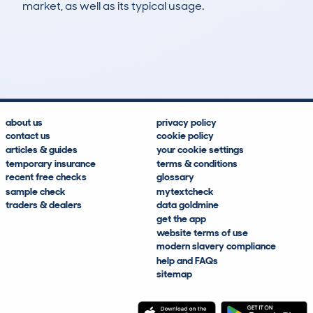
market, as well as its typical usage.
5
2
171k
£400
Lookups
Hidden Histories
Average Mileage
Average Valuation
about us
privacy policy
contact us
cookie policy
articles & guides
your cookie settings
temporary insurance
terms & conditions
recent free checks
glossary
sample check
mytextcheck
traders & dealers
data goldmine
get the app
website terms of use
modern slavery compliance
help and FAQs
sitemap