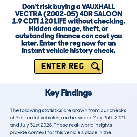
Don't risk buying a VAUXHALL
VECTRA (2002-05) 4DR SALOON
1.9 CDTI 120 LIFE without checking.
Hidden damage, theft, or
outstanding finance can cost you
later. Enter the reg now for an
instant vehicle history check.
ENTER REG
Key Findings
The following statistics are drawn from our checks
of 3 different vehicles, run between May 25th 2021
and July 31st 2026. These real-world insights
provide context for this vehicle's place in the