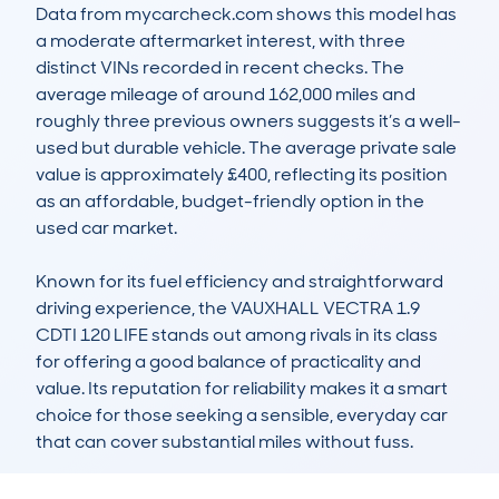
Data from mycarcheck.com shows this model has 
a moderate aftermarket interest, with three 
distinct VINs recorded in recent checks. The 
average mileage of around 162,000 miles and 
roughly three previous owners suggests it’s a well-
used but durable vehicle. The average private sale 
value is approximately £400, reflecting its position 
as an affordable, budget-friendly option in the 
used car market.

Known for its fuel efficiency and straightforward 
driving experience, the VAUXHALL VECTRA 1.9 
CDTI 120 LIFE stands out among rivals in its class 
for offering a good balance of practicality and 
value. Its reputation for reliability makes it a smart 
choice for those seeking a sensible, everyday car 
that can cover substantial miles without fuss.