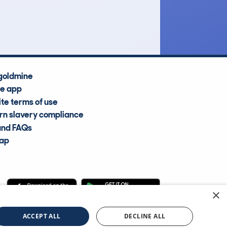
Average Valuation
goldmine
he app
te terms of use
n slavery compliance
and FAQs
map
×
cle Information Services Ltd
©2009—2025
ACCEPT ALL
DECLINE ALL