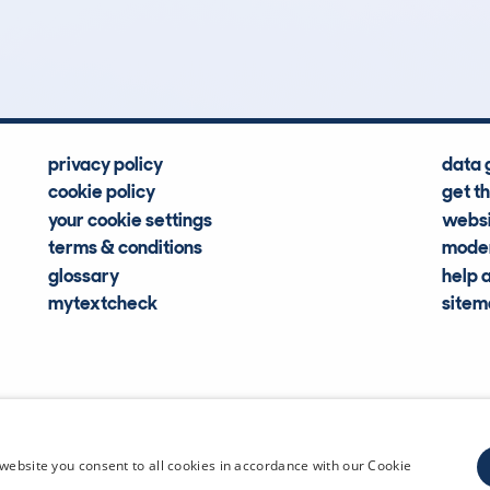
Hidden Histories
Average Mileage
privacy policy
data 
cookie policy
get t
your cookie settings
websi
terms & conditions
moder
glossary
help 
mytextcheck
site
CDL Vehi
website you consent to all cookies in accordance with our Cookie