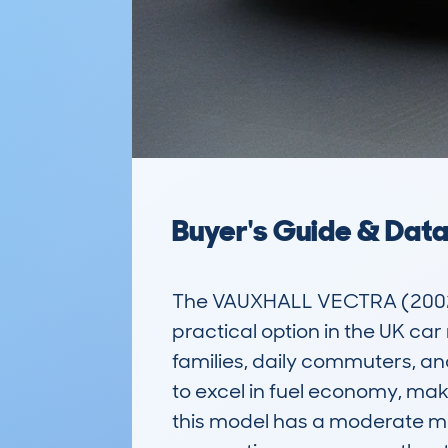
Buyer's Guide & Dat
The VAUXHALL VECTRA (2002-0
practical option in the UK car
families, daily commuters, and
to excel in fuel economy, ma
this model has a moderate mil