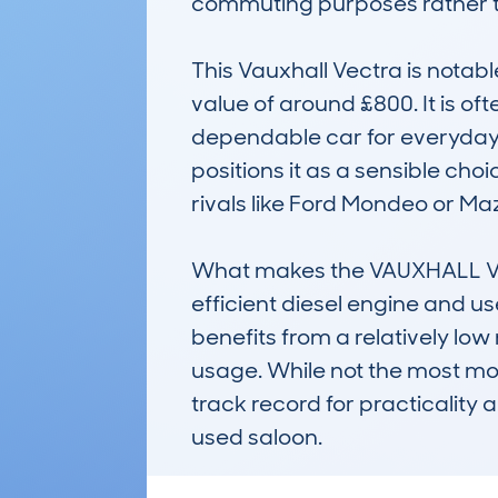
commuting purposes rather th
This Vauxhall Vectra is notable
value of around £800. It is o
dependable car for everyday u
positions it as a sensible ch
rivals like Ford Mondeo or Maz
What makes the VAUXHALL VEC
efficient diesel engine and use
benefits from a relatively lo
usage. While not the most mod
track record for practicality 
used saloon.