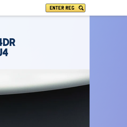
ENTER REG
4DR
U4