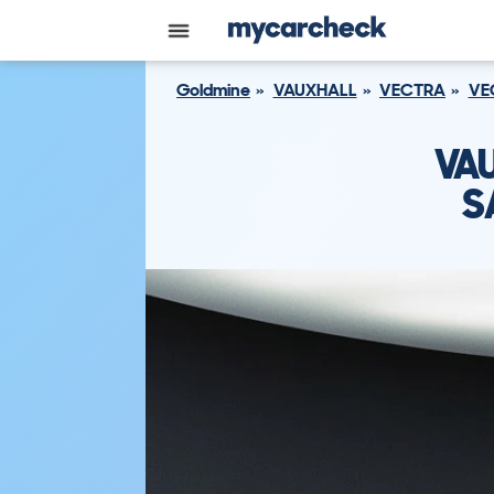
Goldmine
VAUXHALL
VECTRA
VE
VA
S