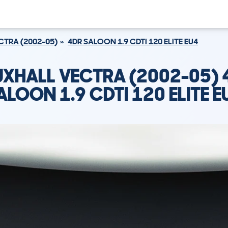
CTRA (2002-05)
4DR SALOON 1.9 CDTI 120 ELITE EU4
UXHALL VECTRA (2002-05) 
ALOON 1.9 CDTI 120 ELITE E