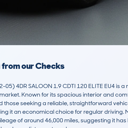
a from our Checks
5) 4DR SALOON 1.9 CDTI 120 ELITE EU4 is a mid
 market. Known for its spacious interior and comfo
 those seeking a reliable, straightforward vehicle
king it an economical choice for regular drivin
eage of around 46,000 miles, suggesting it has b