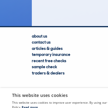
Lookups
about us
contact us
articles & guides
temporary insurance
recent free checks
sample check
traders & dealers
This website uses cookies
This website uses cookies to improve user experience. By using our 
Policy.
Read more