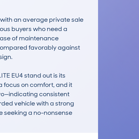
, with an average private sale 
cious buyers who need a 
 ease of maintenance 
 compared favorably against 
ign.

EU4 stand out is its 
a focus on comfort, and it 
o—indicating consistent 
ded vehicle with a strong 
ose seeking a no-nonsense 