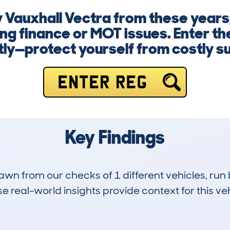
 Vauxhall Vectra from these years,
g finance or MOT issues. Enter th
ly—protect yourself from costly su
ENTER REG
Key Findings
drawn from our checks of 1 different vehicles, 
 real-world insights provide context for this veh
0
46k