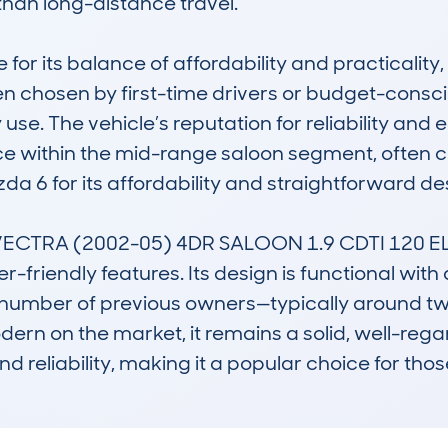
an long-distance travel.

 for its balance of affordability and practicality
ften chosen by first-time drivers or budget-cons
se. The vehicle’s reputation for reliability and
oice within the mid-range saloon segment, often
da 6 for its affordability and straightforward des
TRA (2002-05) 4DR SALOON 1.9 CDTI 120 ELITE 
r-friendly features. Its design is functional with 
w number of previous owners—typically around tw
ern on the market, it remains a solid, well-regar
and reliability, making it a popular choice for th