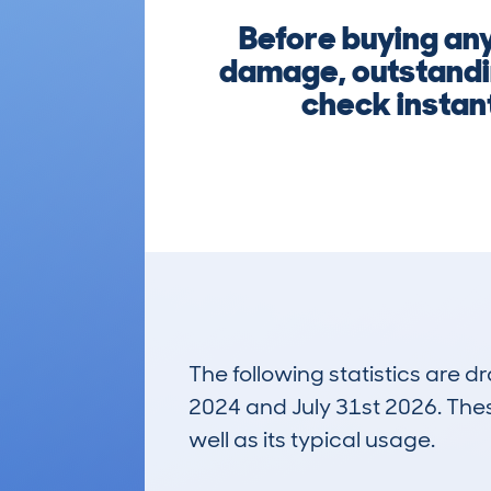
Before buying any
damage, outstandin
check instant
The following statistics are 
2024 and July 31st 2026. These
well as its typical usage.
1