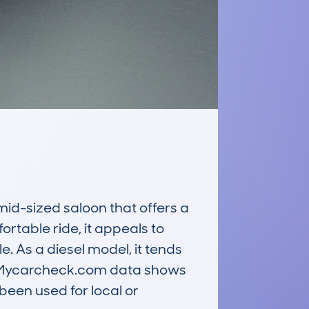
-sized saloon that offers a 
rtable ride, it appeals to 
. As a diesel model, it tends 
g. Mycarcheck.com data shows 
een used for local or 