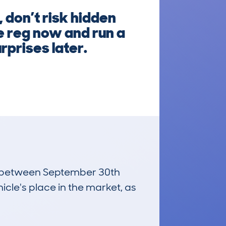
 don’t risk hidden
e reg now and run a
rprises later.
run between September 30th
icle's place in the market, as
£800