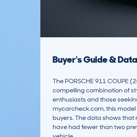
Buyer's Guide & Dat
The PORSCHE 911 COUPE (2024-)
compelling combination of sty
enthusiasts and those seeking
mycarcheck.com, this model h
buyers. The data shows that 
have had fewer than two prev
vehicle.
