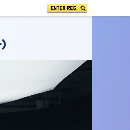
ENTER REG
-)