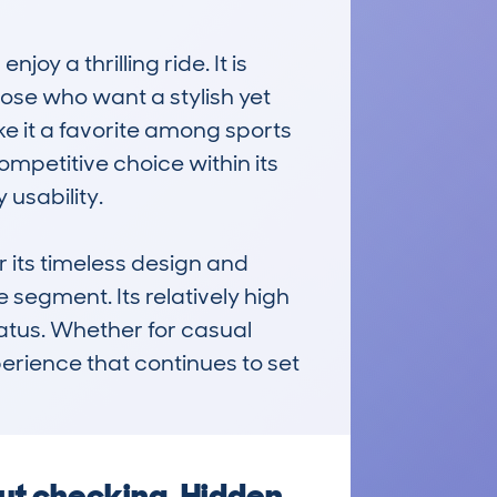
y a thrilling ride. It is 
hose who want a stylish yet 
e it a favorite among sports 
ompetitive choice within its 
usability.

its timeless design and 
segment. Its relatively high 
atus. Whether for casual 
erience that continues to set 
ut checking. Hidden