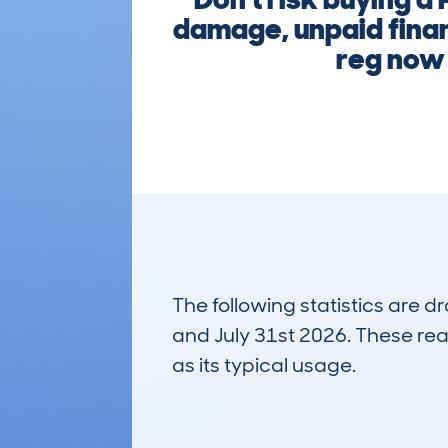
damage, unpaid finan
reg now 
The following statistics are 
and July 31st 2026. These real
as its typical usage.
862
Lookups