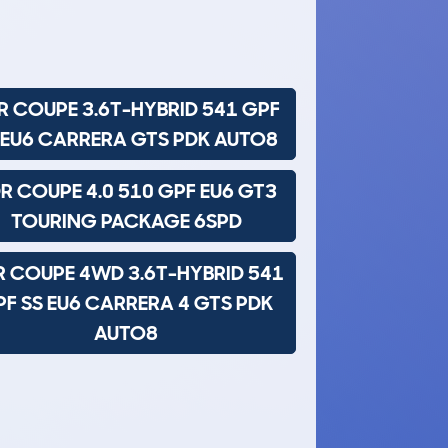
R COUPE 3.6T-HYBRID 541 GPF
 EU6 CARRERA GTS PDK AUTO8
R COUPE 4.0 510 GPF EU6 GT3
TOURING PACKAGE 6SPD
R COUPE 4WD 3.6T-HYBRID 541
F SS EU6 CARRERA 4 GTS PDK
AUTO8