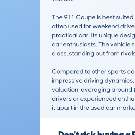
The 911 Coupe is best suited fo
often used for weekend drives, 
practical car. Its unique des
car enthusiasts. The vehicle’s 
class, standing out from rival
Compared to other sports car
impressive driving dynamics, 
valuation, averaging around £
drivers or experienced enthus
it apart in the used car marke
Don't risk buying 