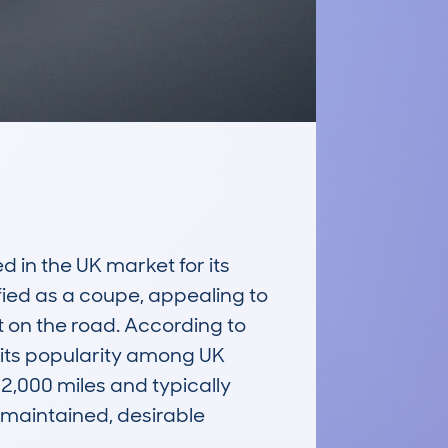
in the UK market for its 
ied as a coupe, appealing to 
 on the road. According to 
its popularity among UK 
000 miles and typically 
maintained, desirable 