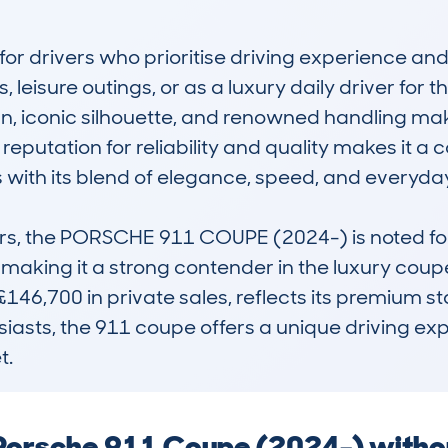
r drivers who prioritise driving experience and enjo
leisure outings, or as a luxury daily driver for t
ign, iconic silhouette, and renowned handling mak
reputation for reliability and quality makes it a c
s with its blend of elegance, speed, and everyday 
s, the PORSCHE 911 COUPE (2024-) is noted for 
making it a strong contender in the luxury coupe 
146,700 in private sales, reflects its premium st
iasts, the 911 coupe offers a unique driving exp
t.
a Porsche 911 Coupe (2024-) witho