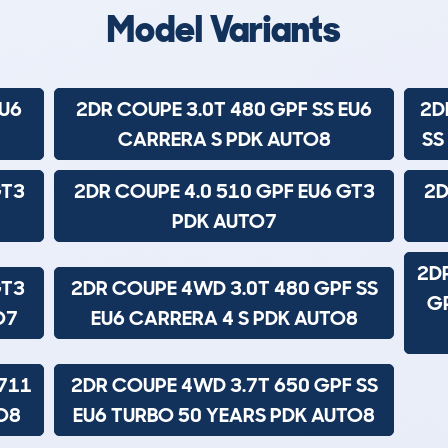
Model Variants
EU6
2DR COUPE 3.0T 480 GPF SS EU6
2D
CARRERA S PDK AUTO8
SS
GT3
2DR COUPE 4.0 510 GPF EU6 GT3
2D
PDK AUTO7
2D
GT3
2DR COUPE 4WD 3.0T 480 GPF SS
GP
O7
EU6 CARRERA 4 S PDK AUTO8
711
2DR COUPE 4WD 3.7T 650 GPF SS
O8
EU6 TURBO 50 YEARS PDK AUTO8