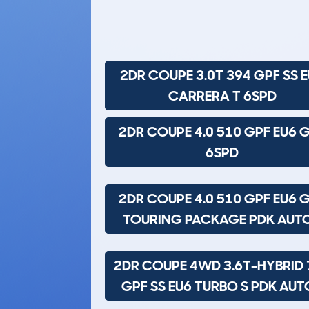
2DR COUPE 3.0T 394 GPF SS 
CARRERA T 6SPD
2DR COUPE 4.0 510 GPF EU6 
6SPD
2DR COUPE 4.0 510 GPF EU6 
TOURING PACKAGE PDK AUT
2DR COUPE 4WD 3.6T-HYBRID 
GPF SS EU6 TURBO S PDK AUT