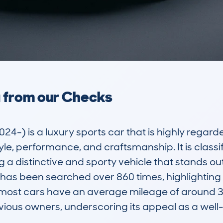
a from our Checks
 is a luxury sports car that is highly regarded 
le, performance, and craftsmanship. It is classif
 a distinctive and sporty vehicle that stands out
as been searched over 860 times, highlighting 
most cars have an average mileage of around 32,
ious owners, underscoring its appeal as a well-