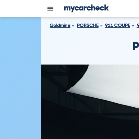
Goldmine
PORSCHE
911 COUPE
P