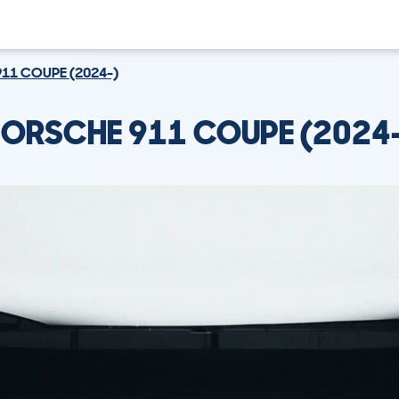
911 COUPE (2024-)
ORSCHE 911 COUPE (2024