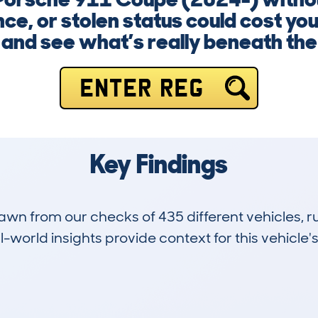
ce, or stolen status could cost you
and see what’s really beneath the
ENTER REG
Key Findings
drawn from our checks of 435 different vehicles,
-world insights provide context for this vehicle's
13
43k
Hidden Histories
Average Mileage