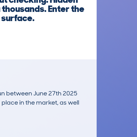
 thousands. Enter the
 surface.
 run between June 27th 2025
 place in the market, as well
£146,700
Average Valuation