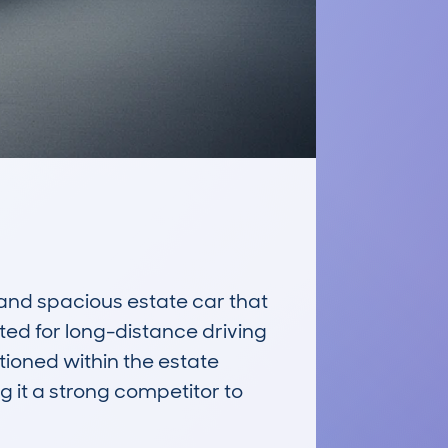
nd spacious estate car that 
ed for long-distance driving 
tioned within the estate 
 it a strong competitor to 