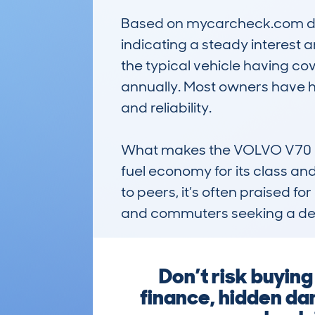
Based on mycarcheck.com data
indicating a steady interest 
the typical vehicle having c
annually. Most owners have h
and reliability.

What makes the VOLVO V70 notab
fuel economy for its class an
to peers, it’s often praised fo
and commuters seeking a dep
Don’t risk buyin
finance, hidden da