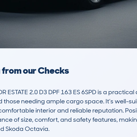
a from our Checks
ESTATE 2.0 D3 DPF 163 ES 6SPD is a practical a
 those needing ample cargo space. It’s well-suit
 comfortable interior and reliable reputation. Posi
nce of size, comfort, and safety features, making
nd Skoda Octavia.
