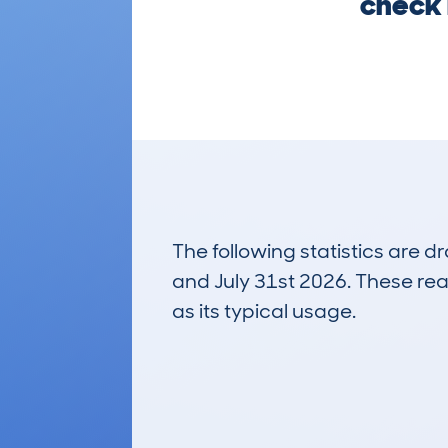
check 
The following statistics are 
and July 31st 2026. These real
as its typical usage.
53
Lookups