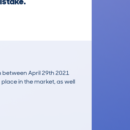
istake.
un between April 29th 2021
 place in the market, as well
£3,300
Average Valuation