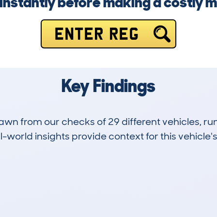
instantly before making a costly m
ENTER REG
Key Findings
drawn from our checks of 29 different vehicles, r
-world insights provide context for this vehicle's
5
155k
Hidden Histories
Average Mileage