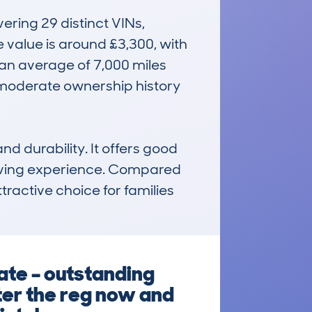
ing 29 distinct VINs, 
value is around £3,300, with 
an average of 7,000 miles 
moderate ownership history 
d durability. It offers good 
driving experience. Compared 
tractive choice for families 
ate – outstanding
ter the reg now and