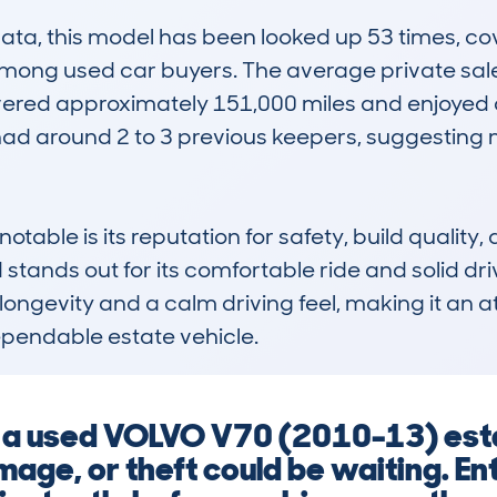
, this model has been looked up 53 times, cover
among used car buyers. The average private sale 
overed approximately 151,000 miles and enjoyed 
ad around 2 to 3 previous keepers, suggesting 
le is its reputation for safety, build quality, an
d stands out for its comfortable ride and solid 
r longevity and a calm driving feel, making it an at
endable estate vehicle.
g a used VOLVO V70 (2010-13) est
mage, or theft could be waiting. En