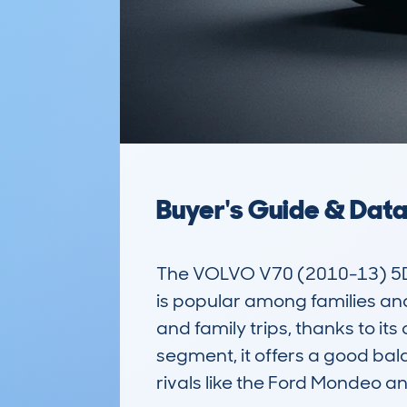
Buyer's Guide & Dat
The VOLVO V70 (2010-13) 5DR 
is popular among families and
and family trips, thanks to its
segment, it offers a good bala
rivals like the Ford Mondeo a