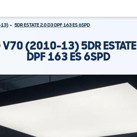
-13)
5DR ESTATE 2.0 D3 DPF 163 ES 6SPD
V70 (2010-13) 5DR ESTATE
DPF 163 ES 6SPD