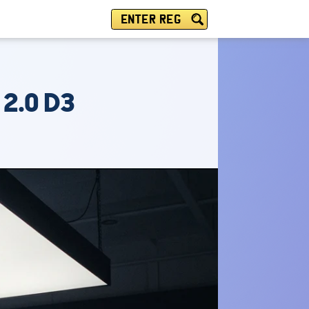
ENTER REG
 2.0 D3