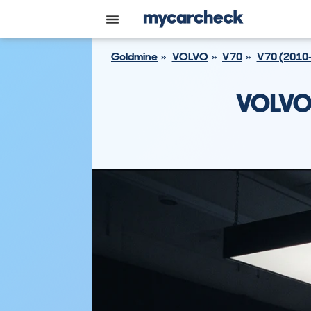
Goldmine
VOLVO
V70
V70 (2010
VOLVO 