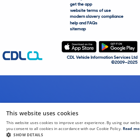
get the app
website terms of use
modern slavery compliance
help and FAQs
sitemap
CDL Vehicle Information Services Ltd
©2009—2025
This website uses cookies
This website uses cookies to improve user experience. By using our webs
you consent to all cookies in accordance with our Cookie Policy.
Read mo
SHOW DETAILS