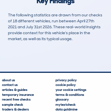
Key Findings
The following statistics are drawn from our checks
of 18 different vehicles, run between April 27th
2021 and July 31st 2026. These real-world insights
provide context for this vehicle's place in the
market, as well as its typical usage.
26
2
111k
£3,600
Lookups
Hidden Histories
Average Mileage
Average Valuation
about us
privacy policy
contact us
cookie policy
articles & guides
your cookie settings
temporary insurance
terms & conditions
recent free checks
glossary
sample check
mytextcheck
traders & dealers
data goldmine