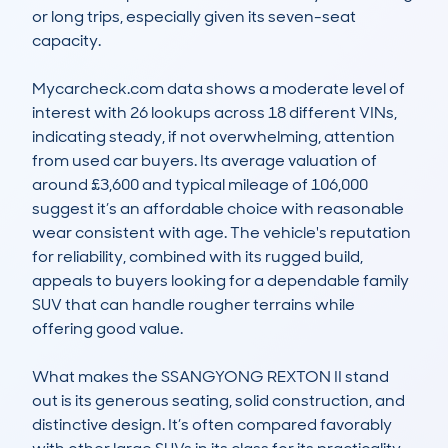
or long trips, especially given its seven-seat 
capacity. 

Mycarcheck.com data shows a moderate level of 
interest with 26 lookups across 18 different VINs, 
indicating steady, if not overwhelming, attention 
from used car buyers. Its average valuation of 
around £3,600 and typical mileage of 106,000 
suggest it’s an affordable choice with reasonable 
wear consistent with age. The vehicle's reputation 
for reliability, combined with its rugged build, 
appeals to buyers looking for a dependable family 
SUV that can handle rougher terrains while 
offering good value. 

What makes the SSANGYONG REXTON II stand 
out is its generous seating, solid construction, and 
distinctive design. It’s often compared favorably 