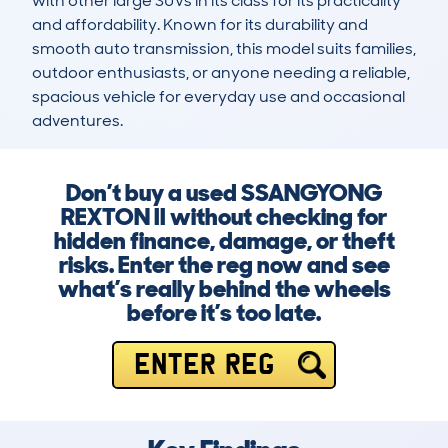
with other large SUVs in its class for its practicality 
and affordability. Known for its durability and 
smooth auto transmission, this model suits families, 
outdoor enthusiasts, or anyone needing a reliable, 
spacious vehicle for everyday use and occasional 
adventures.
Don’t buy a used SSANGYONG
REXTON II without checking for
hidden finance, damage, or theft
risks. Enter the reg now and see
what’s really behind the wheels
before it’s too late.
ENTER REG