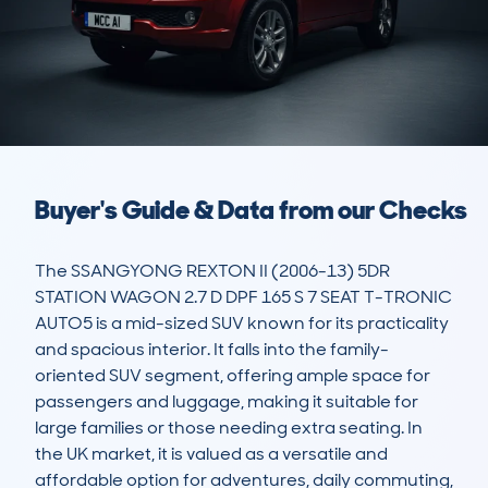
Buyer's Guide & Data from our Checks
The SSANGYONG REXTON II (2006-13) 5DR 
STATION WAGON 2.7 D DPF 165 S 7 SEAT T-TRONIC 
AUTO5 is a mid-sized SUV known for its practicality 
and spacious interior. It falls into the family-
oriented SUV segment, offering ample space for 
passengers and luggage, making it suitable for 
large families or those needing extra seating. In 
the UK market, it is valued as a versatile and 
affordable option for adventures, daily commuting, 