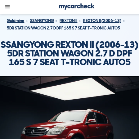
Goldmine
SSANGYONG
REXTON II
REXTON II (2006-13)
5DR STATION WAGON 2.7 D DPF 165 S 7 SEAT T-TRONIC AUTO5
SSANGYONG REXTON II (2006-13)
5DR STATION WAGON 2.7 D DPF
165 S 7 SEAT T-TRONIC AUTO5