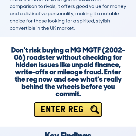
comparison to rivals, it offers good value for money 
and a distinctive personality, making it a notable 
choice for those looking for a spirited, stylish 
convertible in the UK market.
Don’t risk buying a MG MGTF (2002-
06) roadster without checking for
hidden issues like unpaid finance,
write-offs or mileage fraud. Enter
the reg now and see what’s really
behind the wheels before you
commit.
ENTER REG
Key Findings