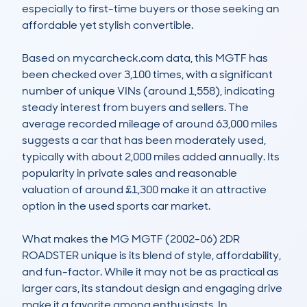
especially to first-time buyers or those seeking an 
affordable yet stylish convertible.

Based on mycarcheck.com data, this MGTF has 
been checked over 3,100 times, with a significant 
number of unique VINs (around 1,558), indicating 
steady interest from buyers and sellers. The 
average recorded mileage of around 63,000 miles 
suggests a car that has been moderately used, 
typically with about 2,000 miles added annually. Its 
popularity in private sales and reasonable 
valuation of around £1,300 make it an attractive 
option in the used sports car market.

What makes the MG MGTF (2002-06) 2DR 
ROADSTER unique is its blend of style, affordability, 
and fun-factor. While it may not be as practical as 
larger cars, its standout design and engaging drive 
make it a favorite among enthusiasts. In 