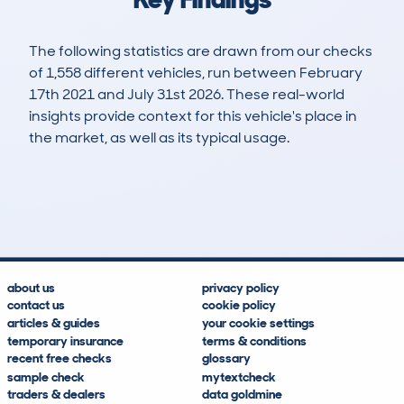
The following statistics are drawn from our checks
of 1,558 different vehicles, run between February
17th 2021 and July 31st 2026. These real-world
insights provide context for this vehicle's place in
the market, as well as its typical usage.
3,140
180
67k
£1,300
Lookups
Hidden Histories
Average Mileage
Average Valuation
about us
privacy policy
contact us
cookie policy
articles & guides
your cookie settings
temporary insurance
terms & conditions
recent free checks
glossary
sample check
mytextcheck
traders & dealers
data goldmine