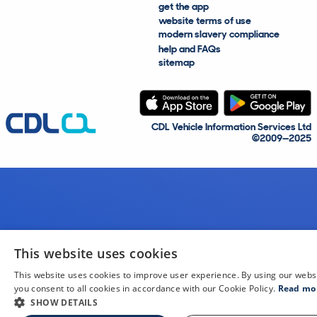
get the app
website terms of use
modern slavery compliance
help and FAQs
sitemap
CDL Vehicle Information Services Ltd
©2009—2025
This website uses cookies
This website uses cookies to improve user experience. By using our webs
you consent to all cookies in accordance with our Cookie Policy.
Read mo
SHOW DETAILS