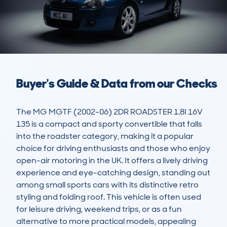
Buyer's Guide & Data from our Checks
The MG MGTF (2002-06) 2DR ROADSTER 1.8I 16V 
135 is a compact and sporty convertible that falls 
into the roadster category, making it a popular 
choice for driving enthusiasts and those who enjoy 
open-air motoring in the UK. It offers a lively driving 
experience and eye-catching design, standing out 
among small sports cars with its distinctive retro 
styling and folding roof. This vehicle is often used 
for leisure driving, weekend trips, or as a fun 
alternative to more practical models, appealing 