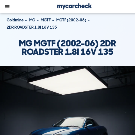
Goldmine
MG
MGTF
MGTF (2002-06)
2DR ROADSTER 1.8I 16V 135
MG MGTF (2002-06) 2DR
ROADSTER 1.8I 16V 135