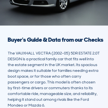
Buyer's Guide & Data from our Checks
The VAUXHALL VECTRA (2002-05) 5DR ESTATE 2.0T 
DESIGN is a practical family car that fits well into 
the estate segment in the UK market. Its spacious 
design makes it suitable for families needing extra 
boot space, or for those who often carry 
passengers or cargo. This model is often chosen 
by first-time drivers or commuters thanks to its 
comfortable ride, manageable size, and reliability, 
helping it stand out among rivals like the Ford 
Mondeo or Mazda 6.
