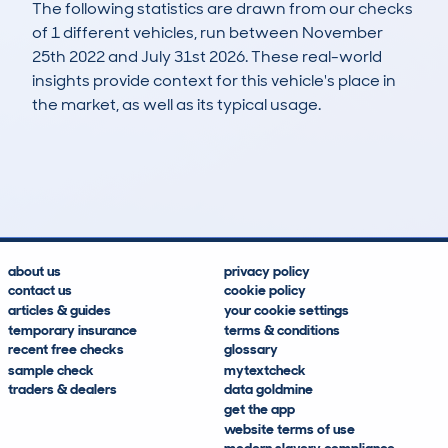
The following statistics are drawn from our checks
of 1 different vehicles, run between November
25th 2022 and July 31st 2026. These real-world
insights provide context for this vehicle's place in
the market, as well as its typical usage.
2
0
61k
£700
Lookups
Hidden Histories
Average Mileage
Average Valuation
about us
privacy policy
contact us
cookie policy
articles & guides
your cookie settings
temporary insurance
terms & conditions
recent free checks
glossary
sample check
mytextcheck
traders & dealers
data goldmine
get the app
website terms of use