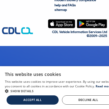
modern slavery compliance
help and FAQs
sitemap
CDL Vehicle Information Services Ltd
©2009—2025
This website uses cookies
This website uses cookies to improve user experience. By using our webs
you consent to all cookies in accordance with our Cookie Policy.
Read mo
SHOW DETAILS
ACCEPT ALL
DECLINE ALL