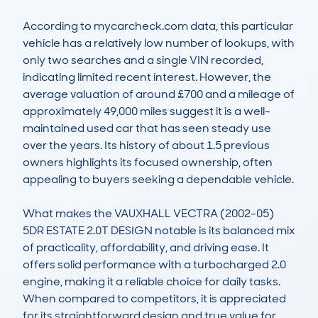
According to mycarcheck.com data, this particular 
vehicle has a relatively low number of lookups, with 
only two searches and a single VIN recorded, 
indicating limited recent interest. However, the 
average valuation of around £700 and a mileage of 
approximately 49,000 miles suggest it is a well-
maintained used car that has seen steady use 
over the years. Its history of about 1.5 previous 
owners highlights its focused ownership, often 
appealing to buyers seeking a dependable vehicle.

What makes the VAUXHALL VECTRA (2002-05) 
5DR ESTATE 2.0T DESIGN notable is its balanced mix 
of practicality, affordability, and driving ease. It 
offers solid performance with a turbocharged 2.0 
engine, making it a reliable choice for daily tasks. 
When compared to competitors, it is appreciated 
for its straightforward design and true value for 