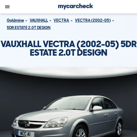
Goldmine
VAUXHALL
VECTRA
VECTRA (2002-05)
5DR ESTATE 2.0T DESIGN
VAUXHALL VECTRA (2002-05) 5DR
ESTATE 2.0T DESIGN