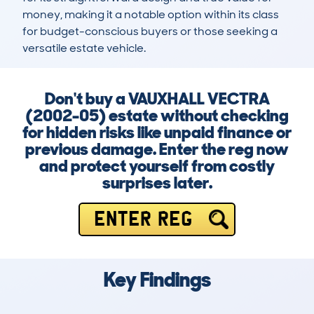
money, making it a notable option within its class 
for budget-conscious buyers or those seeking a 
versatile estate vehicle.
Don't buy a VAUXHALL VECTRA
(2002-05) estate without checking
for hidden risks like unpaid finance or
previous damage. Enter the reg now
and protect yourself from costly
surprises later.
ENTER REG
Key Findings