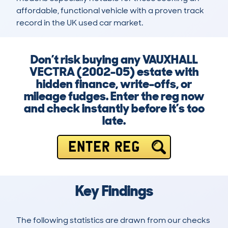
affordable, functional vehicle with a proven track 
record in the UK used car market.
Don’t risk buying any VAUXHALL
VECTRA (2002-05) estate with
hidden finance, write-offs, or
mileage fudges. Enter the reg now
and check instantly before it’s too
late.
ENTER REG
Key Findings
The following statistics are drawn from our checks