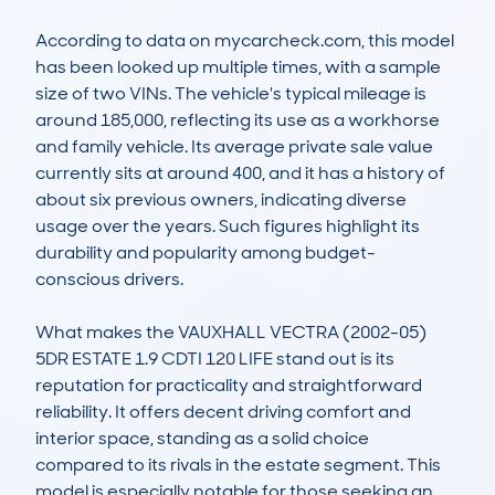
According to data on mycarcheck.com, this model 
has been looked up multiple times, with a sample 
size of two VINs. The vehicle's typical mileage is 
around 185,000, reflecting its use as a workhorse 
and family vehicle. Its average private sale value 
currently sits at around 400, and it has a history of 
about six previous owners, indicating diverse 
usage over the years. Such figures highlight its 
durability and popularity among budget-
conscious drivers.

What makes the VAUXHALL VECTRA (2002-05) 
5DR ESTATE 1.9 CDTI 120 LIFE stand out is its 
reputation for practicality and straightforward 
reliability. It offers decent driving comfort and 
interior space, standing as a solid choice 
compared to its rivals in the estate segment. This 
model is especially notable for those seeking an 