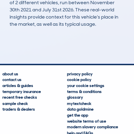
of 2 different vehicles, run between November
30th 2021 and July 31st 2026. These real-world
insights provide context for this vehicle's place in
the market, as well as its typical usage.
3
1
194k
£400
Lookups
Hidden Histories
Average Mileage
Average Valuation
about us
privacy policy
contact us
cookie policy
articles & guides
your cookie settings
temporary insurance
terms & conditions
recent free checks
glossary
sample check
mytextcheck
traders & dealers
data goldmine
get the app
website terms of use
modern slavery compliance
help and FAQs