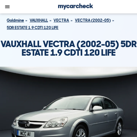
Goldmine
VAUXHALL
VECTRA
VECTRA (2002-05)
5DR ESTATE 1.9 CDTI 120 LIFE
VAUXHALL VECTRA (2002-05) 5DR
ESTATE 1.9 CDTI 120 LIFE