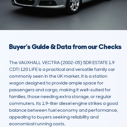
Buyer's Guide & Data from our Checks
The VAUXHALL VECTRA (2002-05) 5DR ESTATE 1.9 
CDTI 120 LIFE is a practical and versatile family car 
commonly seen in the UK market. It is a station 
wagon designed to provide ample space for 
passengers and cargo, making it well-suited for 
families, those needing extra storage, or regular 
commuters. Its 1.9-liter diesel engine strikes a good 
balance between fuel economy and performance, 
appealing to buyers seeking reliability and 
economical running costs.
