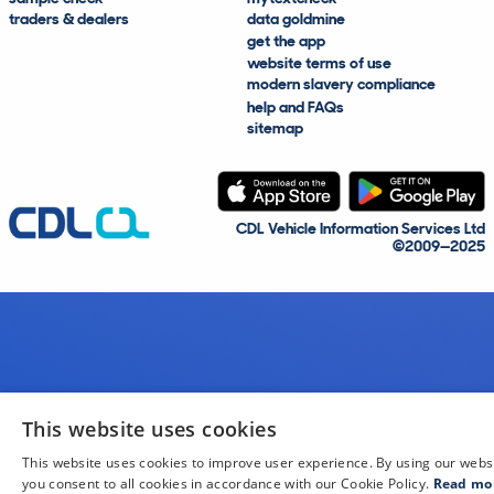
traders & dealers
data goldmine
get the app
website terms of use
modern slavery compliance
help and FAQs
sitemap
CDL Vehicle Information Services Ltd
©2009—2025
This website uses cookies
This website uses cookies to improve user experience. By using our webs
you consent to all cookies in accordance with our Cookie Policy.
Read mo