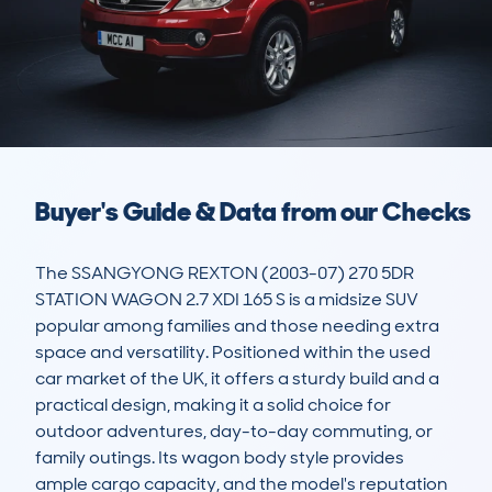
Buyer's Guide & Data from our Checks
The SSANGYONG REXTON (2003-07) 270 5DR 
STATION WAGON 2.7 XDI 165 S is a midsize SUV 
popular among families and those needing extra 
space and versatility. Positioned within the used 
car market of the UK, it offers a sturdy build and a 
practical design, making it a solid choice for 
outdoor adventures, day-to-day commuting, or 
family outings. Its wagon body style provides 
ample cargo capacity, and the model's reputation 