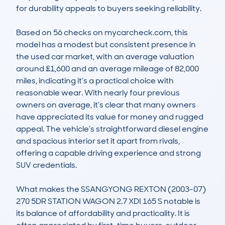
for durability appeals to buyers seeking reliability. 

Based on 56 checks on mycarcheck.com, this 
model has a modest but consistent presence in 
the used car market, with an average valuation 
around £1,600 and an average mileage of 82,000 
miles, indicating it’s a practical choice with 
reasonable wear. With nearly four previous 
owners on average, it’s clear that many owners 
have appreciated its value for money and rugged 
appeal. The vehicle’s straightforward diesel engine 
and spacious interior set it apart from rivals, 
offering a capable driving experience and strong 
SUV credentials.

What makes the SSANGYONG REXTON (2003-07) 
270 5DR STATION WAGON 2.7 XDI 165 S notable is 
its balance of affordability and practicality. It is 