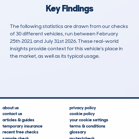
Key Findings
The following statistics are drawn from our checks
of 30 different vehicles, run between February
25th 2021 and July 31st 2026. These real-world
insights provide context for this vehicle's place in
the market, as well as its typical usage.
56
22
90k
£1,600
Lookups
Hidden Histories
Average Mileage
Average Valuation
about us
privacy policy
contact us
cookie policy
articles & guides
your cookie settings
temporary insurance
terms & conditions
recent free checks
glossary
sample check
mytextcheck