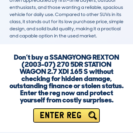
often appreciated by first-time buyers, outdoor 
enthusiasts, and those wanting a reliable, spacious 
vehicle for daily use. Compared to other SUVs in its 
class, it stands out for its low purchase price, simple 
design, and solid build quality, making it a practical 
and capable option in the used market.
Don’t buy a SSANGYONG REXTON
(2003-07) 270 5DR STATION
WAGON 2.7 XDI 165 S without
checking for hidden damage,
outstanding finance or stolen status.
Enter the reg now and protect
yourself from costly surprises.
ENTER REG