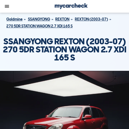
Goldmine
SSANGYONG
REXTON
REXTON (2003-07)
270 5DR STATION WAGON 2.7 XDI 165 S
SSANGYONG REXTON (2003-07)
270 5DR STATION WAGON 2.7 XDI
165 S