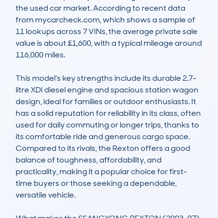
the used car market. According to recent data 
from mycarcheck.com, which shows a sample of 
11 lookups across 7 VINs, the average private sale 
value is about £1,600, with a typical mileage around 
116,000 miles.

This model's key strengths include its durable 2.7-
litre XDI diesel engine and spacious station wagon 
design, ideal for families or outdoor enthusiasts. It 
has a solid reputation for reliability in its class, often 
used for daily commuting or longer trips, thanks to 
its comfortable ride and generous cargo space. 
Compared to its rivals, the Rexton offers a good 
balance of toughness, affordability, and 
practicality, making it a popular choice for first-
time buyers or those seeking a dependable, 
versatile vehicle.
