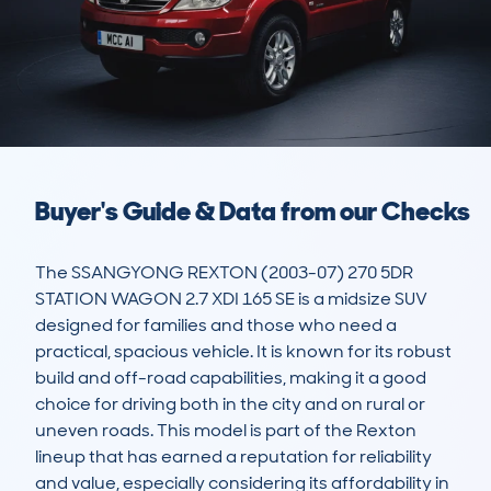
Buyer's Guide & Data from our Checks
The SSANGYONG REXTON (2003-07) 270 5DR 
STATION WAGON 2.7 XDI 165 SE is a midsize SUV 
designed for families and those who need a 
practical, spacious vehicle. It is known for its robust 
build and off-road capabilities, making it a good 
choice for driving both in the city and on rural or 
uneven roads. This model is part of the Rexton 
lineup that has earned a reputation for reliability 
and value, especially considering its affordability in 