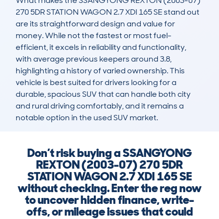
What makes the SSANGYONG REXTON (2003-07) 
270 5DR STATION WAGON 2.7 XDI 165 SE stand out 
are its straightforward design and value for 
money. While not the fastest or most fuel-
efficient, it excels in reliability and functionality, 
with average previous keepers around 3.8, 
highlighting a history of varied ownership. This 
vehicle is best suited for drivers looking for a 
durable, spacious SUV that can handle both city 
and rural driving comfortably, and it remains a 
notable option in the used SUV market.
Don’t risk buying a SSANGYONG
REXTON (2003-07) 270 5DR
STATION WAGON 2.7 XDI 165 SE
without checking. Enter the reg now
to uncover hidden finance, write-
offs, or mileage issues that could