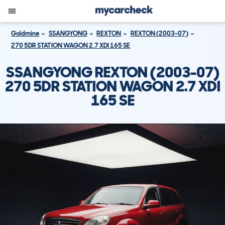
Goldmine
SSANGYONG
REXTON
REXTON (2003-07)
270 5DR STATION WAGON 2.7 XDI 165 SE
SSANGYONG REXTON (2003-07)
270 5DR STATION WAGON 2.7 XDI
165 SE