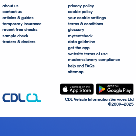
about us
privacy policy
contact us
cookie policy
articles & guides
your cookie settings
temporary insurance
terms & conditions
recent free checks
glossary
sample check
mytextcheck
traders & dealers
data goldmine
get the app
website terms of use
modern slavery compliance
help and FAQs
sitemap
CDL Vehicle Information Services Ltd
©2009—2025