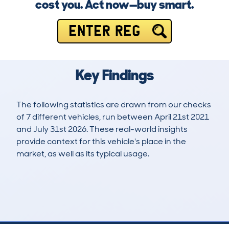
cost you. Act now—buy smart.
ENTER REG
Key Findings
The following statistics are drawn from our checks
of 7 different vehicles, run between April 21st 2021
and July 31st 2026. These real-world insights
provide context for this vehicle's place in the
market, as well as its typical usage.
11
5
121k
£1,600
Lookups
Hidden Histories
Average Mileage
Average Valuation