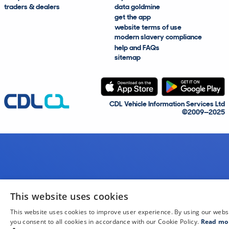
traders & dealers
data goldmine
get the app
website terms of use
modern slavery compliance
help and FAQs
sitemap
CDL Vehicle Information Services Ltd
©2009—2025
This website uses cookies
This website uses cookies to improve user experience. By using our webs
you consent to all cookies in accordance with our Cookie Policy.
Read mo