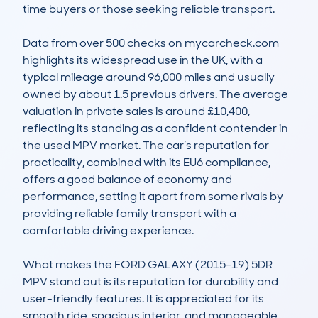
time buyers or those seeking reliable transport.

Data from over 500 checks on mycarcheck.com 
highlights its widespread use in the UK, with a 
typical mileage around 96,000 miles and usually 
owned by about 1.5 previous drivers. The average 
valuation in private sales is around £10,400, 
reflecting its standing as a confident contender in 
the used MPV market. The car’s reputation for 
practicality, combined with its EU6 compliance, 
offers a good balance of economy and 
performance, setting it apart from some rivals by 
providing reliable family transport with a 
comfortable driving experience.

What makes the FORD GALAXY (2015-19) 5DR 
MPV stand out is its reputation for durability and 
user-friendly features. It is appreciated for its 
smooth ride, spacious interior, and manageable 