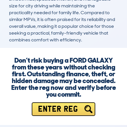
size for city driving while maintaining the 
practicality needed for family life. Compared to 
similar MPVs, it is often praised for its reliability and 
overall value, making it a popular choice for those 
seeking a practical, family-friendly vehicle that 
combines comfort with efficiency.
Don’t risk buying a FORD GALAXY
from these years without checking
first. Outstanding finance, theft, or
hidden damage may be concealed.
Enter the reg now and verify before
you commit.
ENTER REG