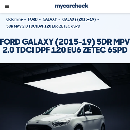
Goldmine
FORD
GALAXY
GALAXY (2015-19)
5DR MPV 2.0 TDCI DPF 120 EU6 ZETEC 6SPD
FORD GALAXY (2015-19) 5DR MPV
2.0 TDCI DPF 120 EU6 ZETEC 6SPD