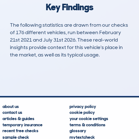
Key Findings
The following statistics are drawn from our checks
of 176 different vehicles, run between February
21st 2021 and July 31st 2026. These real-world
insights provide context for this vehicle's place in
the market, as well as its typical usage.
518
9
104k
£10,400
Lookups
Hidden Histories
Average Mileage
Average Valuation
about us
privacy policy
contact us
cookie policy
articles & guides
your cookie settings
temporary insurance
terms & conditions
recent free checks
glossary
sample check
mytextcheck