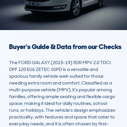
Buyer's Guide & Data from our Checks
The FORD GALAXY (2015-19) 5DR MPV 2.0 TDCI 
DPF 120 EU6 ZETEC 6SPD is a versatile and 
spacious family vehicle well-suited for those 
needing extra room and comfort. Classified as a 
multi-purpose vehicle (MPV), it’s popular among 
families, offering ample seating and flexible cargo 
space, making it ideal for daily routines, school 
runs, or holidays. The vehicle’s design emphasizes 
practicality, with features and space that cater to 
everyday needs, and it is often chosen by first-