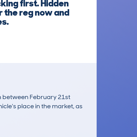
ing first. Hidden
er the reg now and
es.
run between February 21st
icle's place in the market, as
£21,900