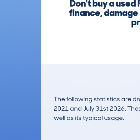
Don't buy a used
finance, damage o
pr
The following statistics are 
2021 and July 31st 2026. These
well as its typical usage.
268