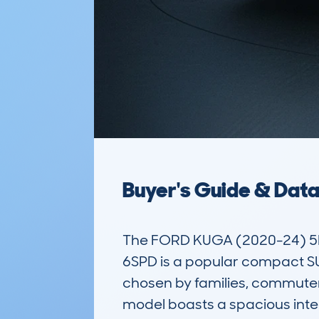
Buyer's Guide & Dat
The FORD KUGA (2020-24) 5D
6SPD is a popular compact SUV
chosen by families, commuters
model boasts a spacious interio