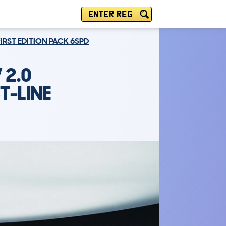
ENTER REG
FIRST EDITION PACK 6SPD
 2.0
T-LINE