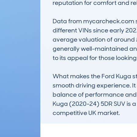
reputation for comfort and re
Data from mycarcheck.com sho
different VINs since early 202
average valuation of around 
generally well-maintained and
to its appeal for those looking
What makes the Ford Kuga stan
smooth driving experience. It 
balance of performance and eco
Kuga (2020-24) 5DR SUV is a r
competitive UK market.