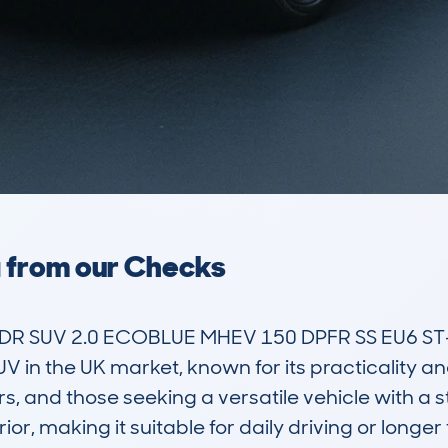
a from our Checks
R SUV 2.0 ECOBLUE MHEV 150 DPFR SS EU6 ST-
 in the UK market, known for its practicality and
, and those seeking a versatile vehicle with a s
r, making it suitable for daily driving or longer t