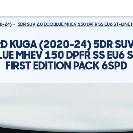
0-24)
5DR SUV 2.0 ECOBLUE MHEV 150 DPFR SS EU6 ST-LINE 
D KUGA (2020-24) 5DR SUV
UE MHEV 150 DPFR SS EU6 S
FIRST EDITION PACK 6SPD