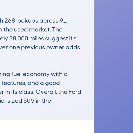
h 268 lookups across 91 
in the used market. The 
 28,000 miles suggest it’s 
over one previous owner adds 
ning fuel economy with a 
d features, and a good 
 its class. Overall, the Ford 
d-sized SUV in the 