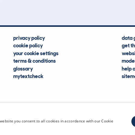
Hidden Histories
Average Mileage
privacy policy
data 
cookie policy
get t
your cookie settings
websi
terms & conditions
moder
glossary
help 
mytextcheck
site
CDL Vehi
website you consent to all cookies in accordance with our Cookie