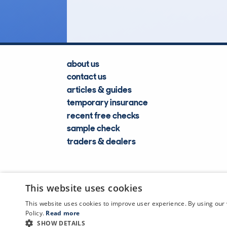
Lookups
about us
contact us
articles & guides
temporary insurance
recent free checks
sample check
traders & dealers
This website uses cookies
This website uses cookies to improve user experience. By using our 
Policy.
Read more
SHOW DETAILS