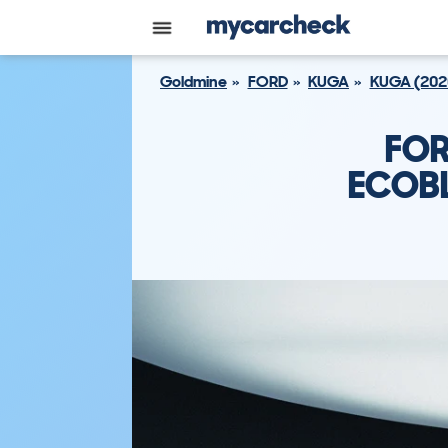
Goldmine
FORD
KUGA
KUGA (202
FOR
ECOBL