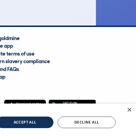
Average Valuation
goldmine
he app
te terms of use
n slavery compliance
and FAQs
map
×
cle Information Services Ltd
©2009—2025
ACCEPT ALL
DECLINE ALL