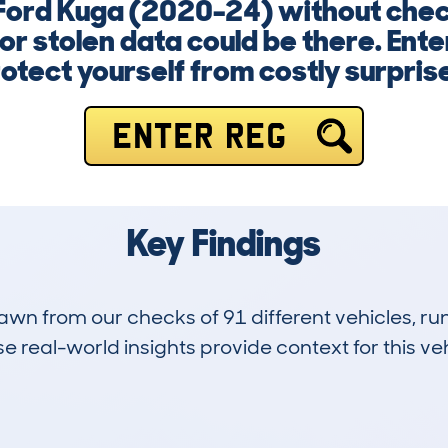
 Ford Kuga (2020-24) without check
r stolen data could be there. Ent
otect yourself from costly surpris
ENTER REG
Key Findings
drawn from our checks of 91 different vehicles, 
 real-world insights provide context for this veh
4
37k