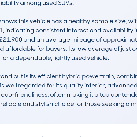
liability among used SUVs.

ws this vehicle has a healthy sample size, wit
1, indicating consistent interest and availability 
£21,900 and an average mileage of approximately
 affordable for buyers. Its low average of just 
 for a dependable, lightly used vehicle.

d out is its efficient hybrid powertrain, combi
is well regarded for its quality interior, advance
-friendliness, often making it a top contender in
eliable and stylish choice for those seeking a mi