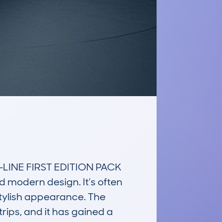
LINE FIRST EDITION PACK 
 modern design. It’s often 
tylish appearance. The 
rips, and it has gained a 