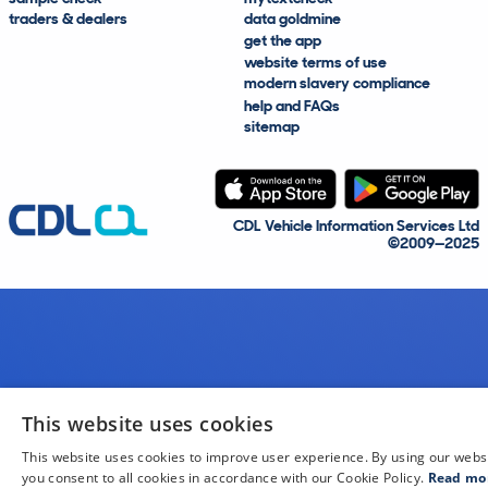
traders & dealers
data goldmine
get the app
website terms of use
modern slavery compliance
help and FAQs
sitemap
CDL Vehicle Information Services Ltd
©2009—2025
This website uses cookies
This website uses cookies to improve user experience. By using our webs
you consent to all cookies in accordance with our Cookie Policy.
Read mo