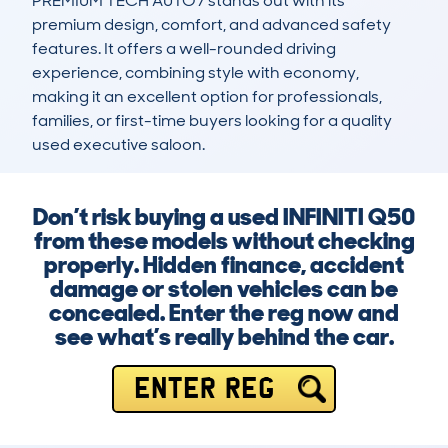
PREMIUM TECH AUTO7 stands out with its 
premium design, comfort, and advanced safety 
features. It offers a well-rounded driving 
experience, combining style with economy, 
making it an excellent option for professionals, 
families, or first-time buyers looking for a quality 
used executive saloon.
Don’t risk buying a used INFINITI Q50
from these models without checking
properly. Hidden finance, accident
damage or stolen vehicles can be
concealed. Enter the reg now and
see what’s really behind the car.
ENTER REG