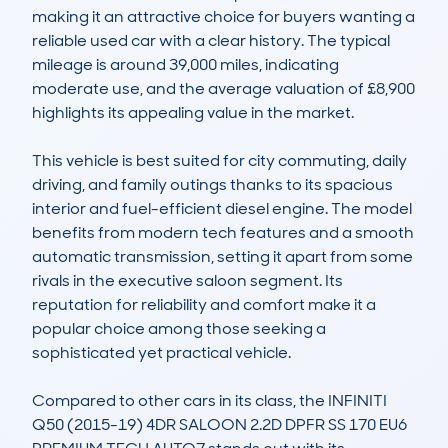
making it an attractive choice for buyers wanting a 
reliable used car with a clear history. The typical 
mileage is around 39,000 miles, indicating 
moderate use, and the average valuation of £8,900 
highlights its appealing value in the market.

This vehicle is best suited for city commuting, daily 
driving, and family outings thanks to its spacious 
interior and fuel-efficient diesel engine. The model 
benefits from modern tech features and a smooth 
automatic transmission, setting it apart from some 
rivals in the executive saloon segment. Its 
reputation for reliability and comfort make it a 
popular choice among those seeking a 
sophisticated yet practical vehicle.

Compared to other cars in its class, the INFINITI 
Q50 (2015-19) 4DR SALOON 2.2D DPFR SS 170 EU6 