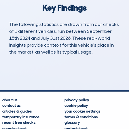
Key Findings
The following statistics are drawn from our checks
of 1 different vehicles, run between September
15th 2024 and July 31st 2026. These real-world
insights provide context for this vehicle's place in
the market, as well as its typical usage.
1
0
46k
£8,900
Lookups
Hidden Histories
Average Mileage
Average Valuation
about us
privacy policy
contact us
cookie policy
articles & guides
your cookie settings
temporary insurance
terms & conditions
recent free checks
glossary
sample check
mytextcheck