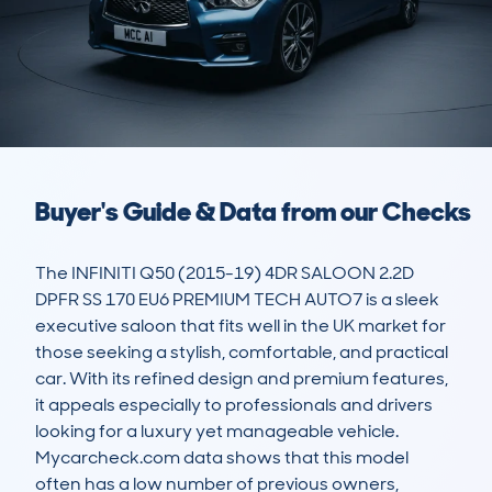
Buyer's Guide & Data from our Checks
The INFINITI Q50 (2015-19) 4DR SALOON 2.2D 
DPFR SS 170 EU6 PREMIUM TECH AUTO7 is a sleek 
executive saloon that fits well in the UK market for 
those seeking a stylish, comfortable, and practical 
car. With its refined design and premium features, 
it appeals especially to professionals and drivers 
looking for a luxury yet manageable vehicle. 
Mycarcheck.com data shows that this model 
often has a low number of previous owners, 