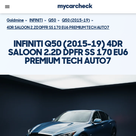
Goldmine
INFINITI
Q50
Q50 (2015-19)
4DR SALOON 2.2D DPFR SS 170 EU6 PREMIUM TECH AUTO7
INFINITI Q50 (2015-19) 4DR
SALOON 2.2D DPFR SS 170 EU6
PREMIUM TECH AUTO7