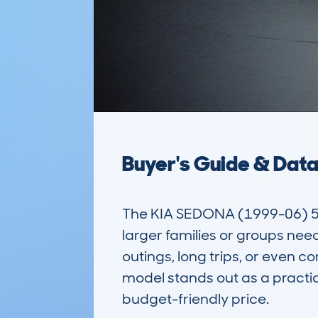
Buyer's Guide & Dat
The KIA SEDONA (1999-06) 5DR 
larger families or groups needi
outings, long trips, or even c
model stands out as a practica
budget-friendly price.
