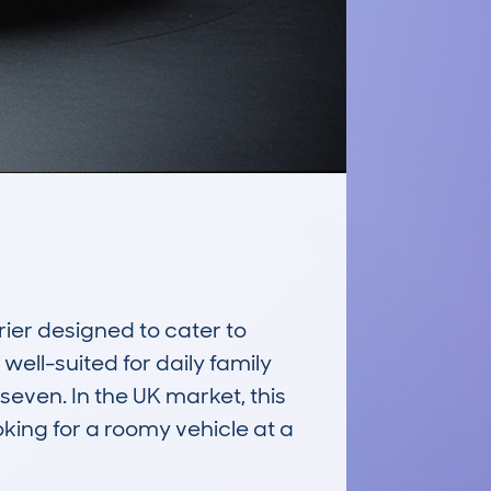
er designed to cater to 
well-suited for daily family 
seven. In the UK market, this 
king for a roomy vehicle at a 