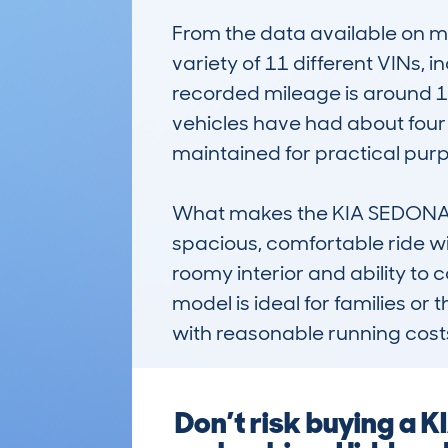
From the data available on 
variety of 11 different VINs, 
recorded mileage is around 11
vehicles have had about four
maintained for practical purp
What makes the KIA SEDONA (1
spacious, comfortable ride with
roomy interior and ability to c
model is ideal for families or
with reasonable running cost
Don’t risk buying a