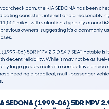
mycarcheck.com, the KIA SEDONA has been check
indicating consistent interest and a reasonably h
1,000 miles, with valuations typically around £20
 previous owners, suggesting it’s a commonly us
oses.

999-06) 5DR MPV 2.9 D SX 7 SEAT notable is its r
 decent reliability. While it may not be as fuel-ef
arry large groups make it a competitive choice aga
 those needing a practical, multi-passenger vehicl
s.
 KIA SEDONA (1999-06) 5DR MPV 2.9