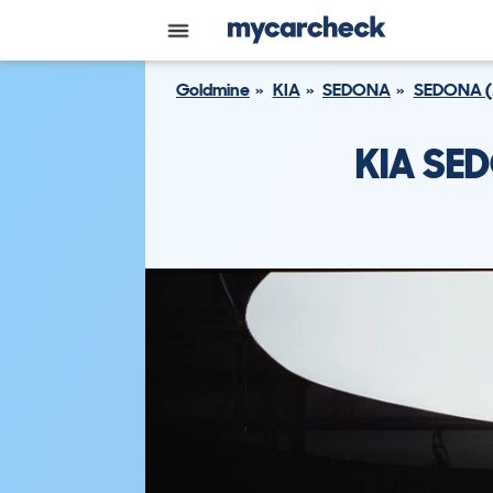
Goldmine
KIA
SEDONA
SEDONA (
KIA SE