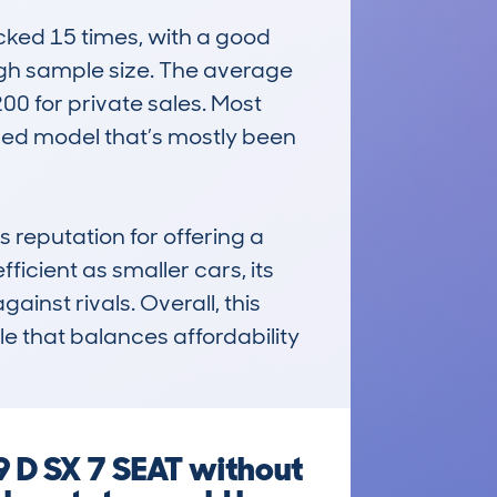
ed 15 times, with a good 
igh sample size. The average 
0 for private sales. Most 
ed model that’s mostly been 
eputation for offering a 
ficient as smaller cars, its 
inst rivals. Overall, this 
e that balances affordability 
 D SX 7 SEAT without