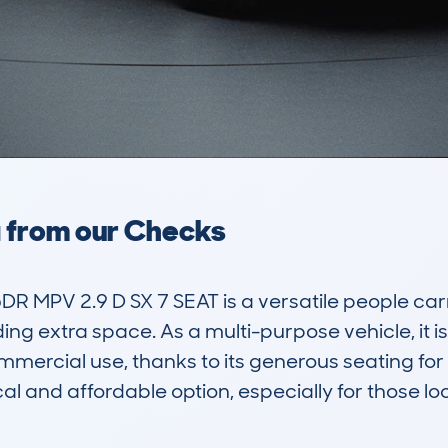
a from our Checks
MPV 2.9 D SX 7 SEAT is a versatile people carri
ng extra space. As a multi-purpose vehicle, it is 
ommercial use, thanks to its generous seating for 
l and affordable option, especially for those loo