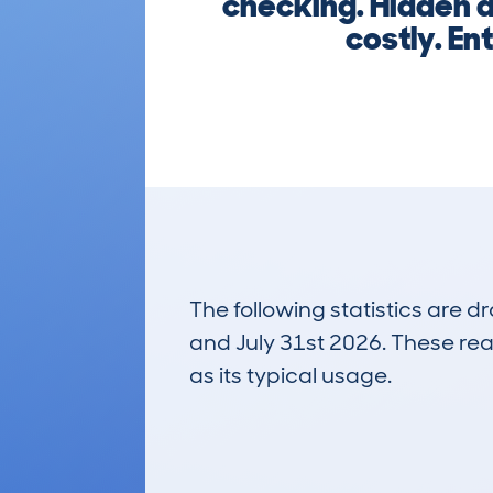
checking. Hidden d
costly. En
The following statistics are 
and July 31st 2026. These real
as its typical usage.
15
Lookups