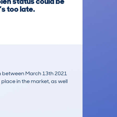
len status could be
s too late.
 run between March 13th 2021
 place in the market, as well
£200
Average Valuation