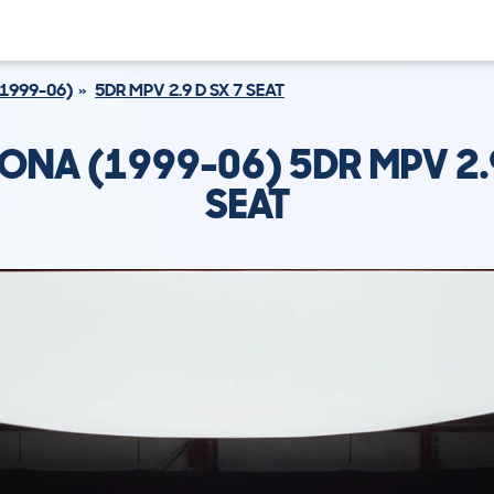
1999-06)
5DR MPV 2.9 D SX 7 SEAT
DONA (1999-06) 5DR MPV 2.9
SEAT