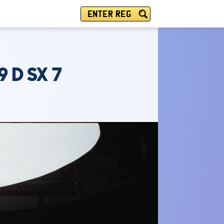
ENTER REG
 D SX 7