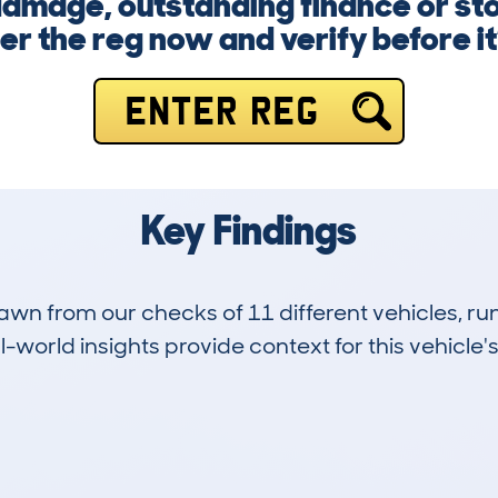
amage, outstanding finance or sto
ter the reg now and verify before it’
ENTER REG
Key Findings
drawn from our checks of 11 different vehicles,
-world insights provide context for this vehicle's
11
174k
Hidden Histories
Average Mileage