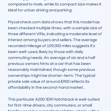
compared to rivals, while its compact size makes it 
ideal for urban driving and parking.  

Mycarcheck.com data shows that this model has 
been checked multiple times, with a sample size of 
three different VINs, indicating a moderate level of 
interest among buyers and sellers. The average 
recorded mileage of 109,000 miles suggests it's 
been well-used, likely by those with daily 
commuting needs. An average of six and a half 
previous owners hints at a car that has been 
reasonably maintained, though some previous 
ownerships might be shorter-term. The typical 
private sale value of around £900 reflects its 
affordability in the second-hand market.

This particular A200 3DR Hatchback is well-suited 
for first-time drivers, city commuters, or small 