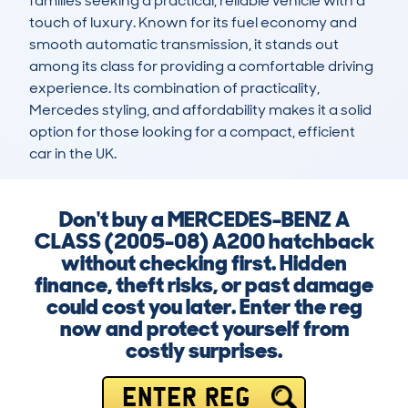
families seeking a practical, reliable vehicle with a 
touch of luxury. Known for its fuel economy and 
smooth automatic transmission, it stands out 
among its class for providing a comfortable driving 
experience. Its combination of practicality, 
Mercedes styling, and affordability makes it a solid 
option for those looking for a compact, efficient 
car in the UK.
Don't buy a MERCEDES-BENZ A
CLASS (2005-08) A200 hatchback
without checking first. Hidden
finance, theft risks, or past damage
could cost you later. Enter the reg
now and protect yourself from
costly surprises.
ENTER REG