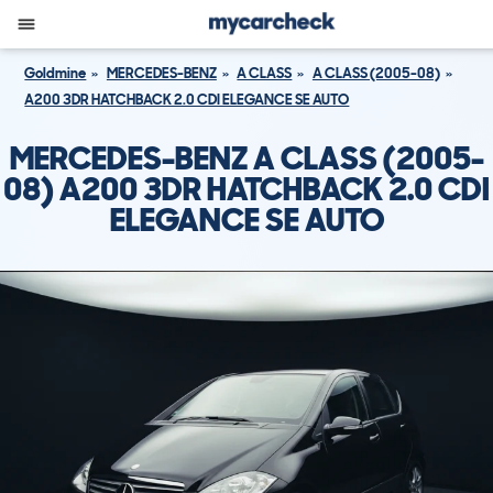
Goldmine
MERCEDES-BENZ
A CLASS
A CLASS (2005-08)
A200 3DR HATCHBACK 2.0 CDI ELEGANCE SE AUTO
MERCEDES-BENZ A CLASS (2005-
08) A200 3DR HATCHBACK 2.0 CDI
ELEGANCE SE AUTO