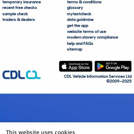
temporary insurance
terms & conditions
recent free checks
glossary
sample check
mytextcheck
traders & dealers
data goldmine
get the app
website terms of use
modern slavery compliance
help and FAQs
sitemap
CDL Vehicle Information Services Ltd
©2009—2025
This website uses cookies