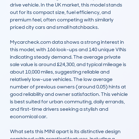
drive vehicle. In the UK market, this model stands 
out for its compact size, fuel efficiency, and 
premium feel, often competing with similarly 
priced city cars and small hatchbacks.

Mycarcheck.com data shows a strong interest in 
this model, with 166 look-ups and 140 unique VINs 
indicating steady demand. The average private 
sale value is around £24,300, and typical mileage is 
about 10,000 miles, suggesting reliable and 
relatively low-use vehicles. The low average 
number of previous owners (around 0.05) hints at 
good reliability and owner satisfaction. This vehicle 
is best suited for urban commuting, daily errands, 
and first-time drivers seeking a stylish and 
economical car.

What sets this MINI apart is its distinctive design 
combined with practical features, including a 