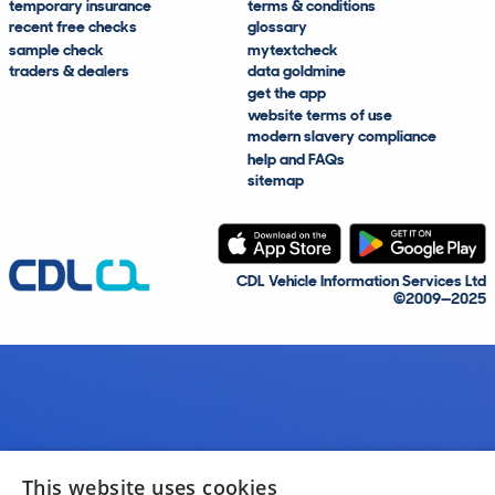
temporary insurance
terms & conditions
recent free checks
glossary
sample check
mytextcheck
traders & dealers
data goldmine
get the app
website terms of use
modern slavery compliance
help and FAQs
sitemap
CDL Vehicle Information Services Ltd
©2009—2025
This website uses cookies