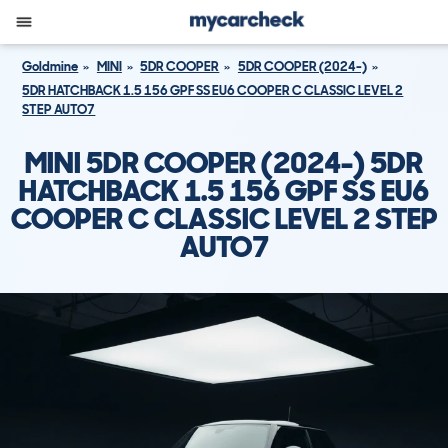
Goldmine
MINI
5DR COOPER
5DR COOPER (2024-)
5DR HATCHBACK 1.5 156 GPF SS EU6 COOPER C CLASSIC LEVEL 2
STEP AUTO7
MINI 5DR COOPER (2024-) 5DR
HATCHBACK 1.5 156 GPF SS EU6
COOPER C CLASSIC LEVEL 2 STEP
AUTO7