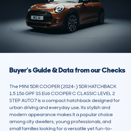
Buyer's Guide & Data from our Checks
The MINI 5DR COOPER (2024-) 5DR HATCHBACK 
1.5 156 GPF SS EU6 COOPER C CLASSIC LEVEL 2 
STEP AUTO7 is a compact hatchback designed for 
urban driving and everyday use. Its stylish and 
modern appearance makes it a popular choice 
among city dwellers, young professionals, and 
small families looking for a versatile yet fun-to-