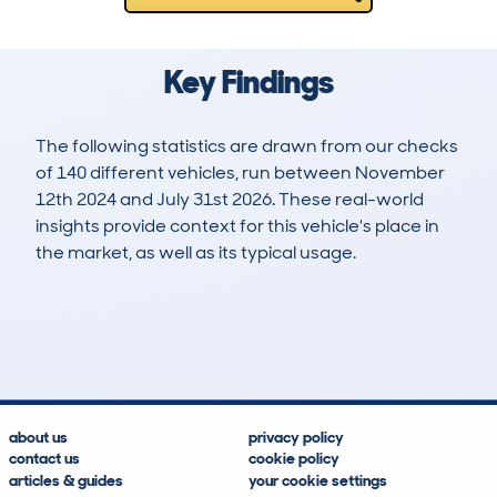
Key Findings
The following statistics are drawn from our checks
of 140 different vehicles, run between November
12th 2024 and July 31st 2026. These real-world
insights provide context for this vehicle's place in
the market, as well as its typical usage.
166
4
29k
£24,300
Lookups
Hidden Histories
Average Mileage
Average Valuation
about us
privacy policy
contact us
cookie policy
articles & guides
your cookie settings