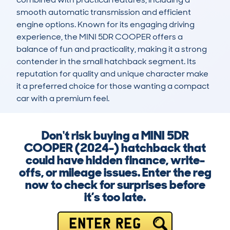
smooth automatic transmission and efficient 
engine options. Known for its engaging driving 
experience, the MINI 5DR COOPER offers a 
balance of fun and practicality, making it a strong 
contender in the small hatchback segment. Its 
reputation for quality and unique character make 
it a preferred choice for those wanting a compact 
car with a premium feel.
Don't risk buying a MINI 5DR
COOPER (2024-) hatchback that
could have hidden finance, write-
offs, or mileage issues. Enter the reg
now to check for surprises before
it’s too late.
ENTER REG