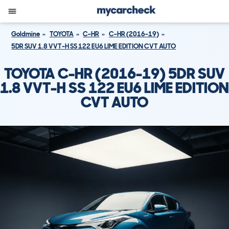
Goldmine
TOYOTA
C-HR
C-HR (2016-19)
5DR SUV 1.8 VVT-H SS 122 EU6 LIME EDITION CVT AUTO
TOYOTA C-HR (2016-19) 5DR SUV
1.8 VVT-H SS 122 EU6 LIME EDITION
CVT AUTO