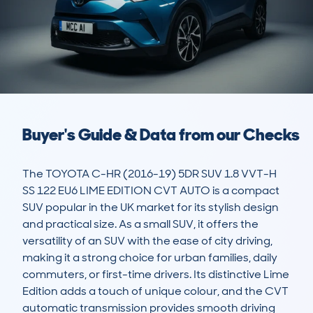
Buyer's Guide & Data from our Checks
The TOYOTA C-HR (2016-19) 5DR SUV 1.8 VVT-H 
SS 122 EU6 LIME EDITION CVT AUTO is a compact 
SUV popular in the UK market for its stylish design 
and practical size. As a small SUV, it offers the 
versatility of an SUV with the ease of city driving, 
making it a strong choice for urban families, daily 
commuters, or first-time drivers. Its distinctive Lime 
Edition adds a touch of unique colour, and the CVT 
automatic transmission provides smooth driving 