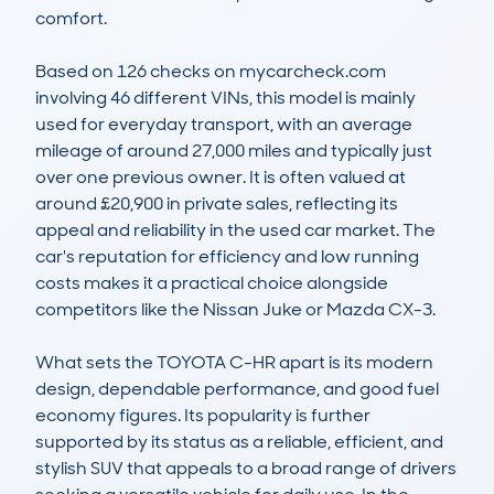
comfort. 

Based on 126 checks on mycarcheck.com 
involving 46 different VINs, this model is mainly 
used for everyday transport, with an average 
mileage of around 27,000 miles and typically just 
over one previous owner. It is often valued at 
around £20,900 in private sales, reflecting its 
appeal and reliability in the used car market. The 
car's reputation for efficiency and low running 
costs makes it a practical choice alongside 
competitors like the Nissan Juke or Mazda CX-3.

What sets the TOYOTA C-HR apart is its modern 
design, dependable performance, and good fuel 
economy figures. Its popularity is further 
supported by its status as a reliable, efficient, and 
stylish SUV that appeals to a broad range of drivers 