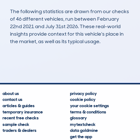
The following statistics are drawn from our checks
of 46 different vehicles, run between February
22nd 2021 and July 31st 2026. These real-world
insights provide context for this vehicle's place in
the market, as well as its typical usage.
126
0
36k
£20,900
Lookups
Hidden Histories
Average Mileage
Average Valuation
about us
privacy policy
contact us
cookie policy
articles & guides
your cookie settings
temporary insurance
terms & conditions
recent free checks
glossary
sample check
mytextcheck
traders & dealers
data goldmine
get the app