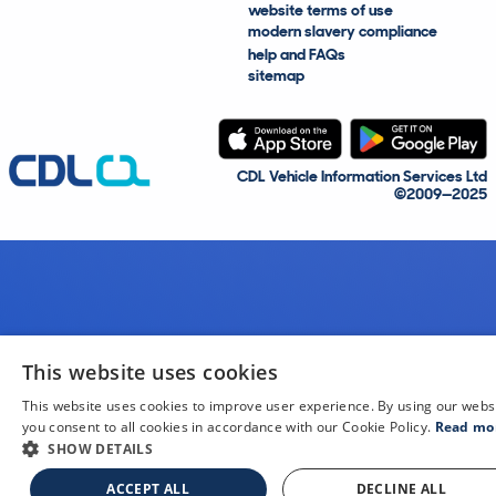
website terms of use
modern slavery compliance
help and FAQs
sitemap
CDL Vehicle Information Services Ltd
©2009—2025
This website uses cookies
This website uses cookies to improve user experience. By using our webs
you consent to all cookies in accordance with our Cookie Policy.
Read mo
SHOW DETAILS
ACCEPT ALL
DECLINE ALL