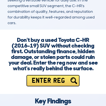
seeking a versatile vehicle for daily use. In the 
competitive small SUV segment, the C-HR's 
combination of quality, features, and reputation 
for durability keeps it well-regarded among used 
cars.
Don't buy a used Toyota C-HR
(2016-19) SUV without checking
first. Outstanding finance, hidden
damage, or stolen parts could ruin
your deal. Enter the reg now and see
what's really behind the surface.
ENTER REG
Key Findings