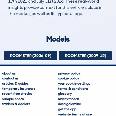
17th 2021 and July 31st 2026. These real-world
insights provide context for this vehicle's place in
the market, as well as its typical usage.
5,497
311
95k
£3,000
Lookups
Hidden Histories
Average Mileage
Average Valuation
Models
ROOMSTER (2006-09)
ROOMSTER (2009-15)
about us
privacy policy
contact us
cookie policy
articles & guides
your cookie settings
temporary insurance
terms & conditions
recent free checks
glossary
sample check
mytextcheck
traders & dealers
data goldmine
get the app
website terms of use