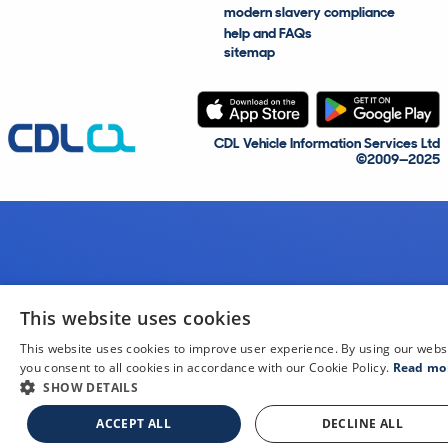
modern slavery compliance
help and FAQs
sitemap
CDL Vehicle Information Services Ltd
©2009—2025
This website uses cookies
This website uses cookies to improve user experience. By using our webs
you consent to all cookies in accordance with our Cookie Policy.
Read mo
SHOW DETAILS
ACCEPT ALL
DECLINE ALL