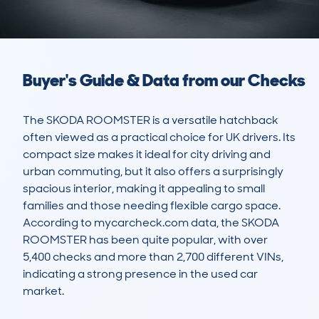
Buyer's Guide & Data from our Checks
The SKODA ROOMSTER is a versatile hatchback 
often viewed as a practical choice for UK drivers. Its 
compact size makes it ideal for city driving and 
urban commuting, but it also offers a surprisingly 
spacious interior, making it appealing to small 
families and those needing flexible cargo space. 
According to mycarcheck.com data, the SKODA 
ROOMSTER has been quite popular, with over 
5,400 checks and more than 2,700 different VINs, 
indicating a strong presence in the used car 
market.
