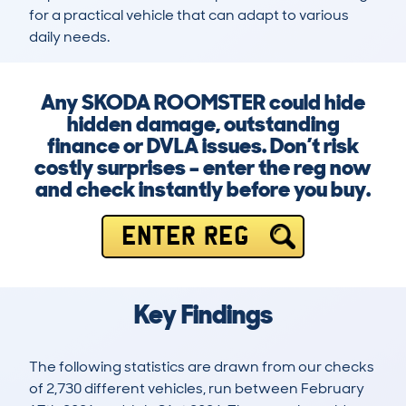
for a practical vehicle that can adapt to various 
daily needs.
Any SKODA ROOMSTER could hide
hidden damage, outstanding
finance or DVLA issues. Don’t risk
costly surprises – enter the reg now
and check instantly before you buy.
ENTER REG
Key Findings
The following statistics are drawn from our checks
of 2,730 different vehicles, run between February