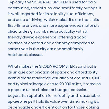
Typically, the SKODA ROOMSTER is used for daily 
commuting, school runs, and small family outings. It 
is well-regarded for its reliability, fuel efficiency, 
and ease of driving, which makes it a car that suits 
first-time drivers and more experienced motorists 
alike. Its design combines practicality with a 
friendly driving experience, offering a good 
balance of comfort and economy compared to 
some rivals in the city car and small family 
hatchback classes.

What makes the SKODA ROOMSTER stand out is 
its unique combination of space and affordability. 
With a modest average valuation of around £3,000 
and typical mileage close to 90,000 miles, it remains 
a popular used choice for budget-conscious 
buyers. Its reputation for reliability and reasonable 
upkeep helps it hold its value over time, making it a 
dependable and efficient option for those looking 