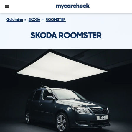
Goldmine
SKODA
ROOMSTER
SKODA ROOMSTER