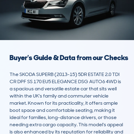
Buyer's Guide & Data from our Checks
The SKODA SUPERB (2013-15) 5DR ESTATE 2.0 TDI 
CR DPF SS 170 EU5 ELEGANCE DSG AUTO6 4WD is 
a spacious and versatile estate car that sits well 
within the UK's family and commuter vehicle 
market. Known for its practicality, it offers ample 
boot space and comfortable seating, making it 
ideal for families, long-distance drivers, or those 
needing extra cargo capacity. This model's appeal 
is also enhanced by its reputation for reliability and 