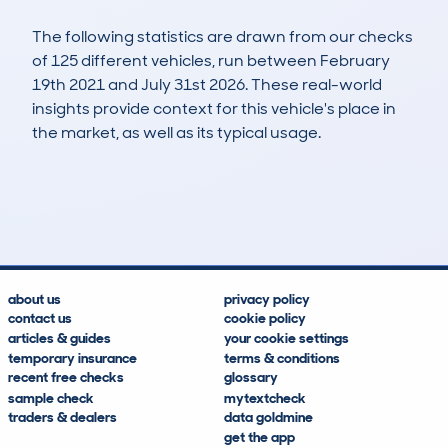
The following statistics are drawn from our checks
of 125 different vehicles, run between February
19th 2021 and July 31st 2026. These real-world
insights provide context for this vehicle's place in
the market, as well as its typical usage.
256
10
101k
£7,100
Lookups
Hidden Histories
Average Mileage
Average Valuation
about us
privacy policy
contact us
cookie policy
articles & guides
your cookie settings
temporary insurance
terms & conditions
recent free checks
glossary
sample check
mytextcheck
traders & dealers
data goldmine
get the app