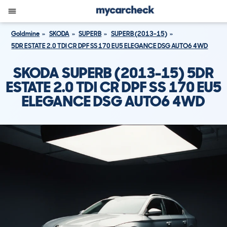
Goldmine
SKODA
SUPERB
SUPERB (2013-15)
5DR ESTATE 2.0 TDI CR DPF SS 170 EU5 ELEGANCE DSG AUTO6 4WD
SKODA SUPERB (2013-15) 5DR
ESTATE 2.0 TDI CR DPF SS 170 EU5
ELEGANCE DSG AUTO6 4WD