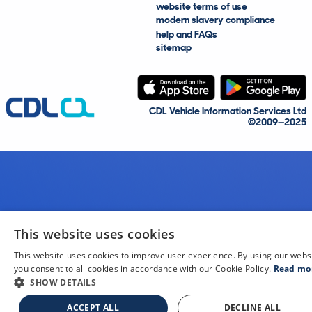
website terms of use
modern slavery compliance
help and FAQs
sitemap
CDL Vehicle Information Services Ltd
©2009—2025
This website uses cookies
This website uses cookies to improve user experience. By using our webs
you consent to all cookies in accordance with our Cookie Policy.
Read mo
SHOW DETAILS
ACCEPT ALL
DECLINE ALL