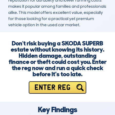
reputation for durability and lower running costs 
makes it popular among families and professionals 
alike. This model offers excellent value, especially 
for those looking for a practical yet premium 
vehicle option in the used car market.
Don't risk buying a SKODA SUPERB
estate without knowing its history.
Hidden damage, outstanding
finance or theft could cost you. Enter
the reg now and run a quick check
before it’s too late.
ENTER REG
Key Findings