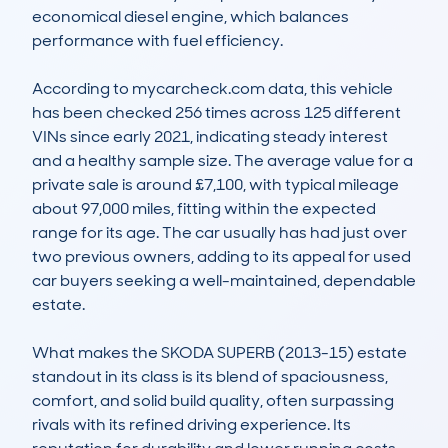
economical diesel engine, which balances 
performance with fuel efficiency.

According to mycarcheck.com data, this vehicle 
has been checked 256 times across 125 different 
VINs since early 2021, indicating steady interest 
and a healthy sample size. The average value for a 
private sale is around £7,100, with typical mileage 
about 97,000 miles, fitting within the expected 
range for its age. The car usually has had just over 
two previous owners, adding to its appeal for used 
car buyers seeking a well-maintained, dependable 
estate.

What makes the SKODA SUPERB (2013-15) estate 
standout in its class is its blend of spaciousness, 
comfort, and solid build quality, often surpassing 
rivals with its refined driving experience. Its 