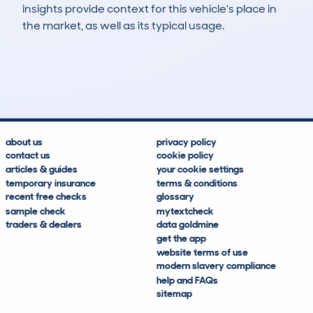
insights provide context for this vehicle's place in
the market, as well as its typical usage.
472
3
24k
£6,800
Lookups
Hidden Histories
Average Mileage
Average Valuation
about us
privacy policy
contact us
cookie policy
articles & guides
your cookie settings
temporary insurance
terms & conditions
recent free checks
glossary
sample check
mytextcheck
traders & dealers
data goldmine
get the app
website terms of use
modern slavery compliance
help and FAQs
sitemap