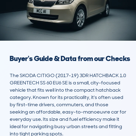
Buyer's Guide & Data from our Checks
The SKODA CITIGO (2017-19) 3DR HATCHBACK 1.0 
GREENTECH SS 60 EU6 SE is a small, city-focused 
vehicle that fits well into the compact hatchback 
category. Known for its practicality, it's often used 
by first-time drivers, commuters, and those 
seeking an affordable, easy-to-manoeuvre car for 
everyday use. Its size and fuel efficiency make it 
ideal for navigating busy urban streets and fitting 
into tight parking spots.
