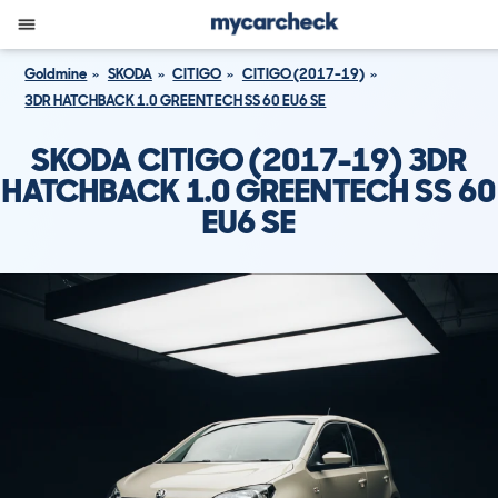
Goldmine
SKODA
CITIGO
CITIGO (2017-19)
3DR HATCHBACK 1.0 GREENTECH SS 60 EU6 SE
SKODA CITIGO (2017-19) 3DR
HATCHBACK 1.0 GREENTECH SS 60
EU6 SE