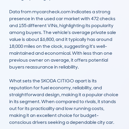
Data from mycarcheck.com indicates a strong 
presence in the used car market with 472 checks 
and 155 different VINs, highlighting its popularity 
among buyers. The vehicle's average private sale 
value is about £6,800, and it typically has around 
18,000 miles on the clock, suggesting it's well-
maintained and economical. With less than one 
previous owner on average, it offers potential 
buyers reassurance in reliability.

What sets the SKODA CITIGO apart is its 
reputation for fuel economy, reliability, and 
straightforward design, making it a popular choice 
in its segment. When compared to rivals, it stands 
out for its practicality and low running costs, 
making it an excellent choice for budget-
conscious drivers seeking a dependable city car.