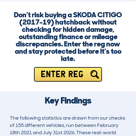
Don’t risk buying a SKODA CITIGO
(2017-19) hatchback without
checking for hidden damage,
outstanding finance or mileage
discrepancies. Enter the reg now
and stay protected before it’s too
late.
ENTER REG
Key Findings
The following statistics are drawn from our checks
of 155 different vehicles, run between February
18th 2021 and July 31st 2026. These real-world