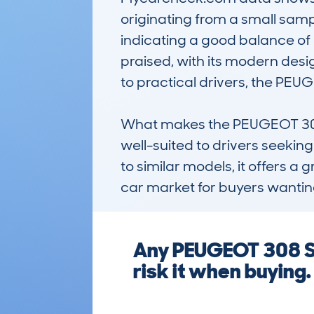
originating from a small samp
indicating a good balance of af
praised, with its modern desig
to practical drivers, the PEU
What makes the PEUGEOT 308 SW
well-suited to drivers seekin
to similar models, it offers a 
car market for buyers wantin
Any PEUGEOT 308 SW
risk it when buying