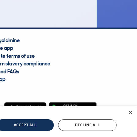
goldmine
he app
te terms of use
n slavery compliance
and FAQs
map
×
cle Information Services Ltd
©2009—2025
ACCEPT ALL
DECLINE ALL