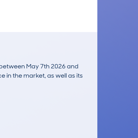
run between May 7th 2026 and
e in the market, as well as its
£25,300
Average Valuation