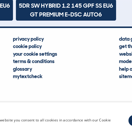
 EU6
5DR SW HYBRID 1.2 145 GPF SS EU6
GT PREMIUM E-DSC AUTO6
privacy policy
data 
cookie policy
get t
your cookie settings
websi
terms & conditions
moder
glossary
help 
mytextcheck
site
CDL Vehi
website you consent to all cookies in accordance with our Cookie