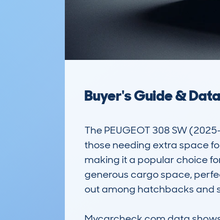
Buyer's Guide & Dat
The PEUGEOT 308 SW (2025-) is
those needing extra space for 
making it a popular choice fo
generous cargo space, perfect
out among hatchbacks and sma
Mycarcheck.com data shows a 