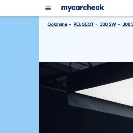
Goldmine
PEUGEOT
308 SW
308 