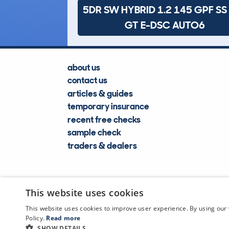
5DR SW HYBRID 1.2 145 GPF SS
GT E-DSC AUTO6
about us
contact us
articles & guides
temporary insurance
recent free checks
sample check
traders & dealers
This website uses cookies
This website uses cookies to improve user experience. By using our 
Policy.
Read more
SHOW DETAILS