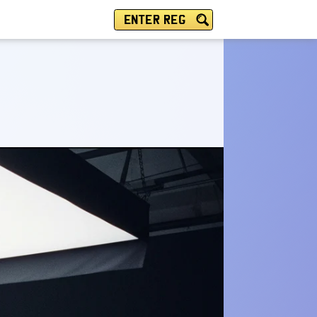
ENTER REG