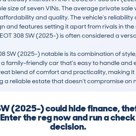
le size of seven VINs. The average private sale v
fordability and quality. The vehicle’s reliability 
n and features setting it apart from rivals in the
GEOT 308 SW (2025-) is often considered a versa
 (2025-) notable is its combination of style, sp
g a family-friendly car that’s easy to handle an
great blend of comfort and practicality, making it
g a reliable estate that doesn’t compromise on 
 (2025-) could hide finance, the
. Enter the reg now and run a chec
decision.