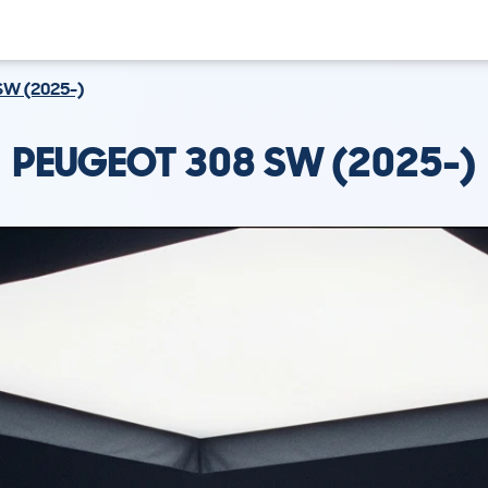
SW (2025-)
PEUGEOT 308 SW (2025-)