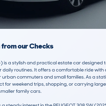
a from our Checks
 a stylish and practical estate car designed to
daily routines. It offers a comfortable ride with a
r urban commuters and small families. As a stati
 for weekend trips, shopping, or carrying larger
ller family cars. 

steady interest in the PEUGEOT 308 SW (2025-)