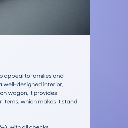
 appeal to families and 
 well-designed interior, 
on wagon, it provides 
 items, which makes it stand 
, with all checks 