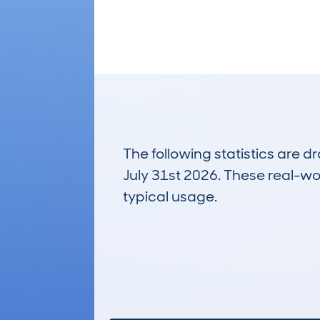
The following statistics are 
July 31st 2026. These real-worl
typical usage.
8
Lookups