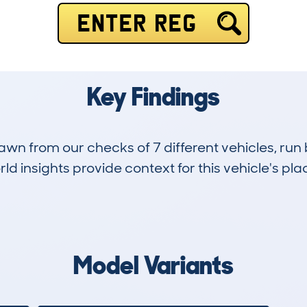
ENTER REG
Key Findings
drawn from our checks of 7 different vehicles, 
d insights provide context for this vehicle's plac
0
0k
Hidden Histories
Average Mileage
Model Variants