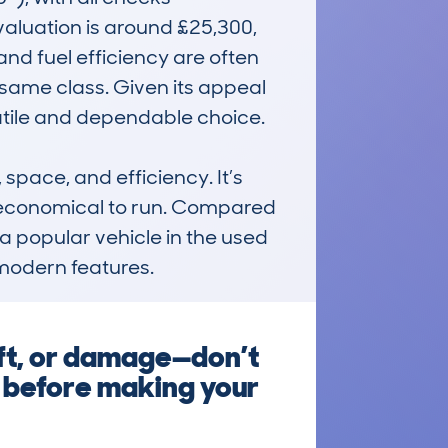
aluation is around £25,300, 
and fuel efficiency are often 
 same class. Given its appeal 
tile and dependable choice.

ace, and efficiency. It’s 
d economical to run. Compared 
 a popular vehicle in the used 
modern features.
ft, or damage—don’t
k before making your