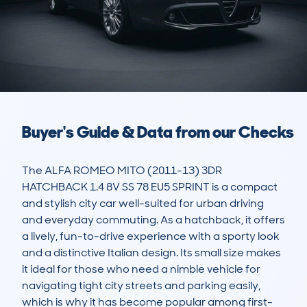
Buyer's Guide & Data from our Checks
The ALFA ROMEO MITO (2011-13) 3DR 
HATCHBACK 1.4 8V SS 78 EU5 SPRINT is a compact 
and stylish city car well-suited for urban driving 
and everyday commuting. As a hatchback, it offers 
a lively, fun-to-drive experience with a sporty look 
and a distinctive Italian design. Its small size makes 
it ideal for those who need a nimble vehicle for 
navigating tight city streets and parking easily, 
which is why it has become popular among first-