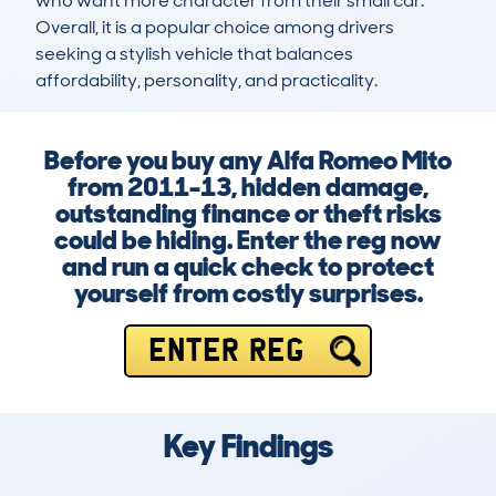
who want more character from their small car. 
Overall, it is a popular choice among drivers 
seeking a stylish vehicle that balances 
affordability, personality, and practicality.
Before you buy any Alfa Romeo Mito
from 2011-13, hidden damage,
outstanding finance or theft risks
could be hiding. Enter the reg now
and run a quick check to protect
yourself from costly surprises.
ENTER REG
Key Findings