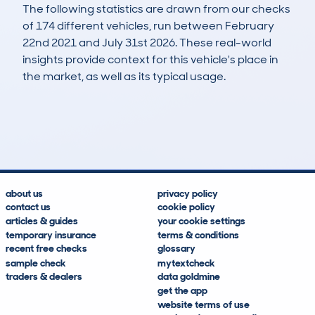
The following statistics are drawn from our checks
of 174 different vehicles, run between February
22nd 2021 and July 31st 2026. These real-world
insights provide context for this vehicle's place in
the market, as well as its typical usage.
400
15
77k
£2,100
Lookups
Hidden Histories
Average Mileage
Average Valuation
about us
privacy policy
contact us
cookie policy
articles & guides
your cookie settings
temporary insurance
terms & conditions
recent free checks
glossary
sample check
mytextcheck
traders & dealers
data goldmine
get the app
website terms of use