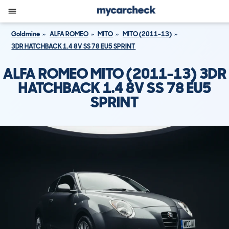
Goldmine
ALFA ROMEO
MITO
MITO (2011-13)
3DR HATCHBACK 1.4 8V SS 78 EU5 SPRINT
ALFA ROMEO MITO (2011-13) 3DR
HATCHBACK 1.4 8V SS 78 EU5
SPRINT