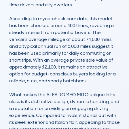
time drivers and city dwellers.

According to mycarcheck.com data, this model 
has been checked around 400 times, revealing a 
steady interest from potential buyers. The 
vehicle’s average mileage of about 74,000 miles 
and a typical annual run of 5,000 miles suggest it 
has been used primarily for daily commuting or 
short trips. With an average private sale value of 
approximately £2,100, it remains an attractive 
option for budget-conscious buyers looking for a 
reliable, cute, and sporty hatchback.

What makes the ALFA ROMEO MITO unique in its 
class is its distinctive design, dynamic handling, and 
a reputation for providing an engaging driving 
experience. Compared to rivals, it stands out with 
its sleek exterior and Italian flair, appealing to those 