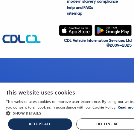
modern slavery compliance
help and FAQs
sitemap
CDL Vehicle Information Services Ltd
©2009—2025
This website uses cookies
This website uses cookies to improve user experience. By using our webs
you consent to all cookies in accordance with our Cookie Policy.
Read mo
SHOW DETAILS
ACCEPT ALL
DECLINE ALL