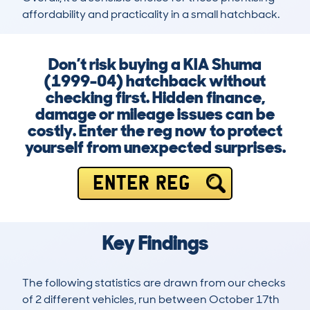
affordability and practicality in a small hatchback.
Don’t risk buying a KIA Shuma
(1999-04) hatchback without
checking first. Hidden finance,
damage or mileage issues can be
costly. Enter the reg now to protect
yourself from unexpected surprises.
ENTER REG
Key Findings
The following statistics are drawn from our checks
of 2 different vehicles, run between October 17th