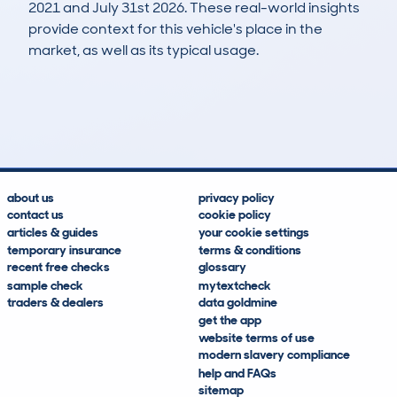
2021 and July 31st 2026. These real-world insights
provide context for this vehicle's place in the
market, as well as its typical usage.
3
3
451k
£500
Lookups
Hidden Histories
Average Mileage
Average Valuation
about us
privacy policy
contact us
cookie policy
articles & guides
your cookie settings
temporary insurance
terms & conditions
recent free checks
glossary
sample check
mytextcheck
traders & dealers
data goldmine
get the app
website terms of use
modern slavery compliance
help and FAQs
sitemap