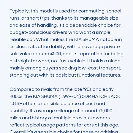
Typically, this model is used for commuting, school 
runs, or short trips, thanks to its manageable size 
and ease of handling. It’s a dependable choice for 
budget-conscious drivers who want a simple, 
reliable car. What makes the KIA SHUMA notable in 
its class is its affordability, with an average private 
sale value around £500, and its reputation for being 
a straightforward, no-fuss vehicle. It holds a niche 
mainly among buyers seeking low-cost transport, 
standing out with its basic but functional features.

Compared to rivals from the late '90s and early 
2000s, the KIA SHUMA (1999-04) 5DR HATCHBACK 
1.8 SE offers a sensible balance of cost and 
usability. Its average mileage of around 75,000 
miles and history of multiple previous owners 
reflect typical usage patterns for cars of this age. 
Overall, it’s a sensible choice for those prioritising 