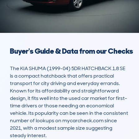
Buyer's Guide & Data from our Checks
The KIA SHUMA (1999-04) 5DR HATCHBACK 1.8 SE 
is a compact hatchback that offers practical 
transport for city driving and everyday errands. 
Known for its affordability and straightforward 
design, it fits well into the used car market for first-
time drivers or those needing an economical 
vehicle. Its popularity can be seen in the consistent 
number of lookups on mycarcheck.com since 
2021, with a modest sample size suggesting 
steady interest.
