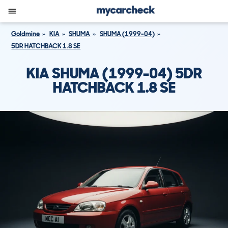
Goldmine
KIA
SHUMA
SHUMA (1999-04)
5DR HATCHBACK 1.8 SE
KIA SHUMA (1999-04) 5DR
HATCHBACK 1.8 SE