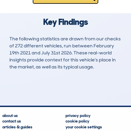
Key Findings
The following statistics are drawn from our checks
of 272 different vehicles, run between February
19th 2021 and July 31st 2026. These real-world
insights provide context for this vehicle's place in
the market, as well as its typical usage.
547
32
120k
£2,700
Lookups
Hidden Histories
Average Mileage
Average Valuation
about us
privacy policy
contact us
cookie policy
articles & guides
your cookie settings