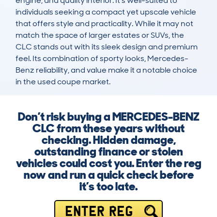
engine, and quality interior. It’s well-suited to 
individuals seeking a compact yet upscale vehicle 
that offers style and practicality. While it may not 
match the space of larger estates or SUVs, the 
CLC stands out with its sleek design and premium 
feel. Its combination of sporty looks, Mercedes-
Benz reliability, and value make it a notable choice 
in the used coupe market.
Don’t risk buying a MERCEDES-BENZ
CLC from these years without
checking. Hidden damage,
outstanding finance or stolen
vehicles could cost you. Enter the reg
now and run a quick check before
it’s too late.
ENTER REG