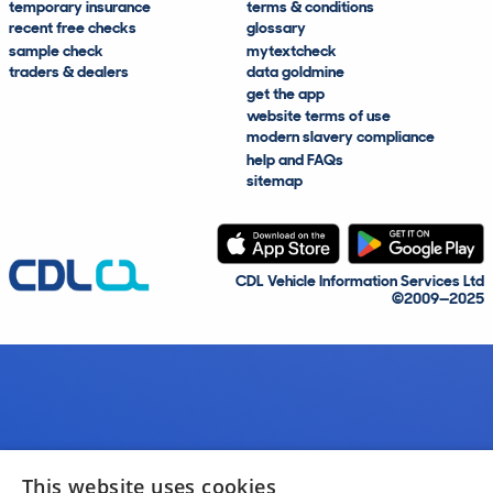
temporary insurance
terms & conditions
recent free checks
glossary
sample check
mytextcheck
traders & dealers
data goldmine
get the app
website terms of use
modern slavery compliance
help and FAQs
sitemap
CDL Vehicle Information Services Ltd
©2009—2025
This website uses cookies