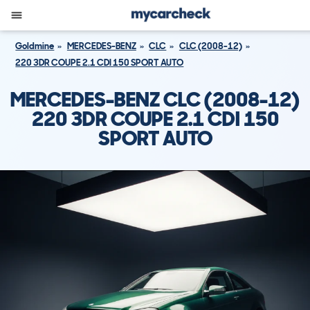
Goldmine
MERCEDES-BENZ
CLC
CLC (2008-12)
220 3DR COUPE 2.1 CDI 150 SPORT AUTO
MERCEDES-BENZ CLC (2008-12)
220 3DR COUPE 2.1 CDI 150
SPORT AUTO