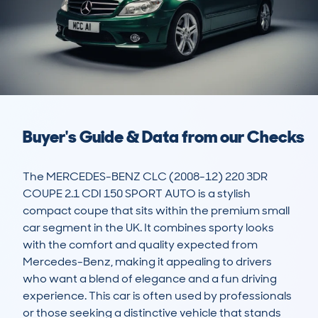
Buyer's Guide & Data from our Checks
The MERCEDES-BENZ CLC (2008-12) 220 3DR 
COUPE 2.1 CDI 150 SPORT AUTO is a stylish 
compact coupe that sits within the premium small 
car segment in the UK. It combines sporty looks 
with the comfort and quality expected from 
Mercedes-Benz, making it appealing to drivers 
who want a blend of elegance and a fun driving 
experience. This car is often used by professionals 
or those seeking a distinctive vehicle that stands 