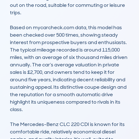
out on the road, suitable for commuting or leisure 
trips.

Based on mycarcheck.com data, this model has 
been checked over 500 times, showing steady 
interest from prospective buyers and enthusiasts. 
The typical mileage recorded is around 115,000 
miles, with an average of six thousand miles driven 
annually. The car’s average valuation in private 
sales is £2,700, and owners tend to keep it for 
around five years, indicating decent reliability and 
sustaining appeal. Its distinctive coupe design and 
the reputation for a smooth automatic drive 
highlight its uniqueness compared to rivals in its 
class.

The Mercedes-Benz CLC 220 CDI is known for its 
comfortable ride, relatively economical diesel 