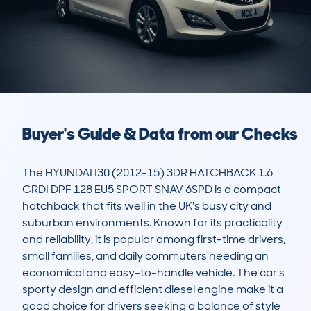
Buyer's Guide & Data from our Checks
The HYUNDAI I30 (2012-15) 3DR HATCHBACK 1.6 
CRDI DPF 128 EU5 SPORT SNAV 6SPD is a compact 
hatchback that fits well in the UK's busy city and 
suburban environments. Known for its practicality 
and reliability, it is popular among first-time drivers, 
small families, and daily commuters needing an 
economical and easy-to-handle vehicle. The car's 
sporty design and efficient diesel engine make it a 
good choice for drivers seeking a balance of style 