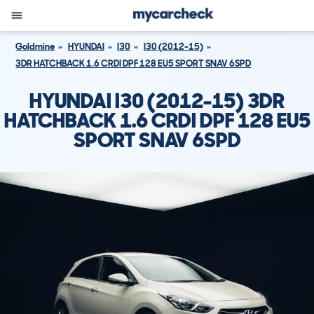
Goldmine
HYUNDAI
I30
I30 (2012-15)
3DR HATCHBACK 1.6 CRDI DPF 128 EU5 SPORT SNAV 6SPD
HYUNDAI I30 (2012-15) 3DR
HATCHBACK 1.6 CRDI DPF 128 EU5
SPORT SNAV 6SPD