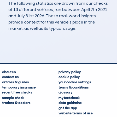
The following statistics are drawn from our checks
of 13 different vehicles, run between April 7th 2021
and July 31st 2026. These real-world insights
provide context for this vehicle's place in the
market, as well as its typical usage.
16
1
84k
£4,100
Lookups
Hidden Histories
Average Mileage
Average Valuation
about us
privacy policy
contact us
cookie policy
articles & guides
your cookie settings
temporary insurance
terms & conditions
recent free checks
glossary
sample check
mytextcheck
traders & dealers
data goldmine
get the app
website terms of use