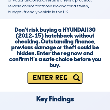
or Vauxhall Corsa. Overall, it offers a practical, 
reliable choice for those looking for a stylish, 
budget-friendly vehicle in the UK.
Don’t risk buying a HYUNDAI I30
(2012-15) hatchback without
checking. Outstanding finance,
previous damage or theft could be
hidden. Enter the reg now and
confirm it’s a safe choice before you
buy.
ENTER REG
Key Findings