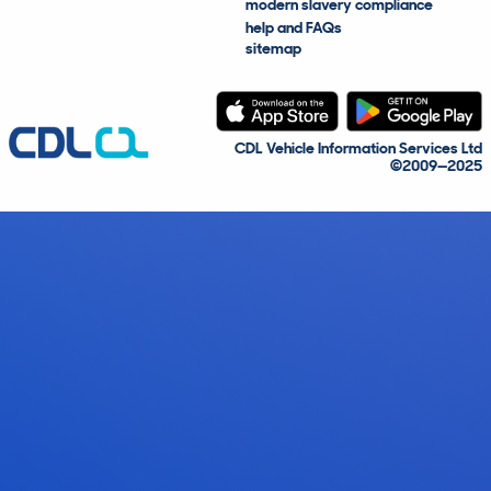
modern slavery compliance
help and FAQs
sitemap
CDL Vehicle Information Services Ltd
©2009—2025