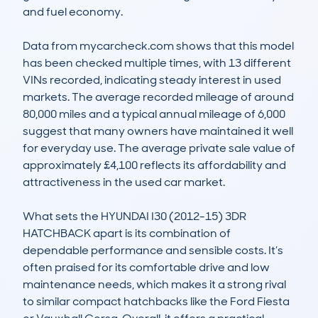
and fuel economy.

Data from mycarcheck.com shows that this model 
has been checked multiple times, with 13 different 
VINs recorded, indicating steady interest in used 
markets. The average recorded mileage of around 
80,000 miles and a typical annual mileage of 6,000 
suggest that many owners have maintained it well 
for everyday use. The average private sale value of 
approximately £4,100 reflects its affordability and 
attractiveness in the used car market.

What sets the HYUNDAI I30 (2012-15) 3DR 
HATCHBACK apart is its combination of 
dependable performance and sensible costs. It’s 
often praised for its comfortable drive and low 
maintenance needs, which makes it a strong rival 
to similar compact hatchbacks like the Ford Fiesta 