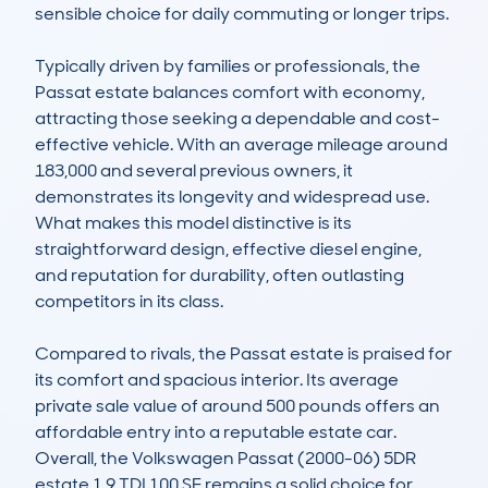
sensible choice for daily commuting or longer trips.

Typically driven by families or professionals, the 
Passat estate balances comfort with economy, 
attracting those seeking a dependable and cost-
effective vehicle. With an average mileage around 
183,000 and several previous owners, it 
demonstrates its longevity and widespread use. 
What makes this model distinctive is its 
straightforward design, effective diesel engine, 
and reputation for durability, often outlasting 
competitors in its class.

Compared to rivals, the Passat estate is praised for 
its comfort and spacious interior. Its average 
private sale value of around 500 pounds offers an 
affordable entry into a reputable estate car. 
Overall, the Volkswagen Passat (2000-06) 5DR 
estate 1.9 TDI 100 SE remains a solid choice for 