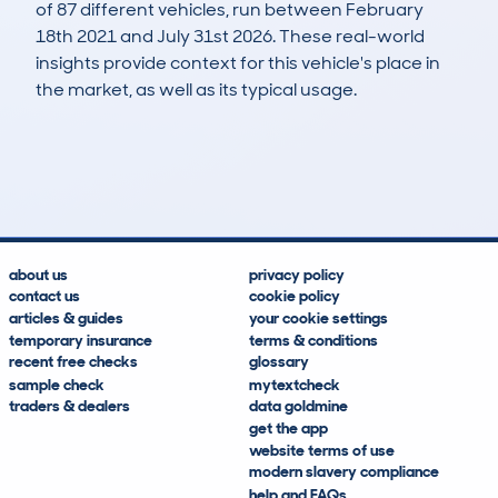
of 87 different vehicles, run between February
18th 2021 and July 31st 2026. These real-world
insights provide context for this vehicle's place in
the market, as well as its typical usage.
208
104
203k
£500
Lookups
Hidden Histories
Average Mileage
Average Valuation
about us
privacy policy
contact us
cookie policy
articles & guides
your cookie settings
temporary insurance
terms & conditions
recent free checks
glossary
sample check
mytextcheck
traders & dealers
data goldmine
get the app
website terms of use
modern slavery compliance
help and FAQs