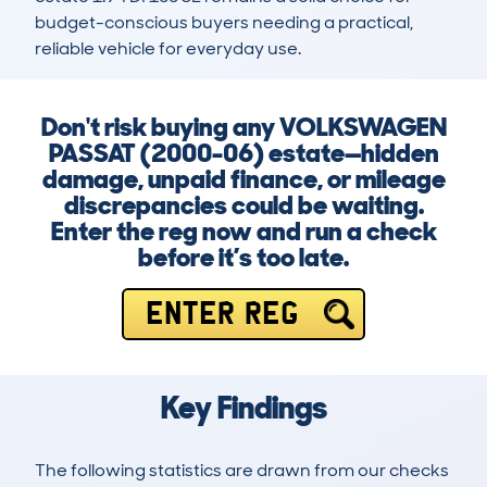
budget-conscious buyers needing a practical, 
reliable vehicle for everyday use.
Don't risk buying any VOLKSWAGEN
PASSAT (2000-06) estate—hidden
damage, unpaid finance, or mileage
discrepancies could be waiting.
Enter the reg now and run a check
before it’s too late.
ENTER REG
Key Findings
The following statistics are drawn from our checks