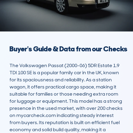
Buyer's Guide & Data from our Checks
The Volkswagen Passat (2000-06) 5DR Estate 1.9 
TDI 100 SE is a popular family car in the UK, known 
for its spaciousness and reliability. As a station 
wagon, it offers practical cargo space, making it 
suitable for families or those needing extra room 
for luggage or equipment. This model has a strong 
presence in the used market, with over 200 checks 
on mycarcheck.com indicating steady interest 
from buyers. Its reputation is built on efficient fuel 
economy and solid build quality, making it a 