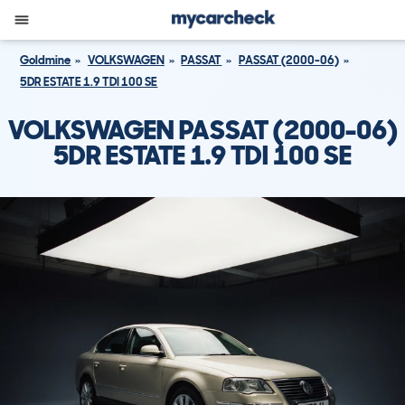
Goldmine
VOLKSWAGEN
PASSAT
PASSAT (2000-06)
5DR ESTATE 1.9 TDI 100 SE
VOLKSWAGEN PASSAT (2000-06)
5DR ESTATE 1.9 TDI 100 SE