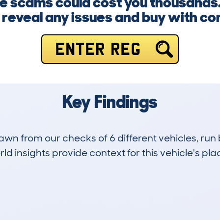
ge scams could cost you thousands.
y reveal any issues and buy with co
ENTER REG
Key Findings
drawn from our checks of 6 different vehicles, 
d insights provide context for this vehicle's plac
1
89k
Hidden Histories
Average Mileage