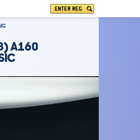
ENTER REG
SIC
8) A160
SIC