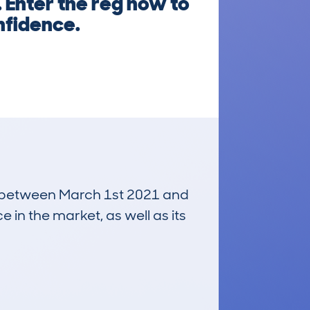
 Enter the reg now to
nfidence.
run between March 1st 2021 and
e in the market, as well as its
£1,300
Average Valuation