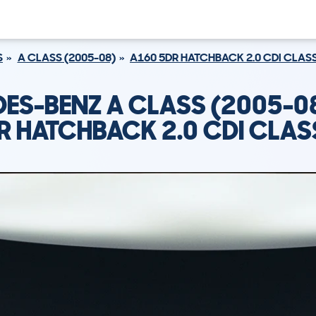
S
A CLASS (2005-08)
A160 5DR HATCHBACK 2.0 CDI CLAS
ES-BENZ A CLASS (2005-0
R HATCHBACK 2.0 CDI CLAS