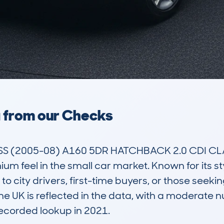
a from our Checks
 (2005-08) A160 5DR HATCHBACK 2.0 CDI CLAS
m feel in the small car market. Known for its sty
to city drivers, first-time buyers, or those seeking
the UK is reflected in the data, with a moderate 
 recorded lookup in 2021.
