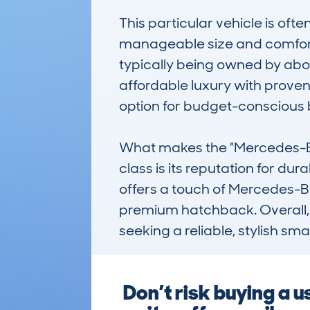
This particular vehicle is oft
manageable size and comforta
typically being owned by about
affordable luxury with proven r
option for budget-conscious b
What makes the "Mercedes-Ben
class is its reputation for dur
offers a touch of Mercedes-Be
premium hatchback. Overall, it
seeking a reliable, stylish smal
Don’t risk buying a