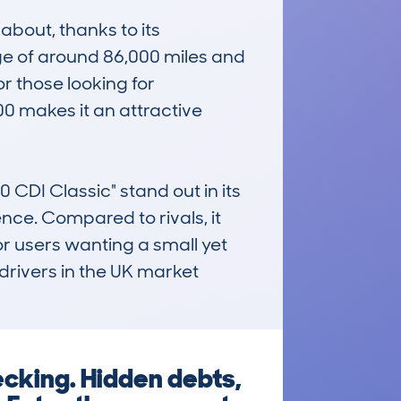
bout, thanks to its 
e of around 86,000 miles and 
r those looking for 
00 makes it an attractive 
I Classic" stand out in its 
ence. Compared to rivals, it 
r users wanting a small yet 
drivers in the UK market 
cking. Hidden debts,