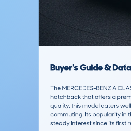
Buyer's Guide & Dat
The MERCEDES-BENZ A CLASS
hatchback that offers a premiu
quality, this model caters well 
commuting. Its popularity in 
steady interest since its first