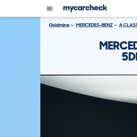
Goldmine
MERCEDES-BENZ
A CLAS
MERCED
5D