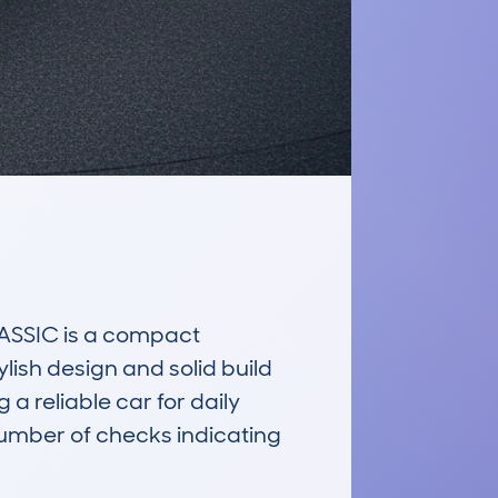
SIC is a compact 
lish design and solid build 
 a reliable car for daily 
number of checks indicating 