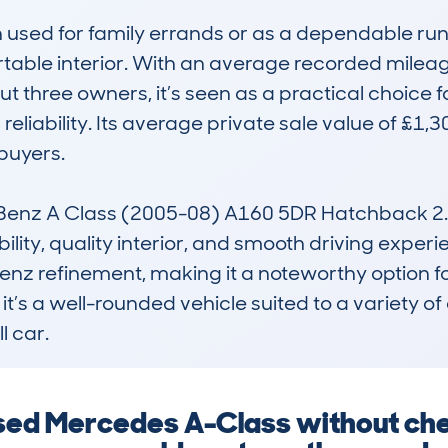
en used for family errands or as a dependable runa
ble interior. With an average recorded mileag
 three owners, it’s seen as a practical choice fo
eliability. Its average private sale value of £1,3
uyers.

z A Class (2005-08) A160 5DR Hatchback 2.0 CD
ability, quality interior, and smooth driving experi
nz refinement, making it a noteworthy option fo
’s a well-rounded vehicle suited to a variety of 
l car.
 used Mercedes A-Class without che