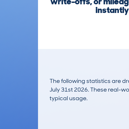
write-offs, or milea
instantl
The following statistics are 
July 31st 2026. These real-worl
typical usage.
10
Lookups