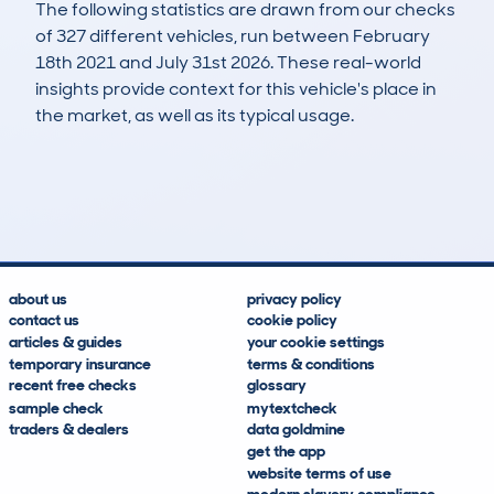
The following statistics are drawn from our checks
of 327 different vehicles, run between February
18th 2021 and July 31st 2026. These real-world
insights provide context for this vehicle's place in
the market, as well as its typical usage.
704
58
135k
£2,000
Lookups
Hidden Histories
Average Mileage
Average Valuation
about us
privacy policy
contact us
cookie policy
articles & guides
your cookie settings
temporary insurance
terms & conditions
recent free checks
glossary
sample check
mytextcheck
traders & dealers
data goldmine
get the app
website terms of use