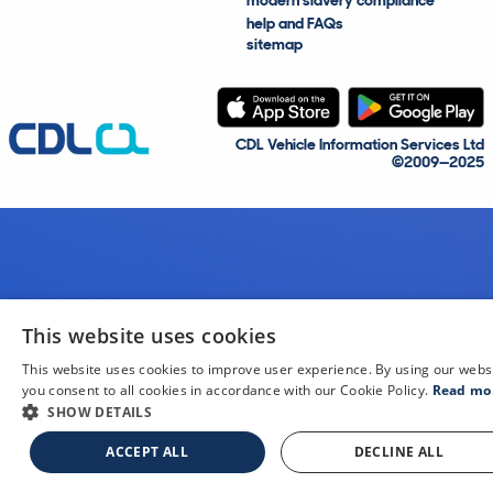
modern slavery compliance
help and FAQs
sitemap
CDL Vehicle Information Services Ltd
©2009—2025
This website uses cookies
This website uses cookies to improve user experience. By using our webs
you consent to all cookies in accordance with our Cookie Policy.
Read mo
SHOW DETAILS
ACCEPT ALL
DECLINE ALL