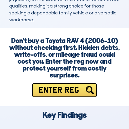
qualities, making it a strong choice for those 
seeking a dependable family vehicle or a versatile 
workhorse.
Don't buy a Toyota RAV 4 (2006-10)
without checking first. Hidden debts,
write-offs, or mileage fraud could
cost you. Enter the reg now and
protect yourself from costly
surprises.
ENTER REG
Key Findings