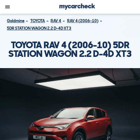
Goldmine
TOYOTA
RAV 4
RAV 4 (2006-10)
5DR STATION WAGON 2.2 D-4D XT3
TOYOTA RAV 4 (2006-10) 5DR
STATION WAGON 2.2 D-4D XT3