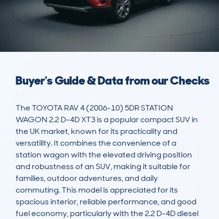
Buyer's Guide & Data from our Checks
The TOYOTA RAV 4 (2006-10) 5DR STATION 
WAGON 2.2 D-4D XT3 is a popular compact SUV in 
the UK market, known for its practicality and 
versatility. It combines the convenience of a 
station wagon with the elevated driving position 
and robustness of an SUV, making it suitable for 
families, outdoor adventures, and daily 
commuting. This model is appreciated for its 
spacious interior, reliable performance, and good 
fuel economy, particularly with the 2.2 D-4D diesel 