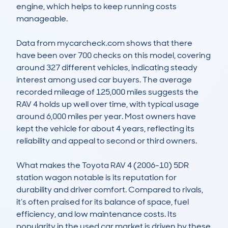
engine, which helps to keep running costs 
manageable.

Data from mycarcheck.com shows that there 
have been over 700 checks on this model, covering 
around 327 different vehicles, indicating steady 
interest among used car buyers. The average 
recorded mileage of 125,000 miles suggests the 
RAV 4 holds up well over time, with typical usage 
around 6,000 miles per year. Most owners have 
kept the vehicle for about 4 years, reflecting its 
reliability and appeal to second or third owners.

What makes the Toyota RAV 4 (2006-10) 5DR 
station wagon notable is its reputation for 
durability and driver comfort. Compared to rivals, 
it’s often praised for its balance of space, fuel 
efficiency, and low maintenance costs. Its 
popularity in the used car market is driven by these 