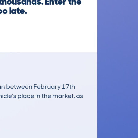
 thousands. Enter the
oo late.
 run between February 17th
icle's place in the market, as
£3,600
Average Valuation