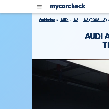
Goldmine
AUDI
A3
A3 (2008-13)
AUDI 
T