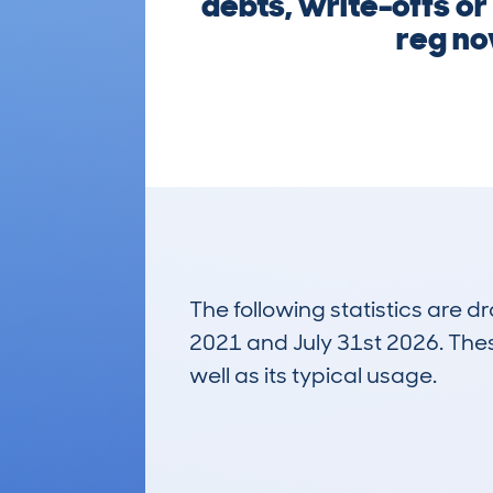
debts, write-offs or
reg now
The following statistics are 
2021 and July 31st 2026. These
well as its typical usage.
1,119
Lookups