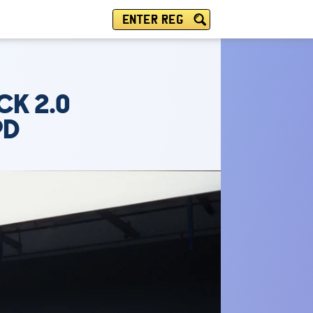
ENTER REG
CK 2.0
PD