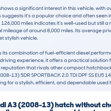
s a significant interest in this vehicle, with o
s suggests it's a popular choice and often seen 
,000 miles indicates it’s well-used but still a re
l mileage of around 8,000 miles. Its average priv
t stylish vehicle.

 its combination of fuel-efficient diesel perfor
riving experience, it offers a practical solution f
 a reputation that rivals other compact hatchback
(2008-13) 5DR SPORTBACK 2.0 TDI DPF SS EU5 140
ing for a stylish, efficient, and dependable use
udi A3 (2008-13) hatch without che