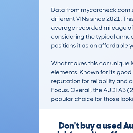
Data from mycarcheck.com show
different VINs since 2021. Thi
average recorded mileage of 126
considering the typical annua
positions it as an affordable ye
What makes this car unique is
elements. Known for its good d
reputation for reliability and
Focus. Overall, the AUDI A3 
popular choice for those look
Don't buy a used A