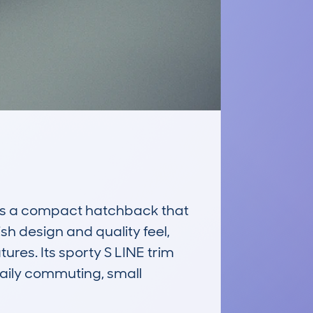
s a compact hatchback that 
sh design and quality feel, 
res. Its sporty S LINE trim 
daily commuting, small 