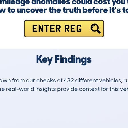
 mileage anomalies could cost you
 to uncover the truth before it’s t
ENTER REG
Key Findings
drawn from our checks of 432 different vehicles,
 real-world insights provide context for this veh
35
131k
Hidden Histories
Average Mileage