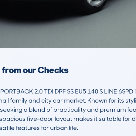
a from our Checks
PORTBACK 2.0 TDI DPF SS EU5 140 S LINE 6SPD i
all family and city car market. Known for its styli
seeking a blend of practicality and premium featu
he spacious five-door layout makes it suitable for 
tile features for urban life.
