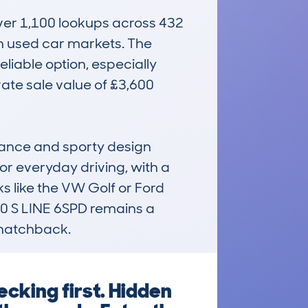
ver 1,100 lookups across 432 
in used car markets. The 
liable option, especially 
ate sale value of £3,600 
mance and sporty design 
or everyday driving, with a 
s like the VW Golf or Ford 
 S LINE 6SPD remains a 
d hatchback.
cking first. Hidden