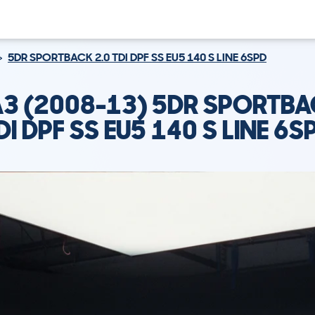
5DR SPORTBACK 2.0 TDI DPF SS EU5 140 S LINE 6SPD
A3 (2008-13) 5DR SPORTBA
DI DPF SS EU5 140 S LINE 6S