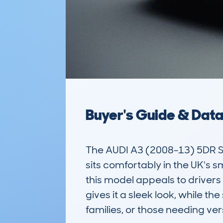
Buyer's Guide & Dat
The AUDI A3 (2008-13) 5DR S
sits comfortably in the UK's sm
this model appeals to drivers 
gives it a sleek look, while t
families, or those needing versa