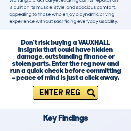
wanting a practical yet exciting car. Its reputation 
is built on its muscle, style, and spacious comfort, 
appealing to those who enjoy a dynamic driving 
experience without sacrificing everyday usability.
Don’t risk buying a VAUXHALL
Insignia that could have hidden
damage, outstanding finance or
stolen parts. Enter the reg now and
run a quick check before committing
– peace of mind is just a click away.
ENTER REG
Key Findings