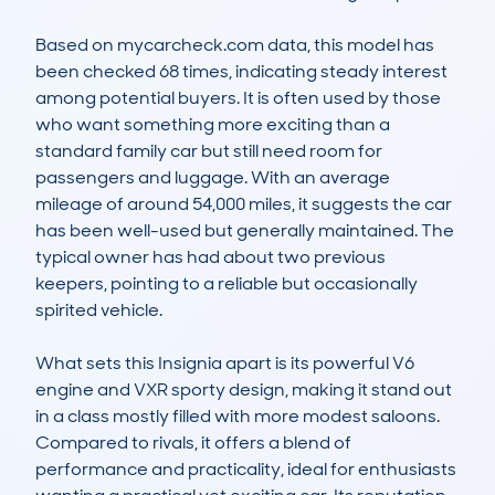
Based on mycarcheck.com data, this model has 
been checked 68 times, indicating steady interest 
among potential buyers. It is often used by those 
who want something more exciting than a 
standard family car but still need room for 
passengers and luggage. With an average 
mileage of around 54,000 miles, it suggests the car 
has been well-used but generally maintained. The 
typical owner has had about two previous 
keepers, pointing to a reliable but occasionally 
spirited vehicle.

What sets this Insignia apart is its powerful V6 
engine and VXR sporty design, making it stand out 
in a class mostly filled with more modest saloons. 
Compared to rivals, it offers a blend of 
performance and practicality, ideal for enthusiasts 