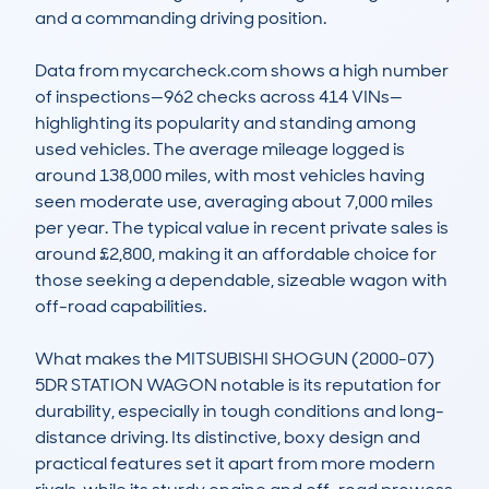
and a commanding driving position. 

Data from mycarcheck.com shows a high number 
of inspections—962 checks across 414 VINs—
highlighting its popularity and standing among 
used vehicles. The average mileage logged is 
around 138,000 miles, with most vehicles having 
seen moderate use, averaging about 7,000 miles 
per year. The typical value in recent private sales is 
around £2,800, making it an affordable choice for 
those seeking a dependable, sizeable wagon with 
off-road capabilities. 

What makes the MITSUBISHI SHOGUN (2000-07) 
5DR STATION WAGON notable is its reputation for 
durability, especially in tough conditions and long-
distance driving. Its distinctive, boxy design and 
practical features set it apart from more modern 