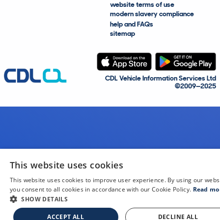
website terms of use
modern slavery compliance
help and FAQs
sitemap
CDL Vehicle Information Services Ltd
©2009—2025
This website uses cookies
This website uses cookies to improve user experience. By using our webs
you consent to all cookies in accordance with our Cookie Policy.
Read mo
SHOW DETAILS
ACCEPT ALL
DECLINE ALL