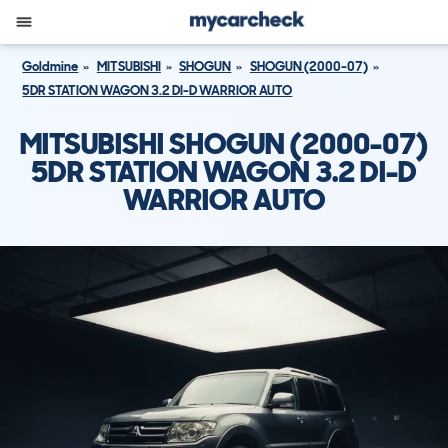
Goldmine
MITSUBISHI
SHOGUN
SHOGUN (2000-07)
5DR STATION WAGON 3.2 DI-D WARRIOR AUTO
MITSUBISHI SHOGUN (2000-07)
5DR STATION WAGON 3.2 DI-D
WARRIOR AUTO