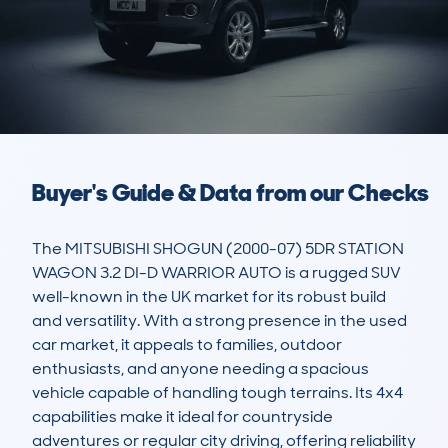
Buyer's Guide & Data from our Checks
The MITSUBISHI SHOGUN (2000-07) 5DR STATION 
WAGON 3.2 DI-D WARRIOR AUTO is a rugged SUV 
well-known in the UK market for its robust build 
and versatility. With a strong presence in the used 
car market, it appeals to families, outdoor 
enthusiasts, and anyone needing a spacious 
vehicle capable of handling tough terrains. Its 4x4 
capabilities make it ideal for countryside 
adventures or regular city driving, offering reliability 