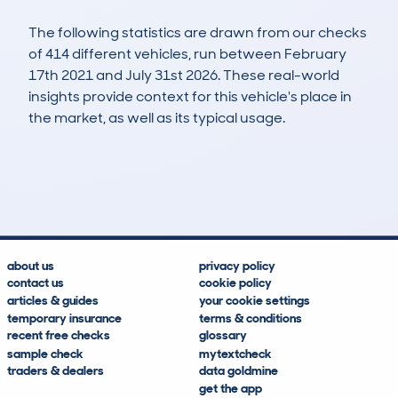
The following statistics are drawn from our checks
of 414 different vehicles, run between February
17th 2021 and July 31st 2026. These real-world
insights provide context for this vehicle's place in
the market, as well as its typical usage.
962
110
148k
£2,800
Lookups
Hidden Histories
Average Mileage
Average Valuation
about us
privacy policy
contact us
cookie policy
articles & guides
your cookie settings
temporary insurance
terms & conditions
recent free checks
glossary
sample check
mytextcheck
traders & dealers
data goldmine
get the app