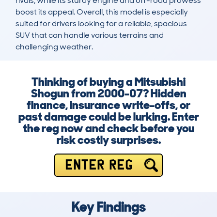
rivals, while its sturdy engine and off-road prowess 
boost its appeal. Overall, this model is especially 
suited for drivers looking for a reliable, spacious 
SUV that can handle various terrains and 
challenging weather.
Thinking of buying a Mitsubishi
Shogun from 2000-07? Hidden
finance, insurance write-offs, or
past damage could be lurking. Enter
the reg now and check before you
risk costly surprises.
ENTER REG
Key Findings