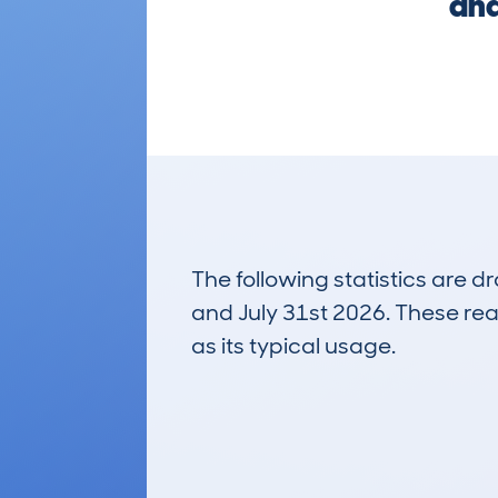
and
The following statistics are 
and July 31st 2026. These real
as its typical usage.
67
Lookups