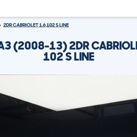
2DR CABRIOLET 1.6 102 S LINE
A3 (2008-13) 2DR CABRIOL
102 S LINE