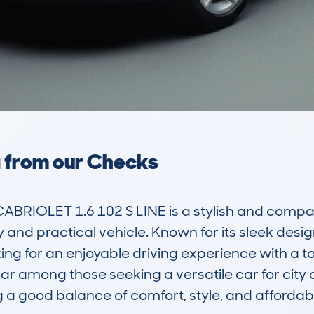
a from our Checks
RIOLET 1.6 102 S LINE is a stylish and compact 
and practical vehicle. Known for its sleek design 
ng for an enjoyable driving experience with a tou
ar among those seeking a versatile car for city d
g a good balance of comfort, style, and affordabili