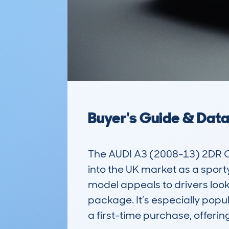
Buyer's Guide & Dat
The AUDI A3 (2008-13) 2DR CAB
into the UK market as a sporty 
model appeals to drivers looki
package. It’s especially popul
a first-time purchase, offerin