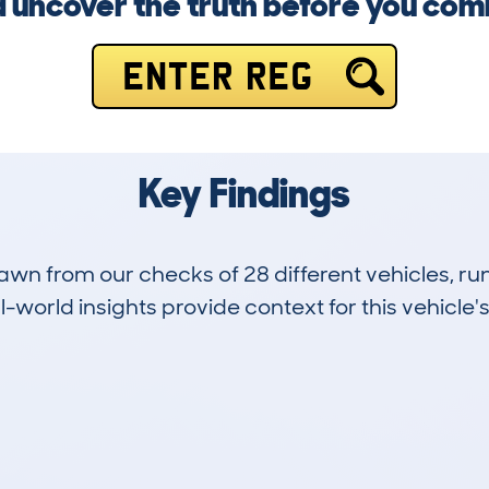
 uncover the truth before you com
ENTER REG
Key Findings
drawn from our checks of 28 different vehicles,
-world insights provide context for this vehicle's
3
90k
Hidden Histories
Average Mileage