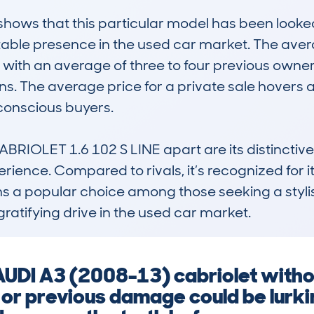
ws that this particular model has been looked 
 stable presence in the used car market. The ave
 with an average of three to four previous owne
s. The average price for a private sale hovers a
conscious buyers.

RIOLET 1.6 102 S LINE apart are its distinctive 
perience. Compared to rivals, it’s recognized for i
ains a popular choice among those seeking a styli
ratifying drive in the used car market.
 AUDI A3 (2008-13) cabriolet with
 or previous damage could be lurki