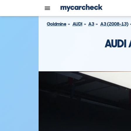
Goldmine
AUDI
A3
A3 (2008-13)
AUDI 