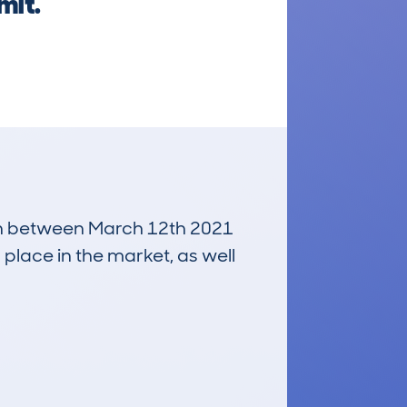
mit.
 run between March 12th 2021
 place in the market, as well
£3,300
Average Valuation