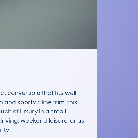
convertible that fits well 
and sporty S line trim, this 
ch of luxury in a small 
riving, weekend leisure, or as 
ty.
