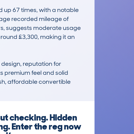
up 67 times, with a notable 
rage recorded mileage of 
rs, suggests moderate usage 
round £3,300, making it an 
design, reputation for 
ts premium feel and solid 
sh, affordable convertible 
out checking. Hidden
ng. Enter the reg now