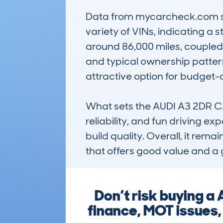
Data from mycarcheck.com sho
variety of VINs, indicating a
around 86,000 miles, coupled
and typical ownership pattern
attractive option for budget-
What sets the AUDI A3 2DR CAB
reliability, and fun driving ex
build quality. Overall, it rem
that offers good value and a g
Don’t risk buying a
finance, MOT issues,