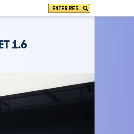
ENTER REG
ET 1.6