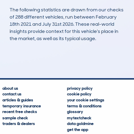
The following statistics are drawn from our checks
of 288 different vehicles, run between February
18th 2021 and July 31st 2026. These real-world
insights provide context for this vehicle's place in
the market, as well as its typical usage.
615
28
111k
£2,800
Lookups
Hidden Histories
Average Mileage
Average Valuation
about us
privacy policy
contact us
cookie policy
articles & guides
your cookie settings
temporary insurance
terms & conditions
recent free checks
glossary
sample check
mytextcheck
traders & dealers
data goldmine
get the app