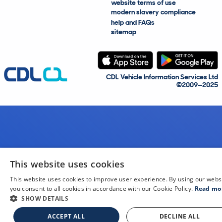
website terms of use
modern slavery compliance
help and FAQs
sitemap
CDL Vehicle Information Services Ltd
©2009—2025
This website uses cookies
This website uses cookies to improve user experience. By using our webs
you consent to all cookies in accordance with our Cookie Policy.
Read mo
SHOW DETAILS
ACCEPT ALL
DECLINE ALL