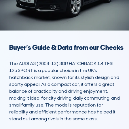
Buyer's Guide & Data from our Checks
The AUDI A3 (2008-13) 3DR HATCHBACK 1.4 TFSI 
125 SPORT is a popular choice in the UK's 
hatchback market, known for its stylish design and 
sporty appeal. As a compact car, it offers a great 
balance of practicality and driving enjoyment, 
making it ideal for city driving, daily commuting, and 
small family use. The model’s reputation for 
reliability and efficient performance has helped it 
stand out among rivals in the same class.
