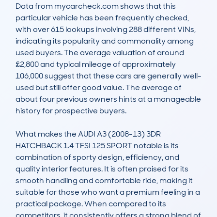
Data from mycarcheck.com shows that this 
particular vehicle has been frequently checked, 
with over 615 lookups involving 288 different VINs, 
indicating its popularity and commonality among 
used buyers. The average valuation of around 
£2,800 and typical mileage of approximately 
106,000 suggest that these cars are generally well-
used but still offer good value. The average of 
about four previous owners hints at a manageable 
history for prospective buyers.

What makes the AUDI A3 (2008-13) 3DR 
HATCHBACK 1.4 TFSI 125 SPORT notable is its 
combination of sporty design, efficiency, and 
quality interior features. It is often praised for its 
smooth handling and comfortable ride, making it 
suitable for those who want a premium feeling in a 
practical package. When compared to its 
competitors, it consistently offers a strong blend of 