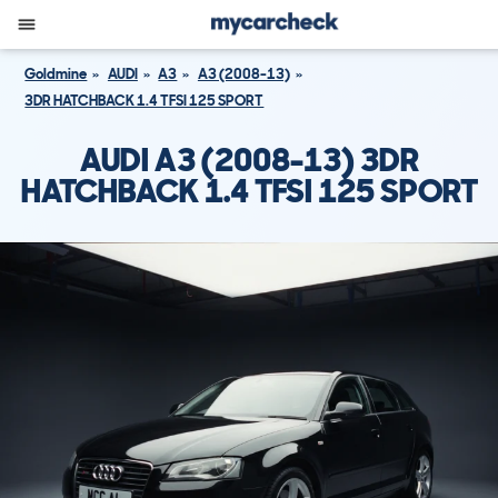
Goldmine
AUDI
A3
A3 (2008-13)
3DR HATCHBACK 1.4 TFSI 125 SPORT
AUDI A3 (2008-13) 3DR
HATCHBACK 1.4 TFSI 125 SPORT