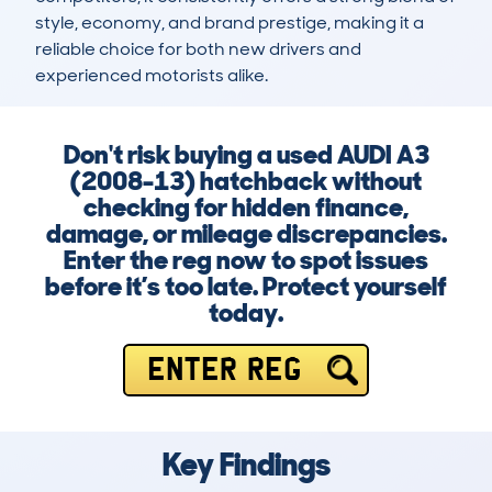
style, economy, and brand prestige, making it a 
reliable choice for both new drivers and 
experienced motorists alike.
Don't risk buying a used AUDI A3
(2008-13) hatchback without
checking for hidden finance,
damage, or mileage discrepancies.
Enter the reg now to spot issues
before it’s too late. Protect yourself
today.
ENTER REG
Key Findings