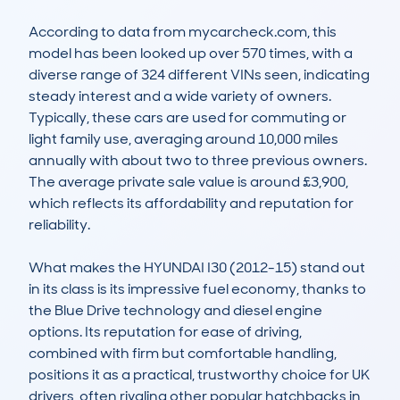
According to data from mycarcheck.com, this 
model has been looked up over 570 times, with a 
diverse range of 324 different VINs seen, indicating 
steady interest and a wide variety of owners. 
Typically, these cars are used for commuting or 
light family use, averaging around 10,000 miles 
annually with about two to three previous owners. 
The average private sale value is around £3,900, 
which reflects its affordability and reputation for 
reliability. 

What makes the HYUNDAI I30 (2012-15) stand out 
in its class is its impressive fuel economy, thanks to 
the Blue Drive technology and diesel engine 
options. Its reputation for ease of driving, 
combined with firm but comfortable handling, 
positions it as a practical, trustworthy choice for UK 
drivers, often rivaling other popular hatchbacks in 