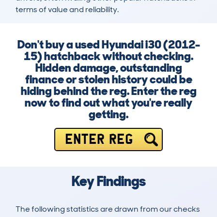
terms of value and reliability.
Don't buy a used Hyundai i30 (2012-
15) hatchback without checking.
Hidden damage, outstanding
finance or stolen history could be
hiding behind the reg. Enter the reg
now to find out what you're really
getting.
ENTER REG
Key Findings
The following statistics are drawn from our checks