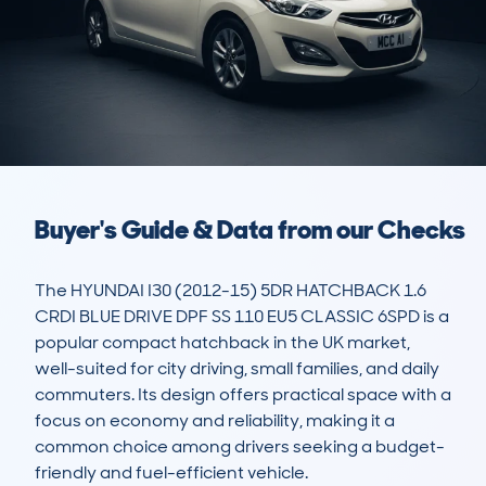
Buyer's Guide & Data from our Checks
The HYUNDAI I30 (2012-15) 5DR HATCHBACK 1.6 
CRDI BLUE DRIVE DPF SS 110 EU5 CLASSIC 6SPD is a 
popular compact hatchback in the UK market, 
well-suited for city driving, small families, and daily 
commuters. Its design offers practical space with a 
focus on economy and reliability, making it a 
common choice among drivers seeking a budget-
friendly and fuel-efficient vehicle. 
