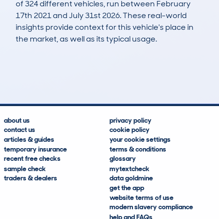
of 324 different vehicles, run between February
17th 2021 and July 31st 2026. These real-world
insights provide context for this vehicle's place in
the market, as well as its typical usage.
573
36
109k
£3,900
Lookups
Hidden Histories
Average Mileage
Average Valuation
about us
privacy policy
contact us
cookie policy
articles & guides
your cookie settings
temporary insurance
terms & conditions
recent free checks
glossary
sample check
mytextcheck
traders & dealers
data goldmine
get the app
website terms of use
modern slavery compliance
help and FAQs