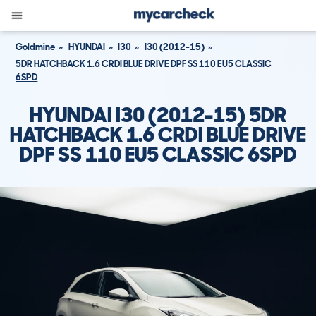
Goldmine
HYUNDAI
I30
I30 (2012-15)
5DR HATCHBACK 1.6 CRDI BLUE DRIVE DPF SS 110 EU5 CLASSIC
6SPD
HYUNDAI I30 (2012-15) 5DR
HATCHBACK 1.6 CRDI BLUE DRIVE
DPF SS 110 EU5 CLASSIC 6SPD