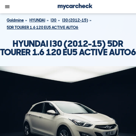
Goldmine
HYUNDAI
I30
I30 (2012-15)
5DR TOURER 1.6 120 EU5 ACTIVE AUTO6
HYUNDAI I30 (2012-15) 5DR
TOURER 1.6 120 EU5 ACTIVE AUTO6