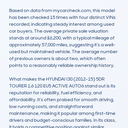
Based on data from mycarcheck.com, this model 
has been checked 15 times with four distinct VINs 
recorded, indicating steady interest among used 
car buyers. The average private sale valuation 
stands at around £6,200, with a typical mileage of 
approximately 57,000 miles, suggesting it’s a well-
used but maintained vehicle. The average number 
of previous owners is about two, which often 
points to a reasonably reliable ownership history.

What makes the HYUNDAI I30 (2012-15) 5DR 
TOURER 1.6 120 EU5 ACTIVE AUTO6 stand out is its 
reputation for reliability, fuel efficiency, and 
affordability. It’s often praised for smooth driving, 
low running costs, and straightforward 
maintenance, making it popular among first-time 
drivers and budget-conscious families. In its class, 
it holds a competitive position against similar 