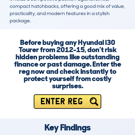
compact hatchbacks, offering a good mix of value, 
practicality, and modern features in a stylish 
package.
Before buying any Hyundai i30
Tourer from 2012-15, don’t risk
hidden problems like outstanding
finance or past damage. Enter the
reg now and check instantly to
protect yourself from costly
surprises.
ENTER REG
Key Findings