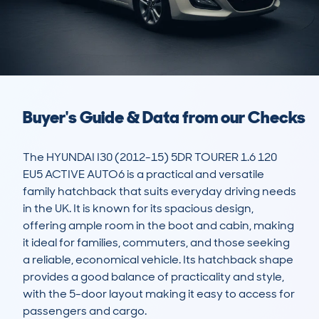
Buyer's Guide & Data from our Checks
The HYUNDAI I30 (2012-15) 5DR TOURER 1.6 120 
EU5 ACTIVE AUTO6 is a practical and versatile 
family hatchback that suits everyday driving needs 
in the UK. It is known for its spacious design, 
offering ample room in the boot and cabin, making 
it ideal for families, commuters, and those seeking 
a reliable, economical vehicle. Its hatchback shape 
provides a good balance of practicality and style, 
with the 5-door layout making it easy to access for 
passengers and cargo.
