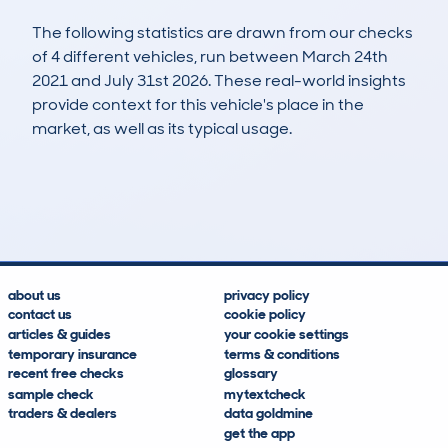
The following statistics are drawn from our checks
of 4 different vehicles, run between March 24th
2021 and July 31st 2026. These real-world insights
provide context for this vehicle's place in the
market, as well as its typical usage.
15
1
58k
£6,200
Lookups
Hidden Histories
Average Mileage
Average Valuation
about us
privacy policy
contact us
cookie policy
articles & guides
your cookie settings
temporary insurance
terms & conditions
recent free checks
glossary
sample check
mytextcheck
traders & dealers
data goldmine
get the app