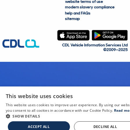
website terms of use
modern slavery compliance
help and FAQs
sitemap
CDL Vehicle Information Services Ltd
©2009—2025
This website uses cookies
This website uses cookies to improve user experience. By using our webs
you consent to all cookies in accordance with our Cookie Policy.
Read mo
SHOW DETAILS
ACCEPT ALL
DECLINE ALL