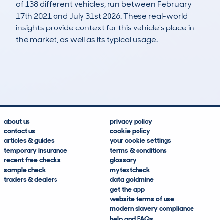
of 138 different vehicles, run between February
17th 2021 and July 31st 2026. These real-world
insights provide context for this vehicle's place in
the market, as well as its typical usage.
231
14
119k
£2,000
Lookups
Hidden Histories
Average Mileage
Average Valuation
about us
privacy policy
contact us
cookie policy
articles & guides
your cookie settings
temporary insurance
terms & conditions
recent free checks
glossary
sample check
mytextcheck
traders & dealers
data goldmine
get the app
website terms of use
modern slavery compliance
help and FAQs