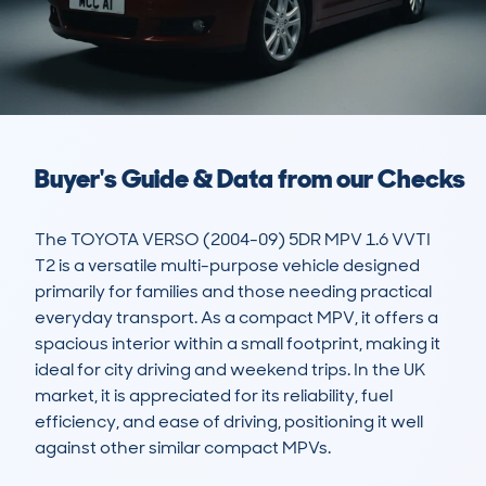
Buyer's Guide & Data from our Checks
The TOYOTA VERSO (2004-09) 5DR MPV 1.6 VVTI 
T2 is a versatile multi-purpose vehicle designed 
primarily for families and those needing practical 
everyday transport. As a compact MPV, it offers a 
spacious interior within a small footprint, making it 
ideal for city driving and weekend trips. In the UK 
market, it is appreciated for its reliability, fuel 
efficiency, and ease of driving, positioning it well 
against other similar compact MPVs.
