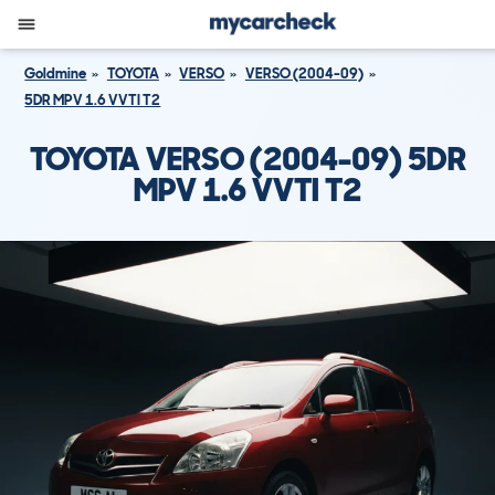
Goldmine
TOYOTA
VERSO
VERSO (2004-09)
5DR MPV 1.6 VVTI T2
TOYOTA VERSO (2004-09) 5DR
MPV 1.6 VVTI T2