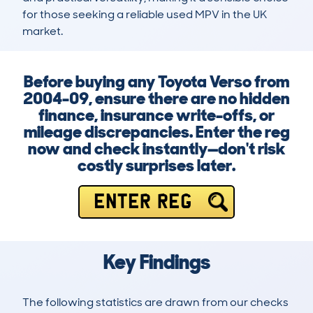
for those seeking a reliable used MPV in the UK 
market.
Before buying any Toyota Verso from
2004-09, ensure there are no hidden
finance, insurance write-offs, or
mileage discrepancies. Enter the reg
now and check instantly—don't risk
costly surprises later.
ENTER REG
Key Findings
The following statistics are drawn from our checks