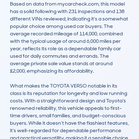
Based on data from mycarcheck.com, this model 
has a solid following with 231 inspections and 138 
different VINs reviewed, indicating it's a somewhat 
popular choice among used car buyers. The 
average recorded mileage of 114,000, combined 
with the typical usage of around 6,000 miles per 
year, reflects its role as a dependable family car 
used for daily commutes and errands. The 
average private sale value stands at around 
£2,000, emphasizing its affordability.

What makes the TOYOTA VERSO notable in its 
class is its reputation for longevity and low running 
costs. With a straightforward design and Toyota's 
renowned reliability, this vehicle appeals to first-
time drivers, small families, and budget-conscious 
buyers. While it doesn’t have the flashiest features, 
it’s well-regarded for dependable performance 
and practical versatility, making it a sensible choice 