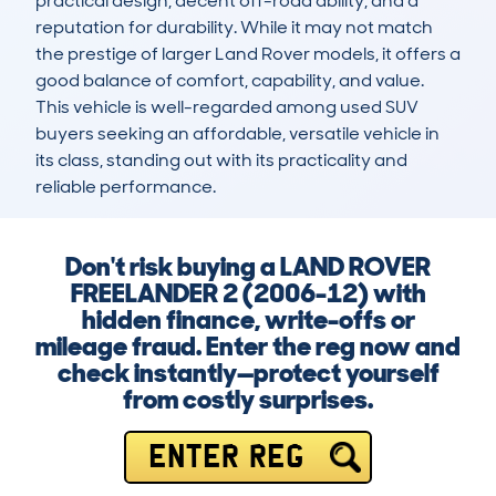
practical design, decent off-road ability, and a 
reputation for durability. While it may not match 
the prestige of larger Land Rover models, it offers a 
good balance of comfort, capability, and value. 
This vehicle is well-regarded among used SUV 
buyers seeking an affordable, versatile vehicle in 
its class, standing out with its practicality and 
reliable performance.
Don't risk buying a LAND ROVER
FREELANDER 2 (2006-12) with
hidden finance, write-offs or
mileage fraud. Enter the reg now and
check instantly—protect yourself
from costly surprises.
ENTER REG