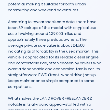
potential, making it suitable for both urban 
commuting and weekend adventures.

According to mycarcheck.com data, there have 
been 39 lookups of this model, with a typical use 
case involving around 139,000 miles and 
approximately three previous owners. The 
average private sale value is about £4,600, 
indicating its affordability in the used market. This 
vehicle is appreciated for its reliable diesel engine 
and comfortable ride, often chosen by drivers who 
want a dependable and economical family car. Its 
straightforward FWD (front-wheel drive) setup 
keeps maintenance simple compared to some 
competitors.

What makes the LAND ROVER FREELANDER 2 
notable is its all-round appeal—staffed with a 