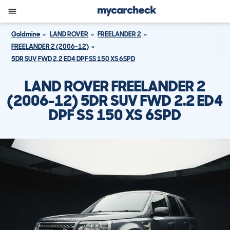
Goldmine
LAND ROVER
FREELANDER 2
FREELANDER 2 (2006-12)
5DR SUV FWD 2.2 ED4 DPF SS 150 XS 6SPD
LAND ROVER FREELANDER 2
(2006-12) 5DR SUV FWD 2.2 ED4
DPF SS 150 XS 6SPD