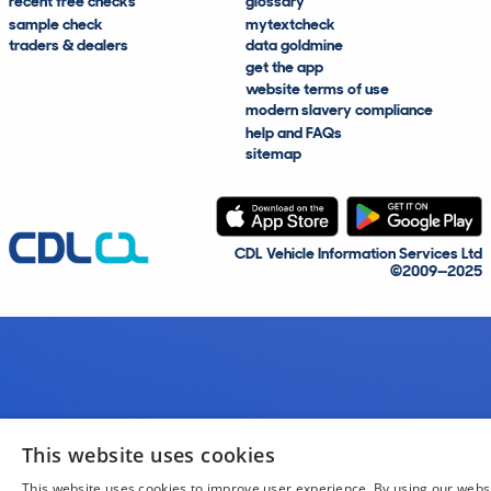
recent free checks
glossary
sample check
mytextcheck
traders & dealers
data goldmine
get the app
website terms of use
modern slavery compliance
help and FAQs
sitemap
CDL Vehicle Information Services Ltd
©2009—2025
This website uses cookies
This website uses cookies to improve user experience. By using our webs