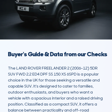
Buyer's Guide & Data from our Checks
The LAND ROVER FREELANDER 2 (2006-12) 5DR 
SUV FWD 2.2 ED4 DPF SS 150 XS 6SPD is a popular 
choice in the UK for those seeking a versatile and 
capable SUV. It's designed to cater to families, 
outdoor enthusiasts, and buyers who want a 
vehicle with a spacious interior and a raised driving 
position. Classified as a compact SUV, it offers a 
balance between practicality and off-road 