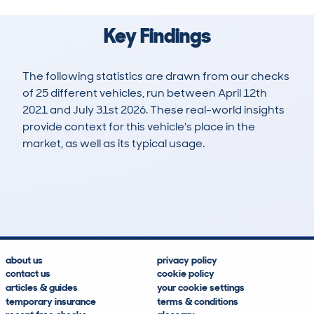
Key Findings
The following statistics are drawn from our checks
of 25 different vehicles, run between April 12th
2021 and July 31st 2026. These real-world insights
provide context for this vehicle's place in the
market, as well as its typical usage.
39
0
142k
£4,600
Lookups
Hidden Histories
Average Mileage
Average Valuation
about us
privacy policy
contact us
cookie policy
articles & guides
your cookie settings
temporary insurance
terms & conditions