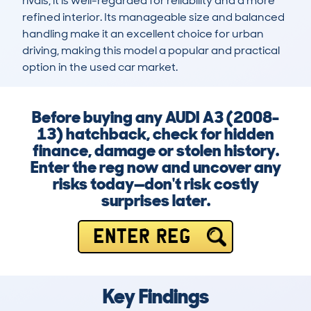
rivals, it is well-regarded for reliability and a more 
refined interior. Its manageable size and balanced 
handling make it an excellent choice for urban 
driving, making this model a popular and practical 
option in the used car market.
Before buying any AUDI A3 (2008-
13) hatchback, check for hidden
finance, damage or stolen history.
Enter the reg now and uncover any
risks today—don't risk costly
surprises later.
ENTER REG
Key Findings