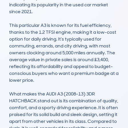
indicating its popularity in the used car market 
since 2021.

This particular A3 is known for its fuel efficiency, 
thanks to the 1.2 TFSI engine, making it a low-cost 
option for daily driving. It’s typically used for 
commuting, errands, and city driving, with most 
owners clocking around 5,000 miles annually. The 
average value in private sales is around £3,400, 
reflecting its affordability and appeal to budget-
conscious buyers who want a premium badge at a 
lower price. 

What makes the AUDI A3 (2008-13) 3DR 
HATCHBACK stand out is its combination of quality, 
comfort, and a sporty driving experience. It is often 
praised for its solid build and sleek design, setting it 
apart from other vehicles in its class. Compared to 