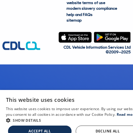
website terms of use
modern slavery compliance
help and FAQs
sitemap
CDL Vehicle Information Services Ltd
©2009—2025
This website uses cookies
This website uses cookies to improve user experience. By using our webs
you consent to all cookies in accordance with our Cookie Policy.
Read mo
SHOW DETAILS
ACCEPT ALL
DECLINE ALL