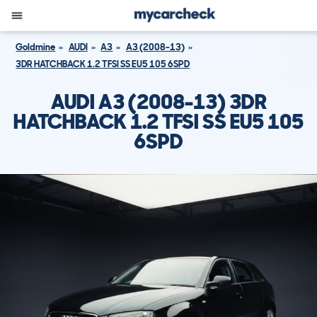
Goldmine
AUDI
A3
A3 (2008-13)
3DR HATCHBACK 1.2 TFSI SS EU5 105 6SPD
AUDI A3 (2008-13) 3DR
HATCHBACK 1.2 TFSI SS EU5 105
6SPD