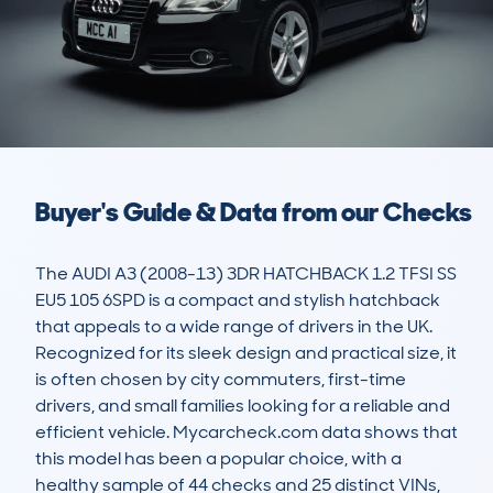
Buyer's Guide & Data from our Checks
The AUDI A3 (2008-13) 3DR HATCHBACK 1.2 TFSI SS 
EU5 105 6SPD is a compact and stylish hatchback 
that appeals to a wide range of drivers in the UK. 
Recognized for its sleek design and practical size, it 
is often chosen by city commuters, first-time 
drivers, and small families looking for a reliable and 
efficient vehicle. Mycarcheck.com data shows that 
this model has been a popular choice, with a 
healthy sample of 44 checks and 25 distinct VINs, 