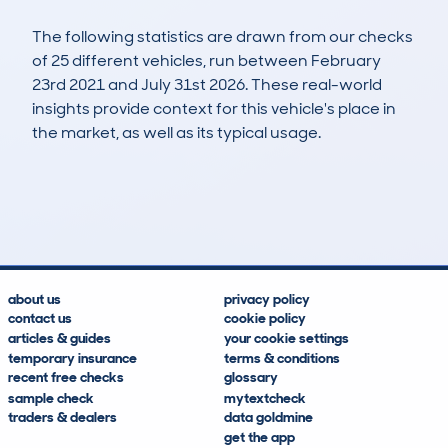
The following statistics are drawn from our checks
of 25 different vehicles, run between February
23rd 2021 and July 31st 2026. These real-world
insights provide context for this vehicle's place in
the market, as well as its typical usage.
44
0
88k
£3,400
Lookups
Hidden Histories
Average Mileage
Average Valuation
about us
privacy policy
contact us
cookie policy
articles & guides
your cookie settings
temporary insurance
terms & conditions
recent free checks
glossary
sample check
mytextcheck
traders & dealers
data goldmine
get the app