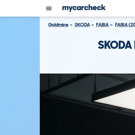
Goldmine
SKODA
FABIA
FABIA (2
SKODA F