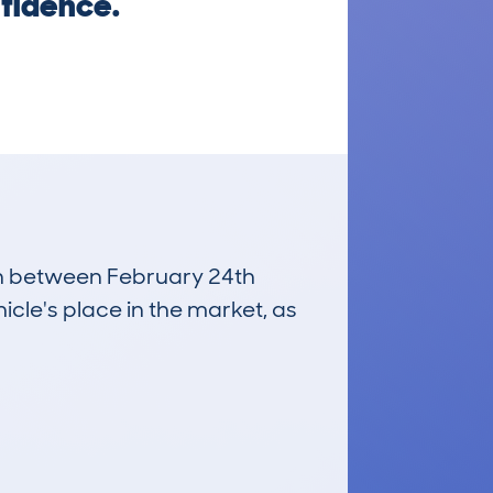
nfidence.
run between February 24th
icle's place in the market, as
£7,900
Average Valuation