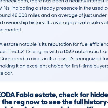
heck.com, there has been a healthy interest in 
VINs, indicating a steady presence in the used ca
ound 48,000 miles and an average of just under 
d ownership history. Its average private sale val
he market.

tate notable is its reputation for fuel efficienc
ce. The 1.2 TSI engine with a DSG automatic tra
ompared to rivals in its class, it’s recognized for i
king it an excellent choice for first-time buyers 
e car.
ODA Fabia estate, check for hidde
the reg now to see the full history