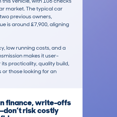
this vehicle, with 106 checks 
r market. The typical car 
two previous owners, 
ue is around £7,900, aligning 
y, low running costs, and a 
nsmission makes it user-
ts practicality, quality build, 
or those looking for an 
n finance, write-offs
—don’t risk costly