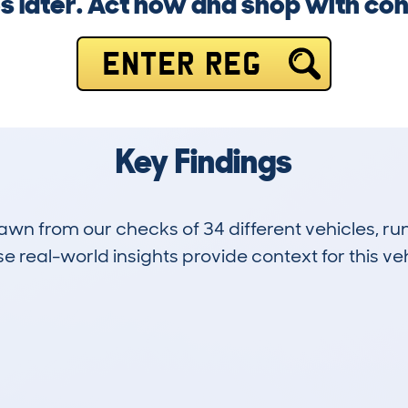
s later. Act now and shop with co
ENTER REG
Key Findings
drawn from our checks of 34 different vehicles, 
 real-world insights provide context for this veh
1
52k
Hidden Histories
Average Mileage