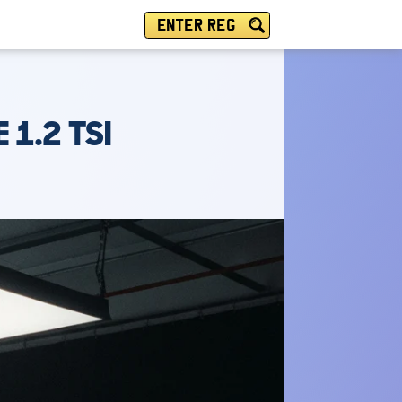
ENTER REG
 1.2 TSI