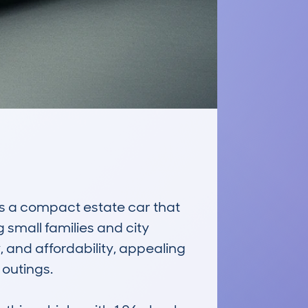
 a compact estate car that 
small families and city 
, and affordability, appealing 
utings. 
