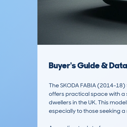
Buyer's Guide & Dat
The SKODA FABIA (2014-18) 5
offers practical space with a 
dwellers in the UK. This model 
especially to those seeking a 