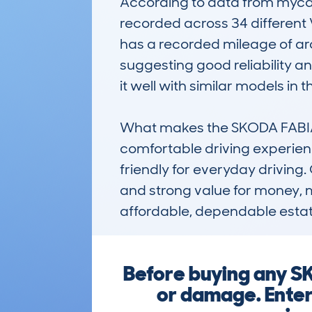
According to data from mycarc
recorded across 34 different 
has a recorded mileage of ar
suggesting good reliability an
it well with similar models in t
What makes the SKODA FABIA es
comfortable driving experien
friendly for everyday driving. C
and strong value for money, ma
affordable, dependable estat
Before buying any SK
or damage. Enter 