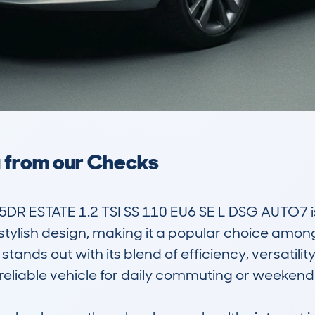
a from our Checks
DR ESTATE 1.2 TSI SS 110 EU6 SE L DSG AUTO7 is
stylish design, making it a popular choice among 
stands out with its blend of efficiency, versatility
reliable vehicle for daily commuting or weekend o