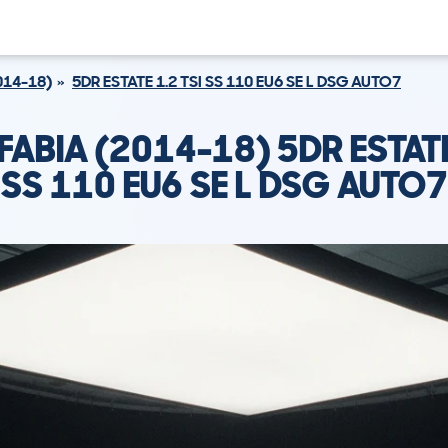
014-18)
5DR ESTATE 1.2 TSI SS 110 EU6 SE L DSG AUTO7
ABIA (2014-18) 5DR ESTATE
SS 110 EU6 SE L DSG AUTO7