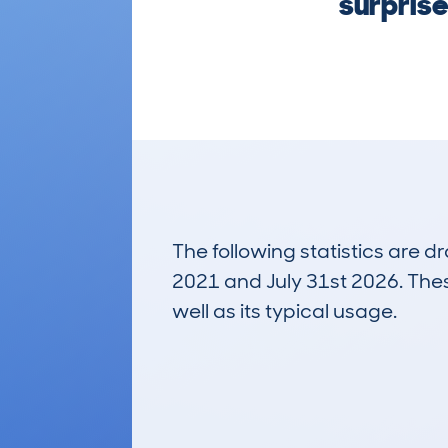
surprise
The following statistics are 
2021 and July 31st 2026. These
well as its typical usage.
106
Lookups