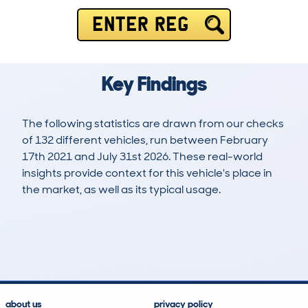
ENTER REG
Key Findings
The following statistics are drawn from our checks
of 132 different vehicles, run between February
17th 2021 and July 31st 2026. These real-world
insights provide context for this vehicle's place in
the market, as well as its typical usage.
326
7
33k
£20,500
Lookups
Hidden Histories
Average Mileage
Average Valuation
about us
privacy policy