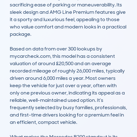
sacrificing ease of parking or maneuverability. Its 
sleek design and AMG Line Premium features give 
it a sporty and luxurious feel, appealing to those 
who value comfort and modern looks in a practical 
package.

Based on data from over 300 lookups by 
mycarcheck.com, this model has a consistent 
valuation of around £20,500 and an average 
recorded mileage of roughly 26,000 miles, typically 
driven around 6,000 miles a year. Most owners 
keep the vehicle for just over a year, often with 
only one previous owner, indicating its appeal as a 
reliable, well-maintained used option. It’s 
frequently selected by busy families, professionals, 
and first-time drivers looking for a premium feel in 
an efficient, compact vehicle.

What makes the Mercedes B200 standout is its 