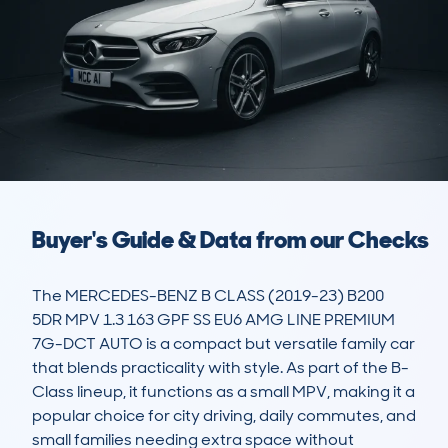
Buyer's Guide & Data from our Checks
The MERCEDES-BENZ B CLASS (2019-23) B200 
5DR MPV 1.3 163 GPF SS EU6 AMG LINE PREMIUM 
7G-DCT AUTO is a compact but versatile family car 
that blends practicality with style. As part of the B-
Class lineup, it functions as a small MPV, making it a 
popular choice for city driving, daily commutes, and 
small families needing extra space without 