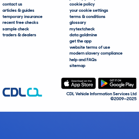
contact us
cookie policy
articles & guides
your cookie settings
temporary insurance
terms & conditions
recent free checks
glossary
sample check
mytextcheck
traders & dealers
data goldmine
get the app
website terms of use
modern slavery compliance
help and FAQs
sitemap
CDL Vehicle Information Services Ltd
©2009—2025