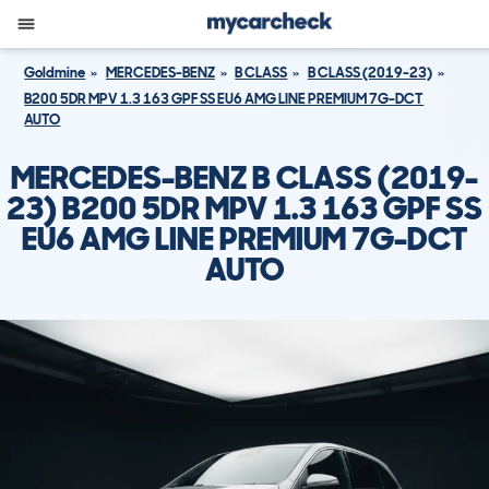
Goldmine
MERCEDES-BENZ
B CLASS
B CLASS (2019-23)
B200 5DR MPV 1.3 163 GPF SS EU6 AMG LINE PREMIUM 7G-DCT
AUTO
MERCEDES-BENZ B CLASS (2019-
23) B200 5DR MPV 1.3 163 GPF SS
EU6 AMG LINE PREMIUM 7G-DCT
AUTO