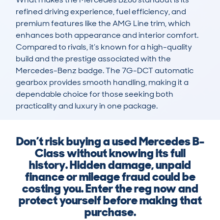
refined driving experience, fuel efficiency, and 
premium features like the AMG Line trim, which 
enhances both appearance and interior comfort. 
Compared to rivals, it’s known for a high-quality 
build and the prestige associated with the 
Mercedes-Benz badge. The 7G-DCT automatic 
gearbox provides smooth handling, making it a 
dependable choice for those seeking both 
practicality and luxury in one package.
Don’t risk buying a used Mercedes B-
Class without knowing its full
history. Hidden damage, unpaid
finance or mileage fraud could be
costing you. Enter the reg now and
protect yourself before making that
purchase.