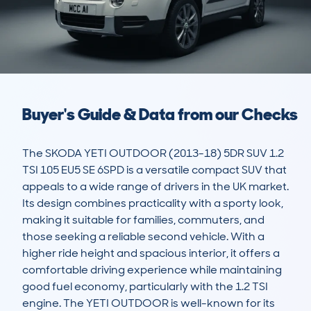
Buyer's Guide & Data from our Checks
The SKODA YETI OUTDOOR (2013-18) 5DR SUV 1.2 
TSI 105 EU5 SE 6SPD is a versatile compact SUV that 
appeals to a wide range of drivers in the UK market. 
Its design combines practicality with a sporty look, 
making it suitable for families, commuters, and 
those seeking a reliable second vehicle. With a 
higher ride height and spacious interior, it offers a 
comfortable driving experience while maintaining 
good fuel economy, particularly with the 1.2 TSI 
engine. The YETI OUTDOOR is well-known for its 