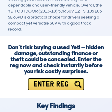
dependable and user-friendly vehicle. Overall, the 
YETI OUTDOOR (2013-18) 5DR SUV 1.2 TSI 105 EU5 
SE 6SPD is a practical choice for drivers seeking a 
compact yet versatile SUV with a good track 
record.
Don’t risk buying a used Yeti — hidden
damage, outstanding finance or
theft could be concealed. Enter the
reg now and check instantly before
you risk costly surprises.
ENTER REG
Key Findings