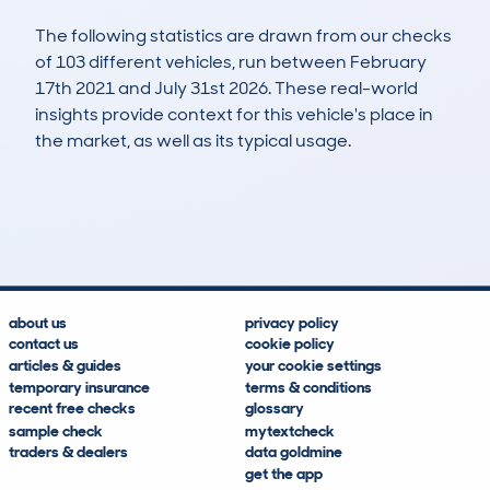
The following statistics are drawn from our checks
of 103 different vehicles, run between February
17th 2021 and July 31st 2026. These real-world
insights provide context for this vehicle's place in
the market, as well as its typical usage.
320
7
65k
£8,900
Lookups
Hidden Histories
Average Mileage
Average Valuation
about us
privacy policy
contact us
cookie policy
articles & guides
your cookie settings
temporary insurance
terms & conditions
recent free checks
glossary
sample check
mytextcheck
traders & dealers
data goldmine
get the app