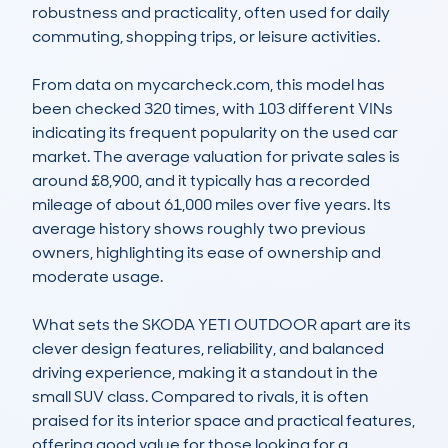
robustness and practicality, often used for daily 
commuting, shopping trips, or leisure activities.

From data on mycarcheck.com, this model has 
been checked 320 times, with 103 different VINs 
indicating its frequent popularity on the used car 
market. The average valuation for private sales is 
around £8,900, and it typically has a recorded 
mileage of about 61,000 miles over five years. Its 
average history shows roughly two previous 
owners, highlighting its ease of ownership and 
moderate usage.

What sets the SKODA YETI OUTDOOR apart are its 
clever design features, reliability, and balanced 
driving experience, making it a standout in the 
small SUV class. Compared to rivals, it is often 
praised for its interior space and practical features, 
offering good value for those looking for a 