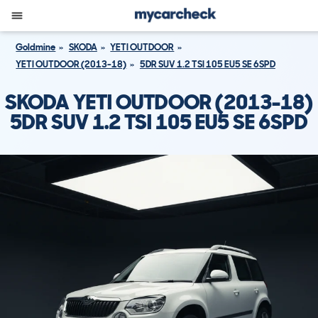
Goldmine
SKODA
YETI OUTDOOR
YETI OUTDOOR (2013-18)
5DR SUV 1.2 TSI 105 EU5 SE 6SPD
SKODA YETI OUTDOOR (2013-18)
5DR SUV 1.2 TSI 105 EU5 SE 6SPD