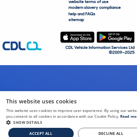
website terms of use
modern slavery compliance
help and FAQs
sitemap
CDL Vehicle Information Services Ltd
©2009—2025
This website uses cookies
This website uses cookies to improve user experience. By using our webs
you consent to all cookies in accordance with our Cookie Policy.
Read mo
SHOW DETAILS
ACCEPT ALL
DECLINE ALL