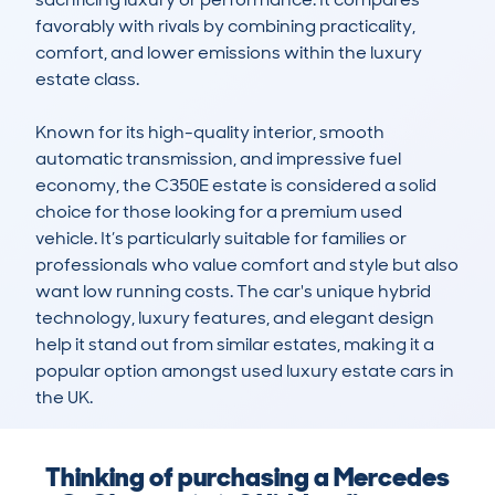
favorably with rivals by combining practicality, 
comfort, and lower emissions within the luxury 
estate class.

Known for its high-quality interior, smooth 
automatic transmission, and impressive fuel 
economy, the C350E estate is considered a solid 
choice for those looking for a premium used 
vehicle. It’s particularly suitable for families or 
professionals who value comfort and style but also 
want low running costs. The car's unique hybrid 
technology, luxury features, and elegant design 
help it stand out from similar estates, making it a 
popular option amongst used luxury estate cars in 
the UK.
Thinking of purchasing a Mercedes