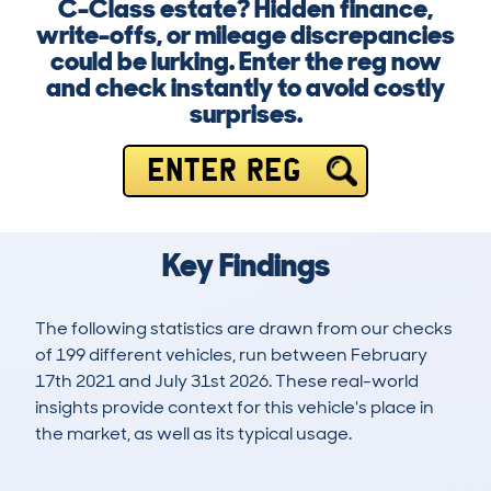
C-Class estate? Hidden finance,
write-offs, or mileage discrepancies
could be lurking. Enter the reg now
and check instantly to avoid costly
surprises.
ENTER REG
Key Findings
The following statistics are drawn from our checks
of 199 different vehicles, run between February
17th 2021 and July 31st 2026. These real-world
insights provide context for this vehicle's place in
the market, as well as its typical usage.
536
11
97k
£13,100