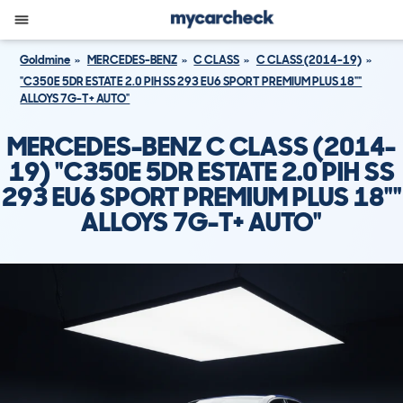
Goldmine
MERCEDES-BENZ
C CLASS
C CLASS (2014-19)
"C350E 5DR ESTATE 2.0 PIH SS 293 EU6 SPORT PREMIUM PLUS 18""
ALLOYS 7G-T+ AUTO"
MERCEDES-BENZ C CLASS (2014-
19) "C350E 5DR ESTATE 2.0 PIH SS
293 EU6 SPORT PREMIUM PLUS 18""
ALLOYS 7G-T+ AUTO"