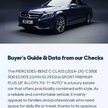
Buyer's Guide & Data from our Checks
The MERCEDES-BENZ C CLASS (2014-19) "C350E 
5DR ESTATE 2.0 PIH SS 293 EU6 SPORT PREMIUM 
PLUS 18" ALLOYS 7G-T+ AUTO" is a luxury estate 
car that offers practicality combined with style. As 
a reliable and comfortable vehicle, it mainly 
appeals to families and professionals who need 
space for daily life or travel, thanks to its spacious 