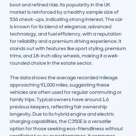
boot and refined ride. Its popularity in the UK 
market is reinforced by a healthy sample size of 
536 check-ups, indicating strong interest. The car 
is known for its blend of elegance, advanced 
technology, and fuel efficiency, with a reputation 
for reliability and a premium driving experience. It 
stands out with features like sport styling, premium 
trims, and 18-inch alloy wheels, making it a well-
rounded choice in the estate sector.

The data shows the average recorded mileage 
approaching 91,000 miles, suggesting these 
vehicles are often used for regular commuting or 
family trips. Typical owners have around 1.6 
previous keepers, reflecting fair ownership 
longevity. Due to its hybrid engine and electric 
charging capabilities, the C350E is a versatile 
option for those seeking eco-friendliness without 
sacrificing luxury or performance. It compares 