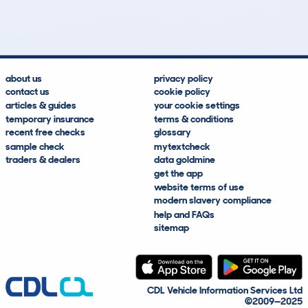
Lookups
Hidden Histories
Average Mileage
Average Valuation
about us
privacy policy
contact us
cookie policy
articles & guides
your cookie settings
temporary insurance
terms & conditions
recent free checks
glossary
sample check
mytextcheck
traders & dealers
data goldmine
get the app
website terms of use
modern slavery compliance
help and FAQs
sitemap
CDL Vehicle Information Services Ltd
©2009—2025