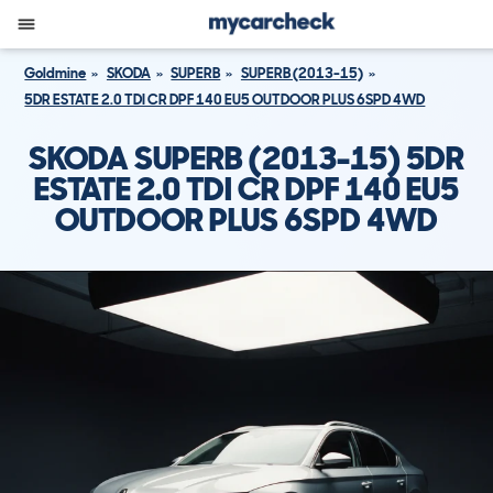
Goldmine
SKODA
SUPERB
SUPERB (2013-15)
5DR ESTATE 2.0 TDI CR DPF 140 EU5 OUTDOOR PLUS 6SPD 4WD
SKODA SUPERB (2013-15) 5DR
ESTATE 2.0 TDI CR DPF 140 EU5
OUTDOOR PLUS 6SPD 4WD