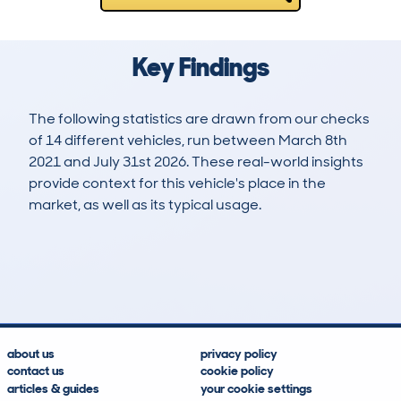
Key Findings
The following statistics are drawn from our checks
of 14 different vehicles, run between March 8th
2021 and July 31st 2026. These real-world insights
provide context for this vehicle's place in the
market, as well as its typical usage.
33
0
131k
£5,600
Lookups
Hidden Histories
Average Mileage
Average Valuation
about us
privacy policy
contact us
cookie policy
articles & guides
your cookie settings