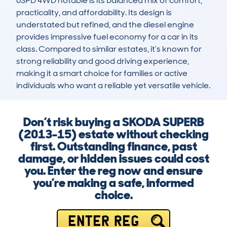
6SPD 4WD notable is its balanced mix of comfort, 
practicality, and affordability. Its design is 
understated but refined, and the diesel engine 
provides impressive fuel economy for a car in its 
class. Compared to similar estates, it’s known for 
strong reliability and good driving experience, 
making it a smart choice for families or active 
individuals who want a reliable yet versatile vehicle.
Don’t risk buying a SKODA SUPERB
(2013-15) estate without checking
first. Outstanding finance, past
damage, or hidden issues could cost
you. Enter the reg now and ensure
you’re making a safe, informed
choice.
ENTER REG