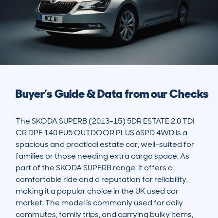
Buyer's Guide & Data from our Checks
The SKODA SUPERB (2013-15) 5DR ESTATE 2.0 TDI 
CR DPF 140 EU5 OUTDOOR PLUS 6SPD 4WD is a 
spacious and practical estate car, well-suited for 
families or those needing extra cargo space. As 
part of the SKODA SUPERB range, it offers a 
comfortable ride and a reputation for reliability, 
making it a popular choice in the UK used car 
market. The model is commonly used for daily 
commutes, family trips, and carrying bulky items, 