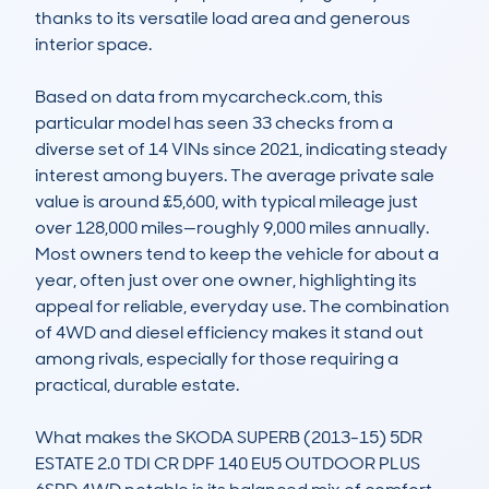
thanks to its versatile load area and generous 
interior space.

Based on data from mycarcheck.com, this 
particular model has seen 33 checks from a 
diverse set of 14 VINs since 2021, indicating steady 
interest among buyers. The average private sale 
value is around £5,600, with typical mileage just 
over 128,000 miles—roughly 9,000 miles annually. 
Most owners tend to keep the vehicle for about a 
year, often just over one owner, highlighting its 
appeal for reliable, everyday use. The combination 
of 4WD and diesel efficiency makes it stand out 
among rivals, especially for those requiring a 
practical, durable estate.

What makes the SKODA SUPERB (2013-15) 5DR 
ESTATE 2.0 TDI CR DPF 140 EU5 OUTDOOR PLUS 