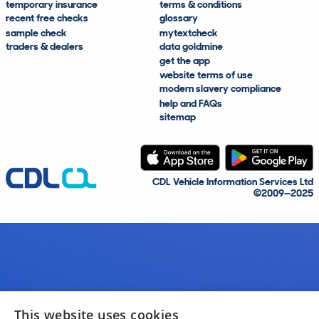
temporary insurance
terms & conditions
recent free checks
glossary
sample check
mytextcheck
traders & dealers
data goldmine
get the app
website terms of use
modern slavery compliance
help and FAQs
sitemap
CDL Vehicle Information Services Ltd
©2009—2025
This website uses cookies