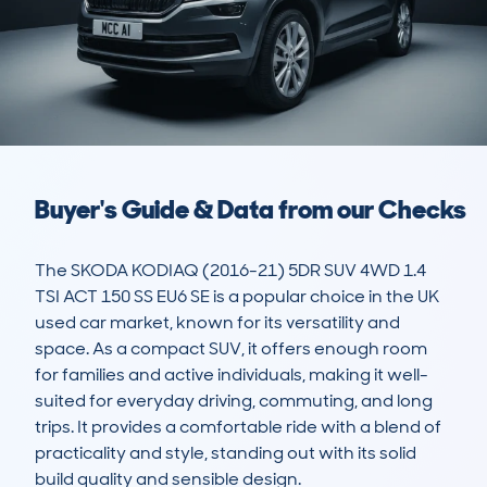
Buyer's Guide & Data from our Checks
The SKODA KODIAQ (2016-21) 5DR SUV 4WD 1.4 
TSI ACT 150 SS EU6 SE is a popular choice in the UK 
used car market, known for its versatility and 
space. As a compact SUV, it offers enough room 
for families and active individuals, making it well-
suited for everyday driving, commuting, and long 
trips. It provides a comfortable ride with a blend of 
practicality and style, standing out with its solid 
build quality and sensible design.
