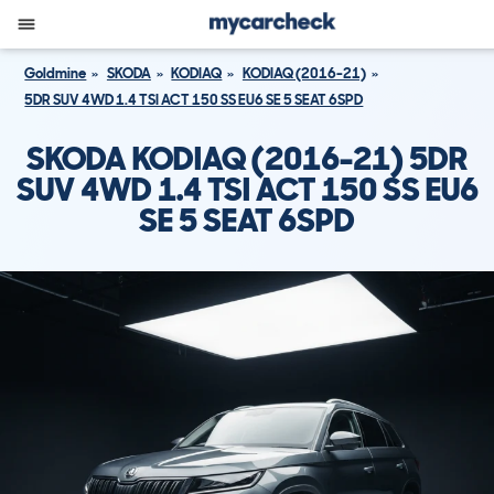
Goldmine
SKODA
KODIAQ
KODIAQ (2016-21)
5DR SUV 4WD 1.4 TSI ACT 150 SS EU6 SE 5 SEAT 6SPD
SKODA KODIAQ (2016-21) 5DR
SUV 4WD 1.4 TSI ACT 150 SS EU6
SE 5 SEAT 6SPD