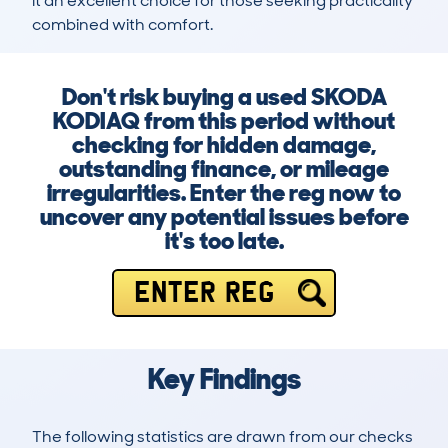
it an excellent choice for those seeking practicality 
combined with comfort.
Don't risk buying a used SKODA
KODIAQ from this period without
checking for hidden damage,
outstanding finance, or mileage
irregularities. Enter the reg now to
uncover any potential issues before
it's too late.
ENTER REG
Key Findings
The following statistics are drawn from our checks