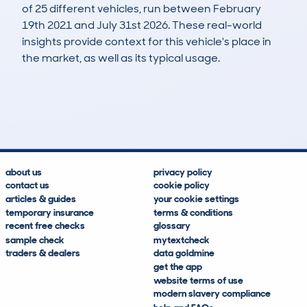
of 25 different vehicles, run between February
19th 2021 and July 31st 2026. These real-world
insights provide context for this vehicle's place in
the market, as well as its typical usage.
92
0
50k
£17,100
Lookups
Hidden Histories
Average Mileage
Average Valuation
about us
privacy policy
contact us
cookie policy
articles & guides
your cookie settings
temporary insurance
terms & conditions
recent free checks
glossary
sample check
mytextcheck
traders & dealers
data goldmine
get the app
website terms of use
modern slavery compliance