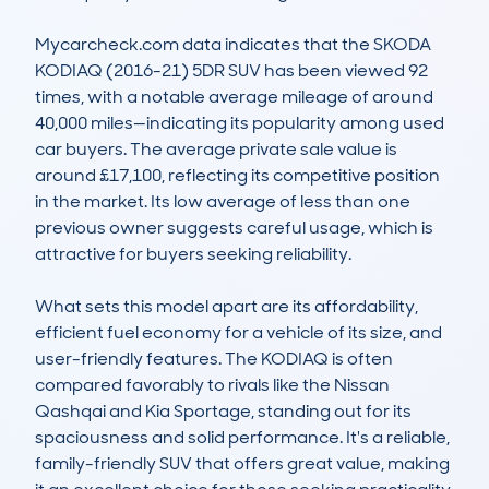
Mycarcheck.com data indicates that the SKODA 
KODIAQ (2016-21) 5DR SUV has been viewed 92 
times, with a notable average mileage of around 
40,000 miles—indicating its popularity among used 
car buyers. The average private sale value is 
around £17,100, reflecting its competitive position 
in the market. Its low average of less than one 
previous owner suggests careful usage, which is 
attractive for buyers seeking reliability.

What sets this model apart are its affordability, 
efficient fuel economy for a vehicle of its size, and 
user-friendly features. The KODIAQ is often 
compared favorably to rivals like the Nissan 
Qashqai and Kia Sportage, standing out for its 
spaciousness and solid performance. It's a reliable, 
family-friendly SUV that offers great value, making 