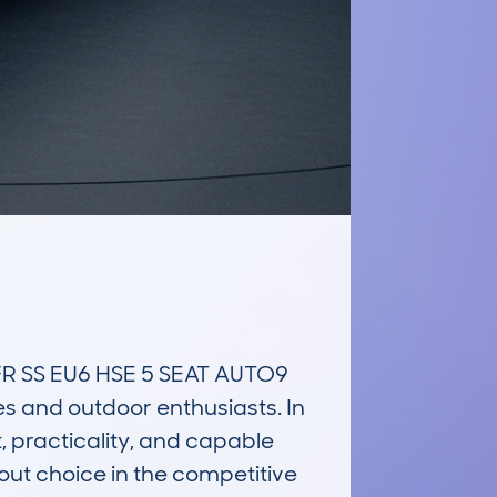
 SS EU6 HSE 5 SEAT AUTO9 
es and outdoor enthusiasts. In 
 practicality, and capable 
out choice in the competitive 