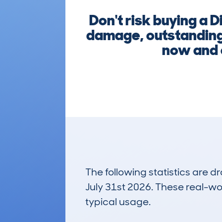
Don't risk buying a 
damage, outstanding 
now and 
The following statistics are 
July 31st 2026. These real-worl
typical usage.
18