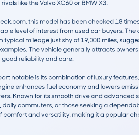
rivals like the Volvo XC60 or BMW X3.

k.com, this model has been checked 18 times, w
ble level of interest from used car buyers. The a
h typical mileage just shy of 19,000 miles, sugge
amples. The vehicle generally attracts owners w
good reliability and care.

 notable is its combination of luxury features, f
 engine enhances fuel economy and lowers emissi
ers. Known for its smooth drive and advanced sa
es, daily commuters, or those seeking a dependable
of comfort and versatility, making it a popular ch