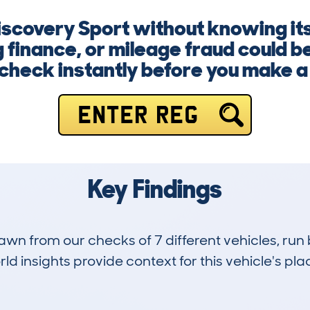
Discovery Sport without knowing its
finance, or mileage fraud could be 
check instantly before you make a 
ENTER REG
Key Findings
drawn from our checks of 7 different vehicles, r
d insights provide context for this vehicle's plac
0
25k