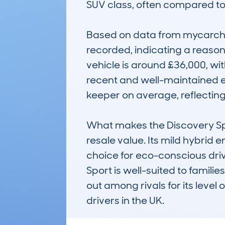
SUV class, often compared to 
Based on data from mycarchec
recorded, indicating a reasona
vehicle is around £36,000, wit
recent and well-maintained ex
keeper on average, reflecting 
What makes the Discovery Sport
resale value. Its mild hybrid
choice for eco-conscious driv
Sport is well-suited to famili
out among rivals for its level 
drivers in the UK.