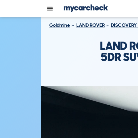
Goldmine
LAND ROVER
DISCOVERY
LAND R
5DR SU