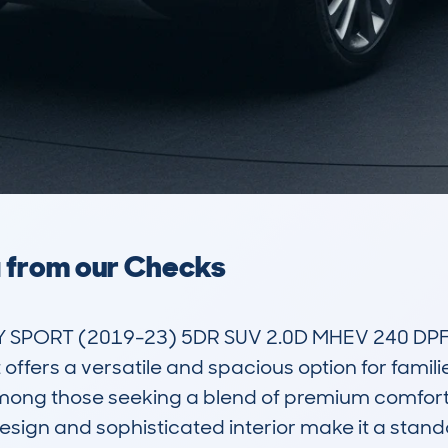
a from our Checks
SPORT (2019-23) 5DR SUV 2.0D MHEV 240 DPFR
 offers a versatile and spacious option for famili
among those seeking a blend of premium comfort,
design and sophisticated interior make it a stand