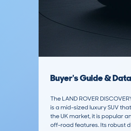
Buyer's Guide & Dat
The LAND ROVER DISCOVERY 
is a mid-sized luxury SUV that
the UK market, it is popular 
off-road features. Its robust 