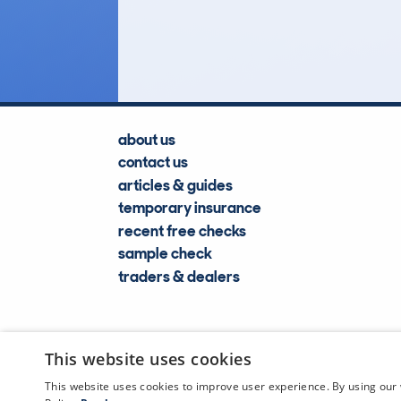
Lookups
about us
contact us
articles & guides
temporary insurance
recent free checks
sample check
traders & dealers
This website uses cookies
This website uses cookies to improve user experience. By using our 