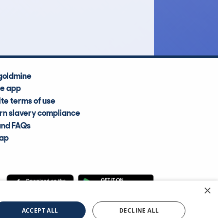
Average Valuation
goldmine
he app
te terms of use
n slavery compliance
and FAQs
map
×
cle Information Services Ltd
©2009—2025
ACCEPT ALL
DECLINE ALL