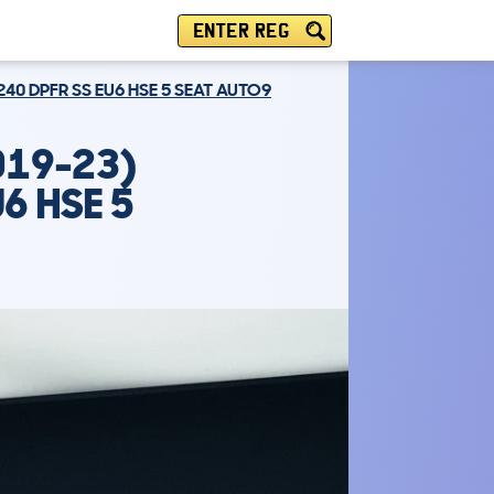
ENTER REG
240 DPFR SS EU6 HSE 5 SEAT AUTO9
019-23)
6 HSE 5