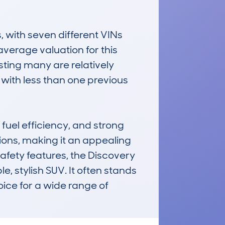
ith seven different VINs 
verage valuation for this 
sting many are relatively 
ith less than one previous 
uel efficiency, and strong 
ons, making it an appealing 
fety features, the Discovery 
, stylish SUV. It often stands 
oice for a wide range of 