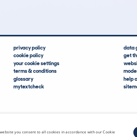
Hidden Histories
Average Mileage
privacy policy
data 
cookie policy
get t
your cookie settings
websi
terms & conditions
moder
glossary
help 
mytextcheck
site
CDL Vehi
website you consent to all cookies in accordance with our Cookie