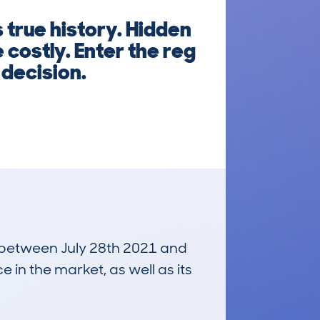
 true history. Hidden
costly. Enter the reg
decision.
un between July 28th 2021 and
e in the market, as well as its
£36,000