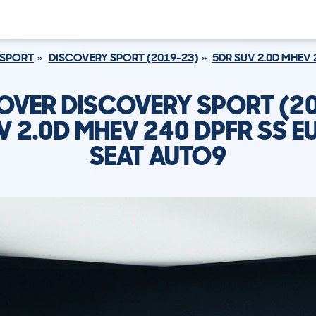
 SPORT
DISCOVERY SPORT (2019-23)
5DR SUV 2.0D MHEV 
OVER DISCOVERY SPORT (2
V 2.0D MHEV 240 DPFR SS EU
SEAT AUTO9