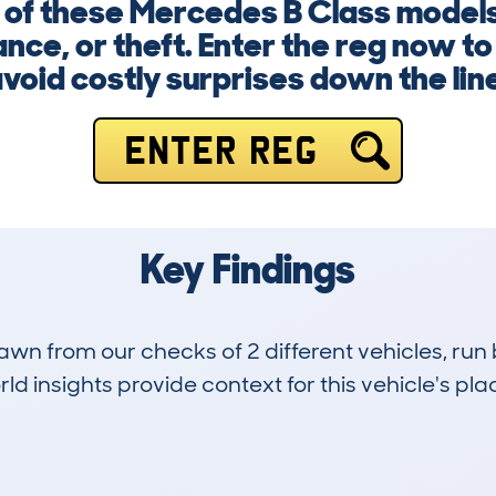
 of these Mercedes B Class models,
nce, or theft. Enter the reg now to
void costly surprises down the lin
ENTER REG
Key Findings
drawn from our checks of 2 different vehicles, ru
d insights provide context for this vehicle's plac
1
44k