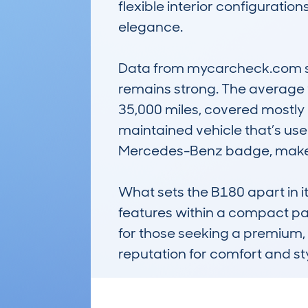
flexible interior configurati
elegance.

Data from mycarcheck.com sho
remains strong. The average v
35,000 miles, covered mostly b
maintained vehicle that’s used 
Mercedes-Benz badge, makes it
What sets the B180 apart in it
features within a compact packa
for those seeking a premium, 
reputation for comfort and st