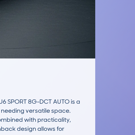
6 SPORT 8G-DCT AUTO is a 
needing versatile space. 
mbined with practicality, 
chback design allows for 