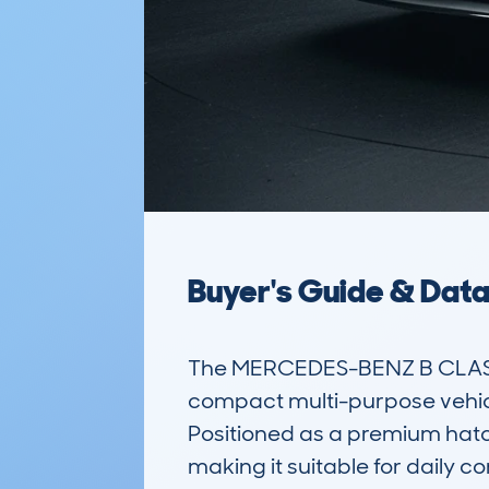
Buyer's Guide & Dat
The MERCEDES-BENZ B CLASS
compact multi-purpose vehicl
Positioned as a premium hatchb
making it suitable for daily co