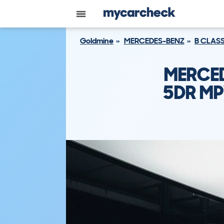
Goldmine
MERCEDES-BENZ
B CLAS
MERCED
5DR MP