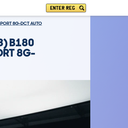
ENTER REG
6 SPORT 8G-DCT AUTO
3) B180
ORT 8G-