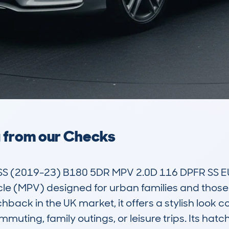
a from our Checks
 (2019-23) B180 5DR MPV 2.0D 116 DPFR SS EU
e (MPV) designed for urban families and those 
ack in the UK market, it offers a stylish look co
mmuting, family outings, or leisure trips. Its hat