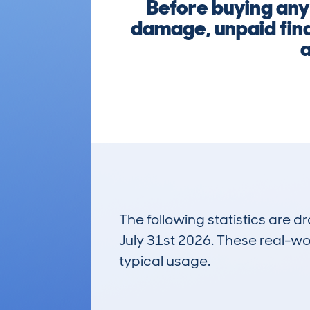
Before buying any
damage, unpaid fina
a
The following statistics are 
July 31st 2026. These real-worl
typical usage.
3