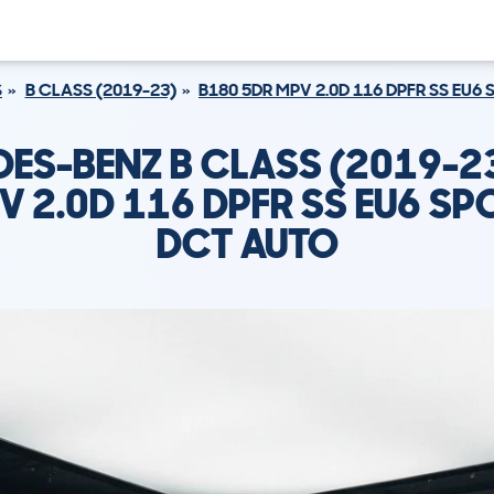
S
B CLASS (2019-23)
B180 5DR MPV 2.0D 116 DPFR SS EU
ES-BENZ B CLASS (2019-2
V 2.0D 116 DPFR SS EU6 SP
DCT AUTO