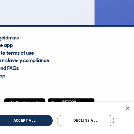
Average Valuation
goldmine
he app
te terms of use
n slavery compliance
and FAQs
map
×
cle Information Services Ltd
©2009—2025
ACCEPT ALL
DECLINE ALL