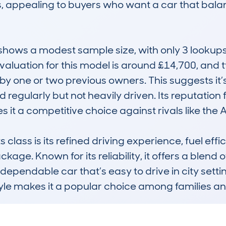
ons, appealing to buyers who want a car that bal
ws a modest sample size, with only 3 lookups,
aluation for this model is around £14,700, and t
y one or two previous owners. This suggests it’s 
regularly but not heavily driven. Its reputation fo
 a competitive choice against rivals like the A
s class is its refined driving experience, fuel ef
ge. Known for its reliability, it offers a blend of
dependable car that’s easy to drive in city sett
yle makes it a popular choice among families and