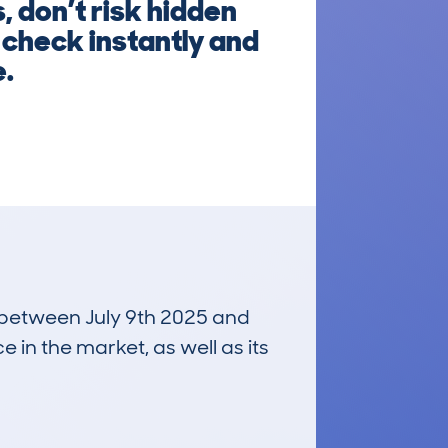
 don’t risk hidden
 check instantly and
e.
n between July 9th 2025 and
e in the market, as well as its
£14,700