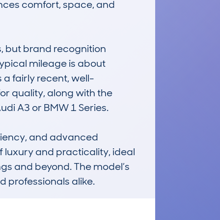
ances comfort, space, and 
 but brand recognition 
ypical mileage is about 
a fairly recent, well-
r quality, along with the 
udi A3 or BMW 1 Series.

ficiency, and advanced 
 luxury and practicality, ideal 
ings and beyond. The model’s 
 professionals alike.