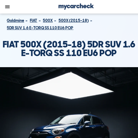
Goldmine
FIAT
500X
500X (2015-18)
5DR SUV 1.6 E-TORQ SS 110 EU6 POP
FIAT 500X (2015-18) 5DR SUV 1.6
E-TORQ SS 110 EU6 POP