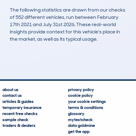
The following statistics are drawn from our checks
of 552 different vehicles, run between February
17th 2021 and July 31st 2026. These real-world
insights provide context for this vehicle's place in
the market, as well as its typical usage.
1,229
36
53k
£5,800
Lookups
Hidden Histories
Average Mileage
Average Valuation
about us
privacy policy
contact us
cookie policy
articles & guides
your cookie settings
temporary insurance
terms & conditions
recent free checks
glossary
sample check
mytextcheck
traders & dealers
data goldmine
get the app