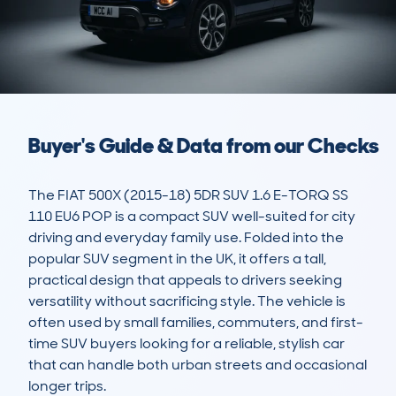
Buyer's Guide & Data from our Checks
The FIAT 500X (2015-18) 5DR SUV 1.6 E-TORQ SS 
110 EU6 POP is a compact SUV well-suited for city 
driving and everyday family use. Folded into the 
popular SUV segment in the UK, it offers a tall, 
practical design that appeals to drivers seeking 
versatility without sacrificing style. The vehicle is 
often used by small families, commuters, and first-
time SUV buyers looking for a reliable, stylish car 
that can handle both urban streets and occasional 
longer trips.
