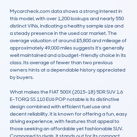
Mycarcheck.com data shows a strong interest in 
this model, with over 1,200 lookups and nearly 550 
distinct VINs, indicating a healthy sample size and 
a steady presence in the used car market. The 
average valuation of around £5,800 and mileage of 
approximately 49,000 miles suggests it's generally 
well maintained and a budget-friendly choice in its 
class. Its average of fewer than two previous 
owners hints at a dependable history appreciated 
by buyers.

What makes the FIAT 500X (2015-18) 5DR SUV 1.6 
E-TORQ SS 110 EU6 POP notable is its distinctive 
design combined with efficient fuel use and 
decent reliability. It is known for offering a fun, easy 
driving experience, with features that appeal to 
those seeking an affordable yet fashionable SUV. 
Compared to rivals, it stands out for its compact 