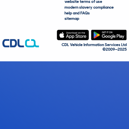
website terms of use
modern slavery compliance
help and FAQs
sitemap
CDL Vehicle Information Services Ltd
©2009—2025