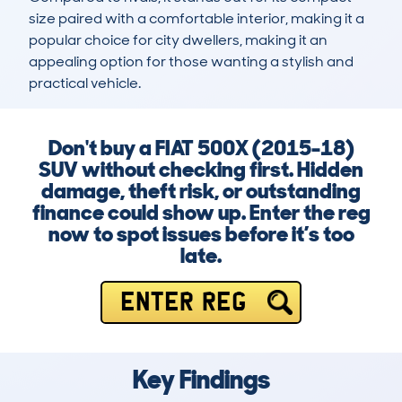
size paired with a comfortable interior, making it a 
popular choice for city dwellers, making it an 
appealing option for those wanting a stylish and 
practical vehicle.
Don't buy a FIAT 500X (2015-18)
SUV without checking first. Hidden
damage, theft risk, or outstanding
finance could show up. Enter the reg
now to spot issues before it’s too
late.
ENTER REG
Key Findings