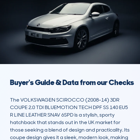
Buyer's Guide & Data from our Checks
The VOLKSWAGEN SCIROCCO (2008-14) 3DR 
COUPE 2.0 TDI BLUEMOTION TECH DPF SS 140 EU5 
R LINE LEATHER SNAV 6SPD is a stylish, sporty 
hatchback that stands out in the UK market for 
those seeking a blend of design and practicality. Its 
coupe design gives it a sleek, modern look, making 