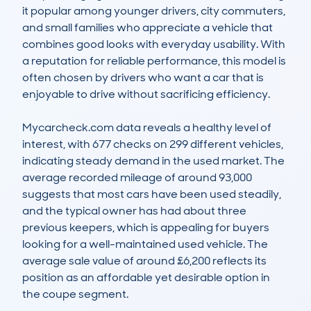
it popular among younger drivers, city commuters, 
and small families who appreciate a vehicle that 
combines good looks with everyday usability. With 
a reputation for reliable performance, this model is 
often chosen by drivers who want a car that is 
enjoyable to drive without sacrificing efficiency.

Mycarcheck.com data reveals a healthy level of 
interest, with 677 checks on 299 different vehicles, 
indicating steady demand in the used market. The 
average recorded mileage of around 93,000 
suggests that most cars have been used steadily, 
and the typical owner has had about three 
previous keepers, which is appealing for buyers 
looking for a well-maintained used vehicle. The 
average sale value of around £6,200 reflects its 
position as an affordable yet desirable option in 
the coupe segment.
