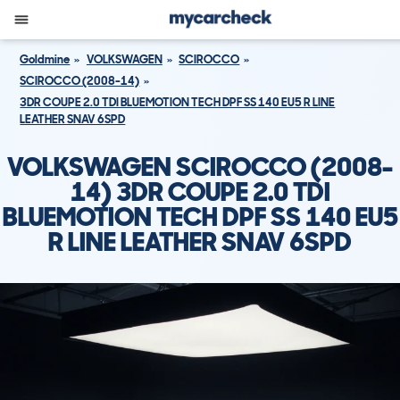
Goldmine
VOLKSWAGEN
SCIROCCO
SCIROCCO (2008-14)
3DR COUPE 2.0 TDI BLUEMOTION TECH DPF SS 140 EU5 R LINE
LEATHER SNAV 6SPD
VOLKSWAGEN SCIROCCO (2008-
14) 3DR COUPE 2.0 TDI
BLUEMOTION TECH DPF SS 140 EU5
R LINE LEATHER SNAV 6SPD