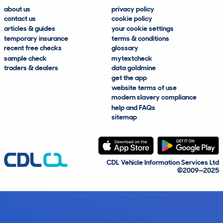
about us
privacy policy
contact us
cookie policy
articles & guides
your cookie settings
temporary insurance
terms & conditions
recent free checks
glossary
sample check
mytextcheck
traders & dealers
data goldmine
get the app
website terms of use
modern slavery compliance
help and FAQs
sitemap
CDL Vehicle Information Services Ltd
©2009—2025