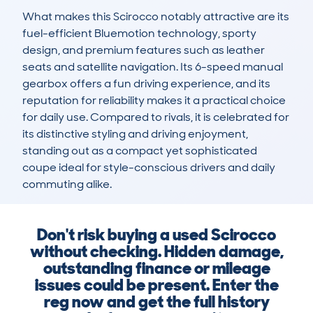
What makes this Scirocco notably attractive are its 
fuel-efficient Bluemotion technology, sporty 
design, and premium features such as leather 
seats and satellite navigation. Its 6-speed manual 
gearbox offers a fun driving experience, and its 
reputation for reliability makes it a practical choice 
for daily use. Compared to rivals, it is celebrated for 
its distinctive styling and driving enjoyment, 
standing out as a compact yet sophisticated 
coupe ideal for style-conscious drivers and daily 
commuting alike.
Don't risk buying a used Scirocco
without checking. Hidden damage,
outstanding finance or mileage
issues could be present. Enter the
reg now and get the full history