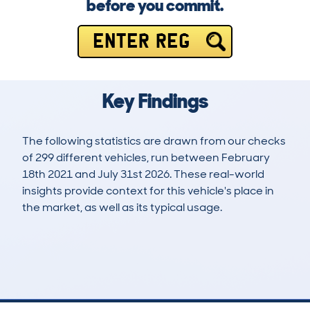
before you commit.
ENTER REG
Key Findings
The following statistics are drawn from our checks
of 299 different vehicles, run between February
18th 2021 and July 31st 2026. These real-world
insights provide context for this vehicle's place in
the market, as well as its typical usage.
677
44
99k
£6,200
Lookups
Hidden Histories
Average Mileage
Average Valuation